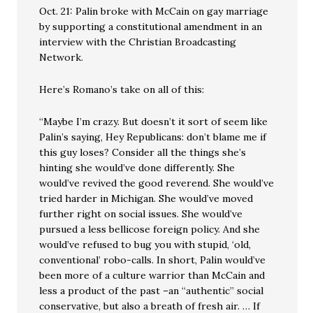
Oct. 21: Palin broke with McCain on gay marriage
by supporting a constitutional amendment in an
interview with the Christian Broadcasting
Network.
Here’s Romano’s take on all of this:
“Maybe I’m crazy. But doesn’t it sort of seem like
Palin’s saying, Hey Republicans: don’t blame me if
this guy loses? Consider all the things she’s
hinting she would’ve done differently. She
would’ve revived the good reverend. She would’ve
tried harder in Michigan. She would’ve moved
further right on social issues. She would’ve
pursued a less bellicose foreign policy. And she
would’ve refused to bug you with stupid, ‘old,
conventional’ robo-calls. In short, Palin would’ve
been more of a culture warrior than McCain and
less a product of the past –an “authentic” social
conservative, but also a breath of fresh air. … If