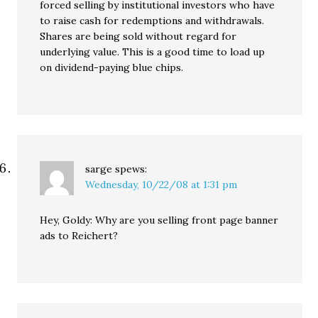
forced selling by institutional investors who have
to raise cash for redemptions and withdrawals.
Shares are being sold without regard for
underlying value. This is a good time to load up
on dividend-paying blue chips.
sarge
spews:
Wednesday, 10/22/08 at 1:31 pm
Hey, Goldy: Why are you selling front page banner
ads to Reichert?