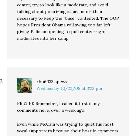
center, try to look like a moderate, and avoid
talking about polarizing issues more than
necessary to keep the “base” contented. The GOP
hopes President Obama will swing too far left,
giving Palin an opening to pull center-right
moderates into her camp.
rhp6033
spews:
Wednesday, 10/22/08 at 3:22 pm
RR @ 10: Remember, I called it first in my
comments here, over a week ago.
Even while McCain was trying to quiet his most
vocal supporters because their hostile comments