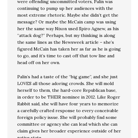
were offending uncommitted voters, Palin was
continuing to pump up her audiences with the
most extreme rhetoric. Maybe she didn’t get the
message? Or maybe the McCain camp was using
her the same way Nixon used Spiro Agnew, as his
“attack dog?” Perhaps, but my thinking is along
the same lines as the Newsweek article – she’s
figured McCain has taken her as far as he is going
to go, and it’s time to cast off that tow line and
head off on her own.
Palin’s had a taste of the “big game”, and she just
LOVES all those adoring crowds. She will mold
herself to them, the hard-core Republican base,
in order to be THEIR nominee in 2012. Like Roger
Rabbit said, she will have four years to memorize
a carefully crafted response to every conceivable
foreign policy issue. She will probably find some
committee or agency she can lead which she can
claim gives her broader experience outside of her
native state.