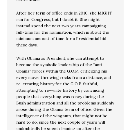
After her term of office ends in 2010, she MIGHT
run for Congress, but I doubt it. She might
instead spend the next two years campaigning
full-time for the nomination, which is about the
minimum amount of time for a Presidential bid
these days.
With Obama as President, she can attempt to
become the symbolic leadership of the “anti-
Obama” forces within the G.O.P., criticizing his
every move, throwing rocks from a distance, and
re-creating history for the G.O.P. faithful,
attempting to re-write history by convincing
people that everything was rosey during the
Bush administration and all the problems suddenly
arose during the Obama term of office. Given the
intelligence of the wingnuts, that might not be
hard to do, since the next couple of years will
undoubtedly be spent cleaning up after the