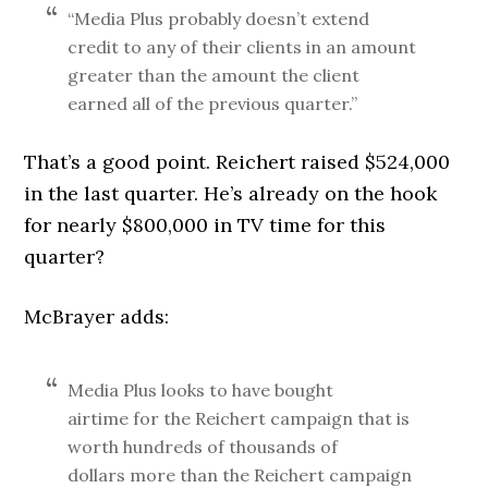
“Media Plus probably doesn’t extend
credit to any of their clients in an amount
greater than the amount the client
earned all of the previous quarter.”
That’s a good point. Reichert raised $524,000
in the last quarter. He’s already on the hook
for nearly $800,000 in TV time for this
quarter?
McBrayer adds:
Media Plus looks to have bought
airtime for the Reichert campaign that is
worth hundreds of thousands of
dollars more than the Reichert campaign