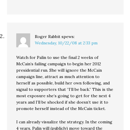
Roger Rabbit
spews:
Wednesday, 10/22/08 at 2:33 pm
Watch for Palin to use the final 2 weeks of
McCain’s failing campaign to begin her 2012
presidential run. She will ignore the McCain
campaign line, attract as much attention to
herself as possible, build her own following, and
signal to supporters that “I’ll be back.” This is the
most exposure she’s going to get for the next 4
years and I’ll be shocked if she doesn’t use it to
promote herself instead of the McCain ticket.
I can already visualize the strategy. In the coming
4 years, Palin will (publicly) move toward the