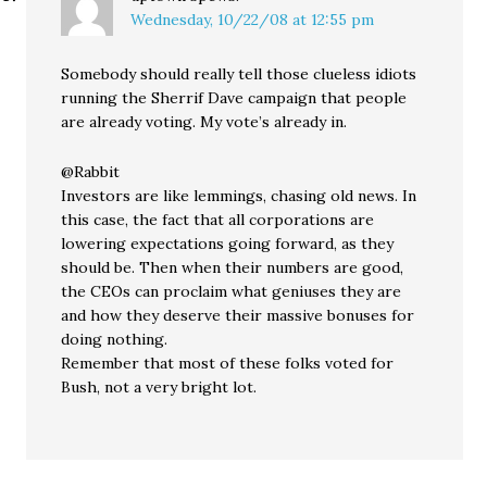
Wednesday, 10/22/08 at 12:55 pm
Somebody should really tell those clueless idiots
running the Sherrif Dave campaign that people
are already voting. My vote’s already in.
@Rabbit
Investors are like lemmings, chasing old news. In
this case, the fact that all corporations are
lowering expectations going forward, as they
should be. Then when their numbers are good,
the CEOs can proclaim what geniuses they are
and how they deserve their massive bonuses for
doing nothing.
Remember that most of these folks voted for
Bush, not a very bright lot.