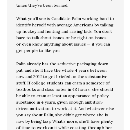
times they’ve been burned.
What you’ll see is Candidate Palin working hard to
identify herself with average Americans by talking
up hockey and hunting and raising kids. You don’t
have to talk about issues or be right on issues —
or even know anything about issues — if you can
get people to like you.
Palin already has the seductive packaging down
pat, and she’ll have the whole 4 years between
now and 2012 to get briefed on the substantive
stuff. If college students can cram a semester of
textbooks and class notes in 48 hours, she should
be able to cram at least an appearance of policy
substance in 4 years, given enough ambition-
driven motivation to work at it. And whatever else
you say about Palin, she didn’t get where she is
now by being lazy. What’s more, she’ll have plenty
of time to work on it while coasting through her