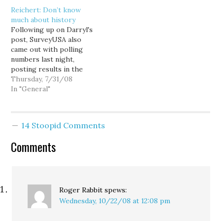
she sure had it tough),
credit (a potentially
Reichert: Don’t know
I'm more interested in
illegal campaign loan)—
much about history
why Darcy Burner didn't
Media Plus told me the
Following up on Darryl's
beat incumbent
ad time didn't constitute
post, SurveyUSA also
Republican Rep. Dave
a loan. Media Plus
came out with polling
Reichert in Washington's
president Kathy
numbers last night,
8th Congressional
Neukirchen told me…
posting results in the
district. Part of what
governor's race, a 49-46
Thursday, 7/31/08
helped…
Gregoire lead, right in
In "General"
line with the 47-45
advantage reported by
Strategic Vision. Neither
14 Stoopid Comments
pollster sees much
movement in this race
Comments
over recent weeks.
SurveyUSA also polled
the…
Roger Rabbit
spews:
Wednesday, 10/22/08 at 12:08 pm