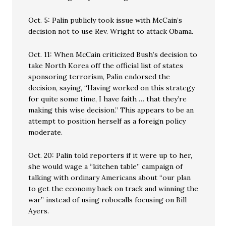
Oct. 5: Palin publicly took issue with McCain’s
decision not to use Rev. Wright to attack Obama.
Oct. 11: When McCain criticized Bush’s decision to
take North Korea off the official list of states
sponsoring terrorism, Palin endorsed the
decision, saying, “Having worked on this strategy
for quite some time, I have faith … that they’re
making this wise decision.” This appears to be an
attempt to position herself as a foreign policy
moderate.
Oct. 20: Palin told reporters if it were up to her,
she would wage a “kitchen table” campaign of
talking with ordinary Americans about “our plan
to get the economy back on track and winning the
war” instead of using robocalls focusing on Bill
Ayers.