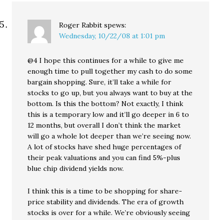
Roger Rabbit
spews:
Wednesday, 10/22/08 at 1:01 pm
@4 I hope this continues for a while to give me
enough time to pull together my cash to do some
bargain shopping. Sure, it’ll take a while for
stocks to go up, but you always want to buy at the
bottom. Is this the bottom? Not exactly, I think
this is a temporary low and it’ll go deeper in 6 to
12 months, but overall I don’t think the market
will go a whole lot deeper than we’re seeing now.
A lot of stocks have shed huge percentages of
their peak valuations and you can find 5%-plus
blue chip dividend yields now.
I think this is a time to be shopping for share-
price stability and dividends. The era of growth
stocks is over for a while. We’re obviously seeing