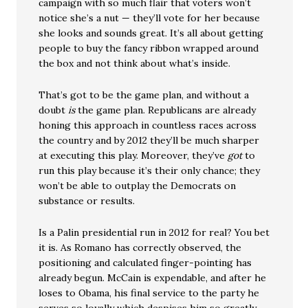
campaign with so much flair that voters won’t
notice she’s a nut — they’ll vote for her because
she looks and sounds great. It’s all about getting
people to buy the fancy ribbon wrapped around
the box and not think about what’s inside.
That’s got to be the game plan, and without a
doubt
is
the game plan. Republicans are already
honing this approach in countless races across
the country and by 2012 they’ll be much sharper
at executing this play. Moreover, they’ve
got
to
run this play because it’s their only chance; they
won’t be able to outplay the Democrats on
substance or results.
Is a Palin presidential run in 2012 for real? You bet
it is. As Romano has correctly observed, the
positioning and calculated finger-pointing has
already begun. McCain is expendable, and after he
loses to Obama, his final service to the party he