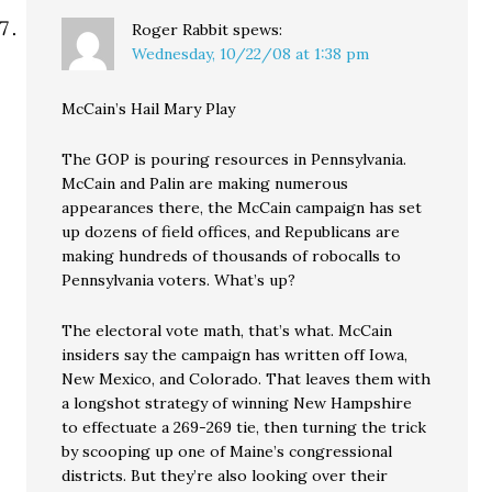
Roger Rabbit
spews:
Wednesday, 10/22/08 at 1:38 pm
McCain’s Hail Mary Play
The GOP is pouring resources in Pennsylvania.
McCain and Palin are making numerous
appearances there, the McCain campaign has set
up dozens of field offices, and Republicans are
making hundreds of thousands of robocalls to
Pennsylvania voters. What’s up?
The electoral vote math, that’s what. McCain
insiders say the campaign has written off Iowa,
New Mexico, and Colorado. That leaves them with
a longshot strategy of winning New Hampshire
to effectuate a 269-269 tie, then turning the trick
by scooping up one of Maine’s congressional
districts. But they’re also looking over their