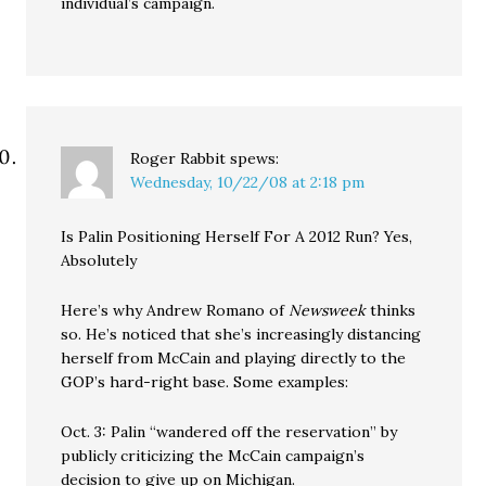
individual’s campaign.
Roger Rabbit
spews:
Wednesday, 10/22/08 at 2:18 pm
Is Palin Positioning Herself For A 2012 Run? Yes,
Absolutely
Here’s why Andrew Romano of
Newsweek
thinks
so. He’s noticed that she’s increasingly distancing
herself from McCain and playing directly to the
GOP’s hard-right base. Some examples:
Oct. 3: Palin “wandered off the reservation” by
publicly criticizing the McCain campaign’s
decision to give up on Michigan.