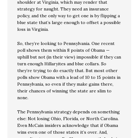
shoulder at Virginia, which may render that
strategy for naught. They need an insurance
policy, and the only way to get one is by flipping a
blue state that’s large enough to offset a possible
loss in Virginia.
So, they’re looking to Pennsylvania. One recent
poll shows them within 8 points of Obama —
uphill but not (in their view) impossible if they can
turn enough Hillaryites and blue collars. So
they’re trying to do exactly that. But most other
polls show Obama with a lead of 10 to 15 points in
Pennsylvania, so even if they make gains there,
their chances of winning the state are slim to
none.
The Pennsylvania strategy depends on something
else: Not losing Ohio, Florida, or North Carolina.
Even McCain insiders acknowledge that if Obama
wins even one of those states it’s over. And,