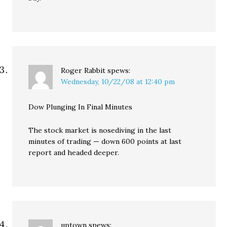
Roger Rabbit
spews:
Wednesday, 10/22/08 at 12:40 pm
Dow Plunging In Final Minutes
The stock market is nosediving in the last
minutes of trading — down 600 points at last
report and headed deeper.
uptown
spews: