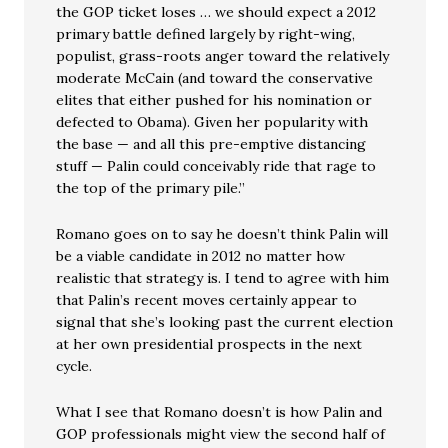
the GOP ticket loses … we should expect a 2012
primary battle defined largely by right-wing,
populist, grass-roots anger toward the relatively
moderate McCain (and toward the conservative
elites that either pushed for his nomination or
defected to Obama). Given her popularity with
the base — and all this pre-emptive distancing
stuff — Palin could conceivably ride that rage to
the top of the primary pile.”
Romano goes on to say he doesn’t think Palin will
be a viable candidate in 2012 no matter how
realistic that strategy is. I tend to agree with him
that Palin’s recent moves certainly appear to
signal that she’s looking past the current election
at her own presidential prospects in the next
cycle.
What I see that Romano doesn’t is how Palin and
GOP professionals might view the second half of