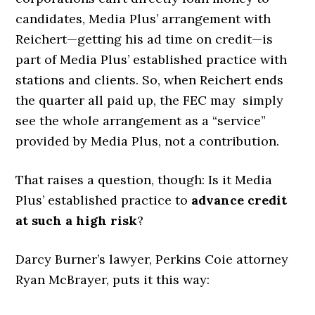
candidates, Media Plus’ arrangement with
Reichert—getting his ad time on credit—is
part of Media Plus’ established practice with
stations and clients. So, when Reichert ends
the quarter all paid up, the FEC may simply
see the whole arrangement as a “service”
provided by Media Plus, not a contribution.
That raises a question, though: Is it Media
Plus’ established practice to
advance credit
at such a high risk
?
Darcy Burner’s lawyer, Perkins Coie attorney
Ryan McBrayer, puts it this way: