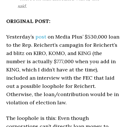
said.
ORIGINAL POST:
Yesterday’s
post
on Media Plus’ $530,000 loan
to the Rep. Reichert’s campagin for Reichert’s
ad blitz on KIRO, KOMO, and KING (the
number is actually $777,000 when you add in
KING, which I didn’t have at the time),
included an interview with the FEC that laid
out a possible loophole for Reichert.
Otherwise, the loan/contribution would be in
violation of election law.
The loophole is this: Even though
corporations can’t directly loan money to