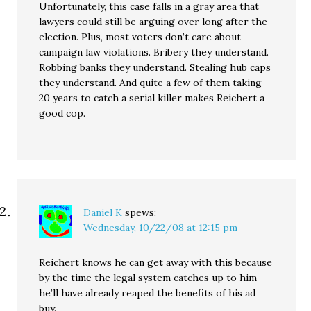
Unfortunately, this case falls in a gray area that
lawyers could still be arguing over long after the
election. Plus, most voters don’t care about
campaign law violations. Bribery they understand.
Robbing banks they understand. Stealing hub caps
they understand. And quite a few of them taking
20 years to catch a serial killer makes Reichert a
good cop.
Daniel K
spews:
Wednesday, 10/22/08 at 12:15 pm
Reichert knows he can get away with this because
by the time the legal system catches up to him
he’ll have already reaped the benefits of his ad
buy.