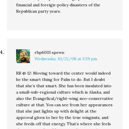
financial and foreign-policy disasters of the
Republican party years.
rhp6033
spews:
Wednesday, 10/22/08 at 3:29 pm
RR @ 12: Moving toward the center would indeed
be the smart thing for Palin to do. But I doubt
that she’s that smart. She has been insulated into
a small-sub-regional culture which is Alaska, and
also the Evangelical/right-wing neo-conservative
culture at that. You can see from her appearances
that she just lights up with delight at the
approval given to her by the true wingnuts, and
she feeds off that energy. That’s where she feels