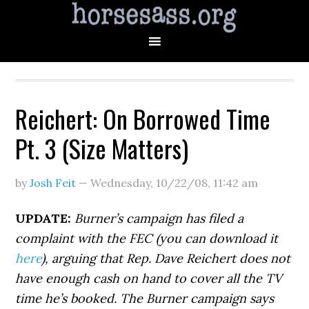
Reichert: On Borrowed Time
Pt. 3 (Size Matters)
by
Josh Feit
—
Wednesday, 10/22/08
,
11:42 am
UPDATE:
Burner’s campaign has filed a
complaint with the FEC (you can download it
here
), arguing that Rep. Dave Reichert does not
have enough cash on hand to cover all the TV
time he’s booked. The Burner campaign says