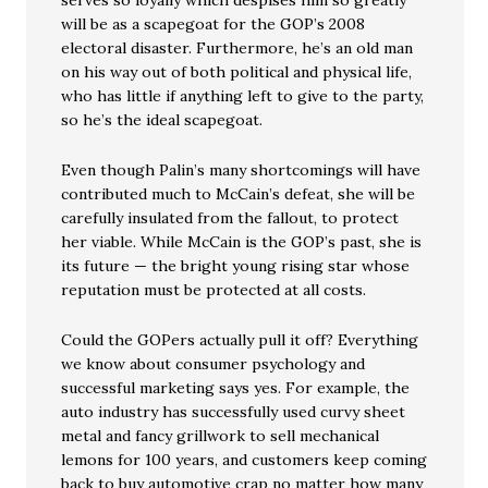
serves so loyally which despises him so greatly
will be as a scapegoat for the GOP’s 2008
electoral disaster. Furthermore, he’s an old man
on his way out of both political and physical life,
who has little if anything left to give to the party,
so he’s the ideal scapegoat.
Even though Palin’s many shortcomings will have
contributed much to McCain’s defeat, she will be
carefully insulated from the fallout, to protect
her viable. While McCain is the GOP’s past, she is
its future — the bright young rising star whose
reputation must be protected at all costs.
Could the GOPers actually pull it off? Everything
we know about consumer psychology and
successful marketing says yes. For example, the
auto industry has successfully used curvy sheet
metal and fancy grillwork to sell mechanical
lemons for 100 years, and customers keep coming
back to buy automotive crap no matter how many