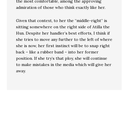
the most comfortable, among the approving
admiration of those who think exactly like her.
Given that context, to her the “middle-right” is
sitting somewhere on the right side of Atilla the
Hun. Despite her handler’s best efforts, I think if
she tries to move any further to the left of where
she is now, her first instinct will be to snap right
back – like a rubber band – into her former
position. If she try’s that ploy, she will continue
to make mistakes in the media which will give her
away.