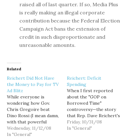
raised all of last quarter. If so, Media Plus
is really making an illegal corporate
contribution because the Federal Election
Campaign Act bans the extension of
credit in such disproportionate and
unreasonable amounts.
Related
Reichert Did Not Have
Reichert: Deficit
the Money to Pay for TV
Spending
Ad Blitz
When I first reported
While everyone is
about the "GOP on
wondering how Gov.
Borrowed Time"
Chris Gregoire beat
controversy—the story
Dino Rossi (I mean damn,
that Rep. Dave Reichert's
with that powerful
media consultant, Media
Friday, 10/31/08
Seattle Times
Wednesday, 11/12/08
Plus, was securing the
In "General"
endorsement for Rossi,
In "General"
candidate's TV time on