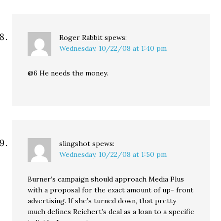
Roger Rabbit
spews:
Wednesday, 10/22/08 at 1:40 pm
@6 He needs the money.
slingshot
spews:
Wednesday, 10/22/08 at 1:50 pm
Burner’s campaign should approach Media Plus
with a proposal for the exact amount of up- front
advertising. If she’s turned down, that pretty
much defines Reichert’s deal as a loan to a specific