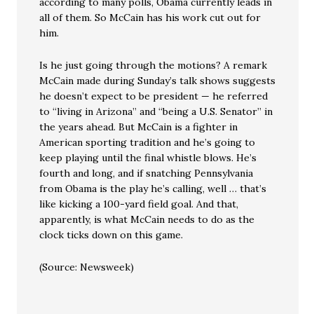
according to many polls, Obama currently leads in
all of them. So McCain has his work cut out for
him.
Is he just going through the motions? A remark
McCain made during Sunday’s talk shows suggests
he doesn’t expect to be president — he referred
to “living in Arizona” and “being a U.S. Senator” in
the years ahead. But McCain is a fighter in
American sporting tradition and he’s going to
keep playing until the final whistle blows. He’s
fourth and long, and if snatching Pennsylvania
from Obama is the play he’s calling, well … that’s
like kicking a 100-yard field goal. And that,
apparently, is what McCain needs to do as the
clock ticks down on this game.
(Source: Newsweek)