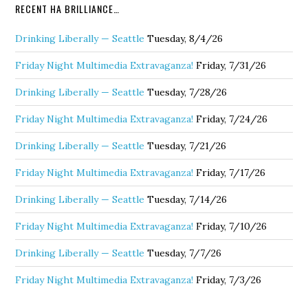
RECENT HA BRILLIANCE…
Drinking Liberally — Seattle
Tuesday, 8/4/26
Friday Night Multimedia Extravaganza!
Friday, 7/31/26
Drinking Liberally — Seattle
Tuesday, 7/28/26
Friday Night Multimedia Extravaganza!
Friday, 7/24/26
Drinking Liberally — Seattle
Tuesday, 7/21/26
Friday Night Multimedia Extravaganza!
Friday, 7/17/26
Drinking Liberally — Seattle
Tuesday, 7/14/26
Friday Night Multimedia Extravaganza!
Friday, 7/10/26
Drinking Liberally — Seattle
Tuesday, 7/7/26
Friday Night Multimedia Extravaganza!
Friday, 7/3/26