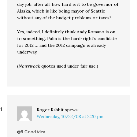
day job; after all, how hard is it to be governor of
Alaska, which is like being mayor of Seattle
without any of the budget problems or taxes?
Yes, indeed, I definitely think Andy Romano is on
to something. Palin is the hard-right’s candidate
for 2012 … and the 2012 campaign is already
underway.
(
Newsweek
quotes used under fair use.)
Roger Rabbit
spews:
Wednesday, 10/22/08 at 2:20 pm
@9 Good idea.