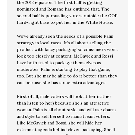
the 2012 equation. The first half is getting
nominated and Romano has outlined that. The
second half is persuading voters outside the GOP
hard-right base to put her in the White House.
We’ve already seen the seeds of a possible Palin
strategy in local races. It’s all about selling the
product with fancy packaging so consumers won’t
look too closely at content. McGavick and Rossi
have both tried to package themselves as
moderates. Palin is starting to play that game,
too. But she may be able to do it better than they
can, because she has some extra advantages.
First of all, male voters will look at her (rather
than listen to her) because she’s an attractive
woman. Palin is all about style, and will use charm
and style to sell herself to mainstream voters.
Like McGavick and Rossi, she will hide her
extremist agenda behind clever packaging. She’ll