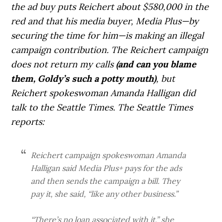
the ad buy puts Reichert about $580,000 in the
red and that his media buyer, Media Plus—by
securing the time for him—is making an illegal
campaign contribution. The Reichert campaign
does not return my calls
(and can you blame
them, Goldy’s such a potty mouth)
, but
Reichert spokeswoman Amanda Halligan did
talk to the Seattle Times. The Seattle Times
reports:
Reichert campaign spokeswoman Amanda
Halligan said Media Plus+ pays for the ads
and then sends the campaign a bill. They
pay it, she said, “like any other business.”
“There’s no loan associated with it,” she