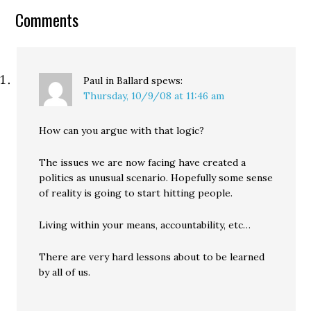
One of his main
Comments
critiques…
Paul in Ballard
spews:
Thursday, 10/9/08 at 11:46 am
How can you argue with that logic?
The issues we are now facing have created a
politics as unusual scenario. Hopefully some sense
of reality is going to start hitting people.
Living within your means, accountability, etc…
There are very hard lessons about to be learned
by all of us.