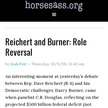
Reichert and Burner: Role
Reversal
by
Josh Feit
—
Thursday, 10/9/08
,
11:40 am
An interesting moment at yesterday’s debate
between Rep. Dave Reichert (R-8) and his
Democratic challenger, Darcy Burner, came
when panelist C.R. Douglas, reflecting on the
projected $500 billion federal deficit (not