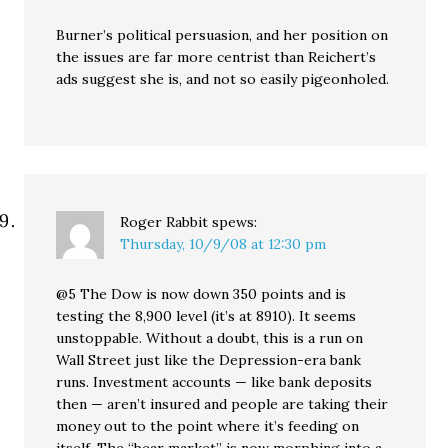
Burner’s political persuasion, and her position on
the issues are far more centrist than Reichert’s
ads suggest she is, and not so easily pigeonholed.
Roger Rabbit
spews:
Thursday, 10/9/08 at 12:30 pm
@5 The Dow is now down 350 points and is
testing the 8,900 level (it’s at 8910). It seems
unstoppable. Without a doubt, this is a run on
Wall Street just like the Depression-era bank
runs. Investment accounts — like bank deposits
then — aren’t insured and people are taking their
money out to the point where it’s feeding on