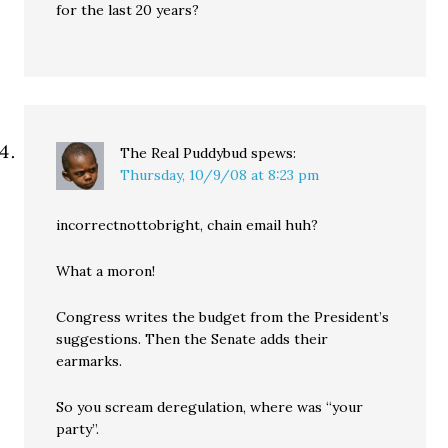
for the last 20 years?
The Real Puddybud
spews:
Thursday, 10/9/08 at 8:23 pm
incorrectnottobright, chain email huh?
What a moron!
Congress writes the budget from the President’s
suggestions. Then the Senate adds their
earmarks.
So you scream deregulation, where was “your
party”.