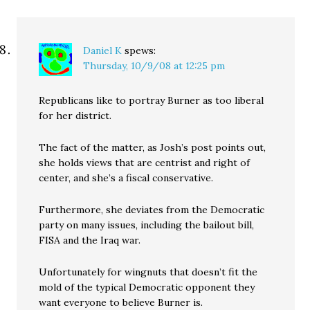
Daniel K
spews:
Thursday, 10/9/08 at 12:25 pm
Republicans like to portray Burner as too liberal
for her district.
The fact of the matter, as Josh’s post points out,
she holds views that are centrist and right of
center, and she’s a fiscal conservative.
Furthermore, she deviates from the Democratic
party on many issues, including the bailout bill,
FISA and the Iraq war.
Unfortunately for wingnuts that doesn’t fit the
mold of the typical Democratic opponent they
want everyone to believe Burner is.