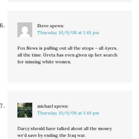
Steve
spews:
Thursday, 10/9/08 at 1:45 pm
Fox News is pulling out all the stops – all Ayers,
all the time. Greta has even given up her search
for missing white women.
michael
spews:
Thursday, 10/9/08 at 1:49 pm
Darcy should have talked about all the money
we’d save by ending the Iraq war.