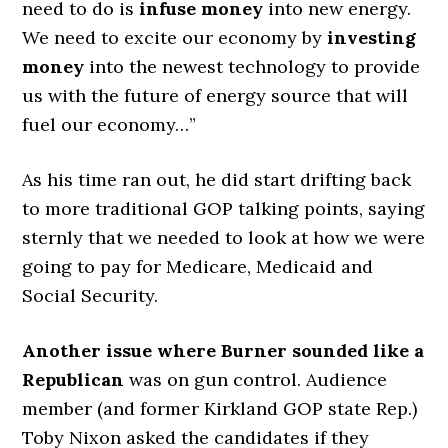
need to do is
infuse money
into new energy.
We need to excite our economy by
investing
money
into the newest technology to provide
us with the future of energy source that will
fuel our economy…”
As his time ran out, he did start drifting back
to more traditional GOP talking points, saying
sternly that we needed to look at how we were
going to pay for Medicare, Medicaid and
Social Security.
Another issue where Burner sounded like a
Republican
was on gun control. Audience
member (and former Kirkland GOP state Rep.)
Toby Nixon asked the candidates if they