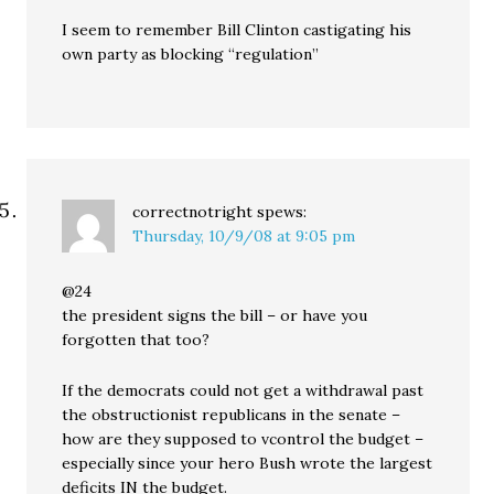
I seem to remember Bill Clinton castigating his
own party as blocking “regulation”
correctnotright
spews:
Thursday, 10/9/08 at 9:05 pm
@24
the president signs the bill – or have you
forgotten that too?
If the democrats could not get a withdrawal past
the obstructionist republicans in the senate –
how are they supposed to vcontrol the budget –
especially since your hero Bush wrote the largest
deficits IN the budget.