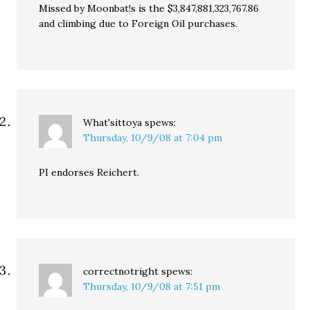
Missed by Moonbat!s is the $3,847,881,323,767.86
and climbing due to Foreign Oil purchases.
What'sittoya
spews:
Thursday, 10/9/08 at 7:04 pm
PI endorses Reichert.
correctnotright
spews:
Thursday, 10/9/08 at 7:51 pm