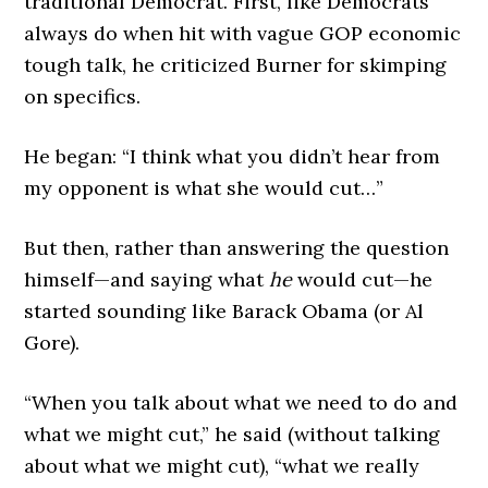
traditional Democrat. First, like Democrats
always do when hit with vague GOP economic
tough talk, he criticized Burner for skimping
on specifics.
He began: “I think what you didn’t hear from
my opponent is what she would cut…”
But then, rather than answering the question
himself—and saying what
he
would cut—he
started sounding like Barack Obama (or Al
Gore).
“When you talk about what we need to do and
what we might cut,” he said (without talking
about what we might cut), “what we really