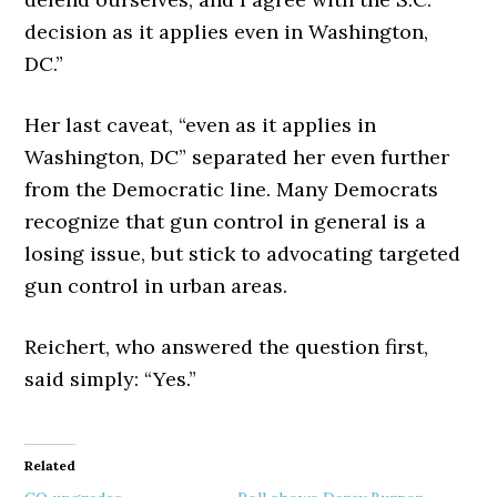
decision as it applies even in Washington,
DC.”
Her last caveat, “even as it applies in
Washington, DC” separated her even further
from the Democratic line. Many Democrats
recognize that gun control in general is a
losing issue, but stick to advocating targeted
gun control in urban areas.
Reichert, who answered the question first,
said simply: “Yes.”
Related