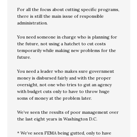
For all the focus about cutting specific programs,
there is still the main issue of responsible
administration.
You need someone in charge who is planning for
the future, not using a hatchet to cut costs
temporarily while making new problems for the
future.
You need a leader who makes sure government
money is disbursed fairly and with the proper
oversight, not one who tries to gut an agency
with budget cuts only to have to throw huge
soms of money at the problem later.
We’ve seen the results of poor management over
the last eight years in Washington D.C.
* We’ve seen FEMA being gutted, only to have