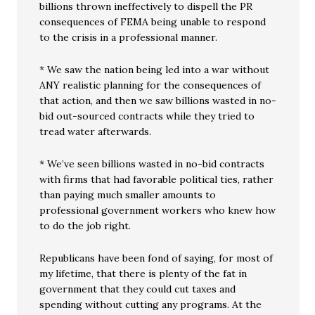
billions thrown ineffectively to dispell the PR
consequences of FEMA being unable to respond
to the crisis in a professional manner.
* We saw the nation being led into a war without
ANY realistic planning for the consequences of
that action, and then we saw billions wasted in no-
bid out-sourced contracts while they tried to
tread water afterwards.
* We’ve seen billions wasted in no-bid contracts
with firms that had favorable political ties, rather
than paying much smaller amounts to
professional government workers who knew how
to do the job right.
Republicans have been fond of saying, for most of
my lifetime, that there is plenty of the fat in
government that they could cut taxes and
spending without cutting any programs. At the