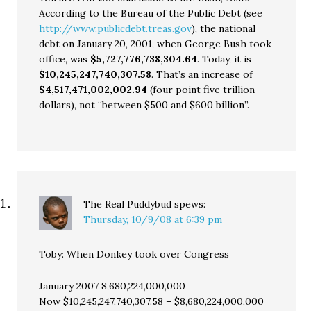
According to the Bureau of the Public Debt (see
http://www.publicdebt.treas.gov
), the national
debt on January 20, 2001, when George Bush took
office, was
$5,727,776,738,304.64
. Today, it is
$10,245,247,740,307.58
. That’s an increase of
$4,517,471,002,002.94
(four point five trillion
dollars), not “between $500 and $600 billion”.
The Real Puddybud
spews:
Thursday, 10/9/08 at 6:39 pm
Toby: When Donkey took over Congress
January 2007 8,680,224,000,000
Now $10,245,247,740,307.58 – $8,680,224,000,000