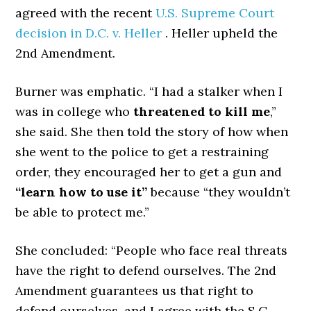
agreed with the recent
U.S. Supreme Court
decision in D.C. v. Heller
. Heller upheld the
2nd Amendment.
Burner was emphatic. “I had a stalker when I
was in college who
threatened to kill me
,”
she said. She then told the story of how when
she went to the police to get a restraining
order, they encouraged her to get a gun and
“learn how to use it”
because “they wouldn’t
be able to protect me.”
She concluded: “People who face real threats
have the right to defend ourselves. The 2nd
Amendment guarantees us that right to
defend ourselves, and I agree with the S.C.