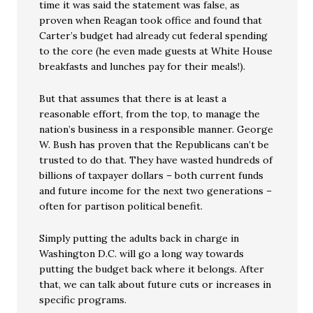
time it was said the statement was false, as
proven when Reagan took office and found that
Carter’s budget had already cut federal spending
to the core (he even made guests at White House
breakfasts and lunches pay for their meals!).
But that assumes that there is at least a
reasonable effort, from the top, to manage the
nation’s business in a responsible manner. George
W. Bush has proven that the Republicans can’t be
trusted to do that. They have wasted hundreds of
billions of taxpayer dollars – both current funds
and future income for the next two generations –
often for partison political benefit.
Simply putting the adults back in charge in
Washington D.C. will go a long way towards
putting the budget back where it belongs. After
that, we can talk about future cuts or increases in
specific programs.