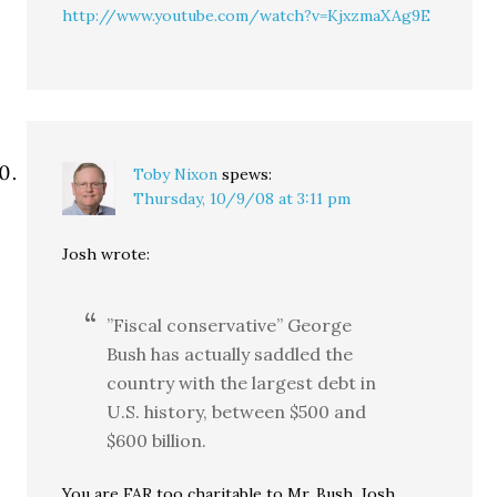
http://www.youtube.com/watch?v=KjxzmaXAg9E
Toby Nixon
spews:
Thursday, 10/9/08 at 3:11 pm
Josh wrote:
”Fiscal conservative” George
Bush has actually saddled the
country with the largest debt in
U.S. history, between $500 and
$600 billion.
You are FAR too charitable to Mr. Bush, Josh.