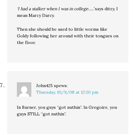
‘I had a stalker when I was in college…..’
says ditzy, I
mean Marcy Darcy.
Then she should be used to little worms like
Goldy following her around with their tongues on
the floor.
John425
spews:
Thursday, 10/9/08 at 12:20 pm
In Burner, you guys “got nuthin”. In Gregoire, you
guys STILL “got nuthin”.