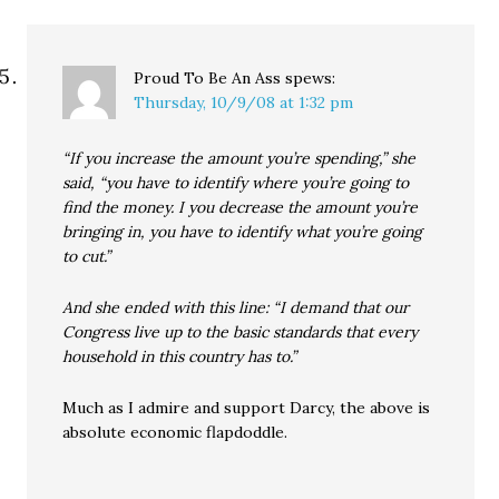
Proud To Be An Ass
spews:
Thursday, 10/9/08 at 1:32 pm
“If you increase the amount you’re spending,” she
said, “you have to identify where you’re going to
find the money. I you decrease the amount you’re
bringing in, you have to identify what you’re going
to cut.”
And she ended with this line: “I demand that our
Congress live up to the basic standards that every
household in this country has to.”
Much as I admire and support Darcy, the above is
absolute economic flapdoddle.