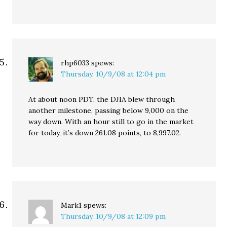
rhp6033
spews:
Thursday, 10/9/08 at 12:04 pm
At about noon PDT, the DJIA blew through
another milestone, passing below 9,000 on the
way down. With an hour still to go in the market
for today, it’s down 261.08 points, to 8,997.02.
Mark1
spews:
Thursday, 10/9/08 at 12:09 pm