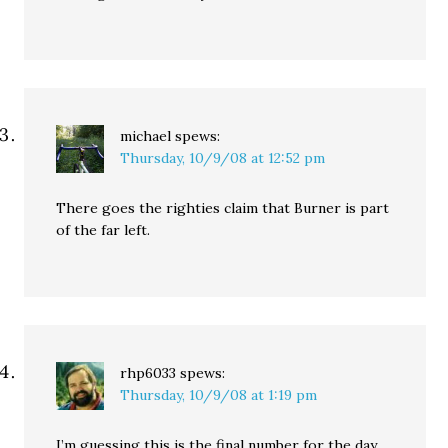
michael
spews:
Thursday, 10/9/08 at 12:52 pm
There goes the righties claim that Burner is part
of the far left.
rhp6033
spews:
Thursday, 10/9/08 at 1:19 pm
I’m guessing this is the final number for the day.