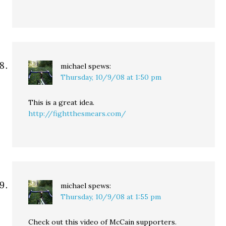
michael
spews:
Thursday, 10/9/08 at 1:50 pm
This is a great idea.
http://fightthesmears.com/
michael
spews:
Thursday, 10/9/08 at 1:55 pm
Check out this video of McCain supporters.