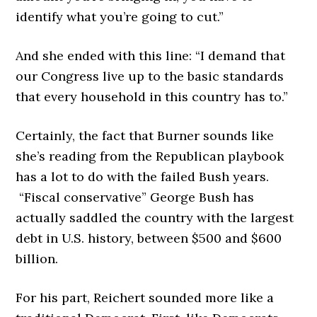
identify what you’re going to cut.”
And she ended with this line: “I demand that
our Congress live up to the basic standards
that every household in this country has to.”
Certainly, the fact that Burner sounds like
she’s reading from the Republican playbook
has a lot to do with the failed Bush years.
“Fiscal conservative” George Bush has
actually saddled the country with the largest
debt in U.S. history, between $500 and $600
billion.
For his part, Reichert sounded more like a