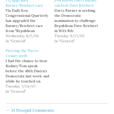
CQ upgrades
Poll shows Darcy Burner
Burner/Reichert race
can beat Dave Reichert
Via Daily Kos,
Darcy Burner is seeking
Congressional Quarterly
the Democratic
has upgraded the
nomination to challenge
Burner/Reichert race
Republican Dave Reichert
from "Republican
in WA's 8th
favored" to "leans
Wednesday, 8/2/06
Congressional District,
Tuesday, 9/27/05
Republican." Republican
In "General"
and while you may not
In "General"
officials scoffed when
yet know her name, a
Piercing the Pierce
Darcy Burner
recent poll shows that
County myth
she can win: In the 8th,
I had the chance to hear
69% of likely voters said
Rodney Tom speak
that they disapproved of
before the 48th District
the current Republican-
Democrats last week, and
controlled Congress.…
while he touched on
education and the Iraq
Tuesday, 7/24/07
war, he led off his
In "General"
nascent stump speech by
arguing that the primary
race was mostly about
31 Stoopid Comments
beating Dave Reichert.