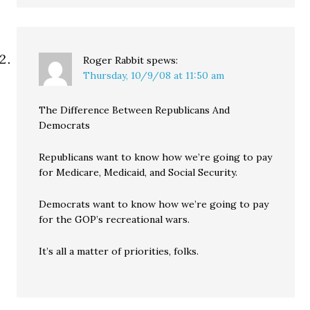
Roger Rabbit
spews:
Thursday, 10/9/08 at 11:50 am
The Difference Between Republicans And
Democrats
Republicans want to know how we’re going to pay
for Medicare, Medicaid, and Social Security.
Democrats want to know how we’re going to pay
for the GOP’s recreational wars.
It’s all a matter of priorities, folks.