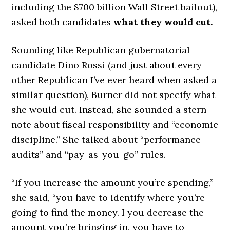
including the $700 billion Wall Street bailout),
asked both candidates
what they would cut.
Sounding like Republican gubernatorial
candidate Dino Rossi (and just about every
other Republican I’ve ever heard when asked a
similar question), Burner did not specify what
she would cut. Instead, she sounded a stern
note about fiscal responsibility and “economic
discipline.” She talked about “performance
audits” and “pay-as-you-go” rules.
“If you increase the amount you’re spending,”
she said, “you have to identify where you’re
going to find the money. I you decrease the
amount you’re bringing in, you have to