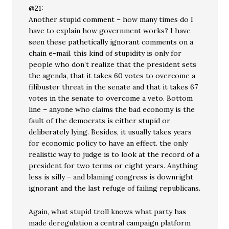
@21:
Another stupid comment – how many times do I
have to explain how government works? I have
seen these pathetically ignorant comments on a
chain e-mail. this kind of stupidity is only for
people who don’t realize that the president sets
the agenda, that it takes 60 votes to overcome a
filibuster threat in the senate and that it takes 67
votes in the senate to overcome a veto. Bottom
line – anyone who claims the bad economy is the
fault of the democrats is either stupid or
deliberately lying. Besides, it usually takes years
for economic policy to have an effect. the only
realistic way to judge is to look at the record of a
president for two terms or eight years. Anything
less is silly – and blaming congress is downright
ignorant and the last refuge of failing republicans.
Again, what stupid troll knows what party has
made deregulation a central campaign platform