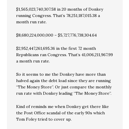
$1,565,023,740,307.58 in 20 months of Donkey
running Congress. That’s 78,251,187,015.38 a
month run rate.
$8,680,224,000,000 – $5,727,776,738,304.64
$2,952,447,261,695.36 in the first 72 month
Republicans ran Congress. That’s 41,006,211,967.99
a month run rate.
So it seems to me the Donkey have more than
halved again the debt load since they are running
“The Money Store”. Or just compare the monthly
run rate with Donkey leading “The Money Store”.
Kind of reminds me when Donkey get there like
the Post Office scandal of the early 90s which
Tom Foley tried to cover up.