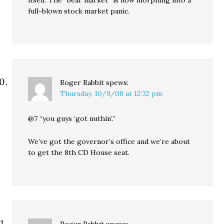
itself. The “bear market” is now morphing into a
full-blown stock market panic.
Roger Rabbit
spews:
Thursday, 10/9/08 at 12:32 pm
@7 “you guys ‘got nuthin’.”
We’ve got the governor’s office and we’re about
to get the 8th CD House seat.