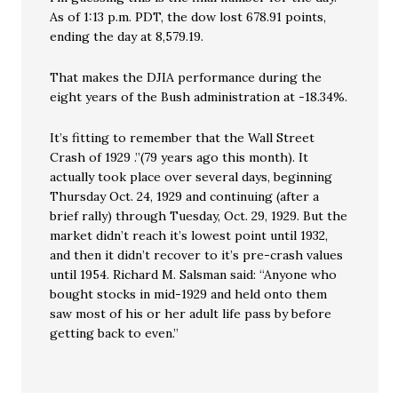
As of 1:13 p.m. PDT, the dow lost 678.91 points,
ending the day at 8,579.19.
That makes the DJIA performance during the
eight years of the Bush administration at -18.34%.
It’s fitting to remember that the Wall Street
Crash of 1929 .”(79 years ago this month). It
actually took place over several days, beginning
Thursday Oct. 24, 1929 and continuing (after a
brief rally) through Tuesday, Oct. 29, 1929. But the
market didn’t reach it’s lowest point until 1932,
and then it didn’t recover to it’s pre-crash values
until 1954. Richard M. Salsman said: “Anyone who
bought stocks in mid-1929 and held onto them
saw most of his or her adult life pass by before
getting back to even.”