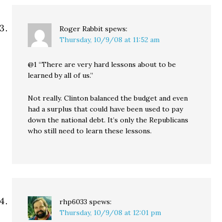
Roger Rabbit
spews:
Thursday, 10/9/08 at 11:52 am
@1 “There are very hard lessons about to be
learned by all of us.”
Not really. Clinton balanced the budget and even
had a surplus that could have been used to pay
down the national debt. It’s only the Republicans
who still need to learn these lessons.
rhp6033
spews:
Thursday, 10/9/08 at 12:01 pm