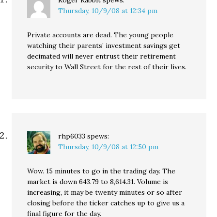
Roger Rabbit
spews:
Thursday, 10/9/08 at 12:34 pm
Private accounts are dead. The young people
watching their parents’ investment savings get
decimated will never entrust their retirement
security to Wall Street for the rest of their lives.
rhp6033
spews:
Thursday, 10/9/08 at 12:50 pm
Wow. 15 minutes to go in the trading day. The
market is down 643.79 to 8,614.31. Volume is
increasing, it may be twenty minutes or so after
closing before the ticker catches up to give us a
final figure for the day.