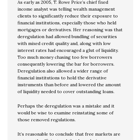
As early as 2005, T. Rowe Price’s chief fixed
income analyst was telling wealth management
clients to significantly reduce their exposure to
financial institutions, especially those who held
mortgages or derivatives. Her reasoning was that
deregulation had allowed bundling of securities
with mixed credit quality and, along with low
interest rates had encouraged a glut of liquidity.
Too much money chasing too few borrowers
consequently lowering the bar for borrowers.
Deregulation also allowed a wider range of
financial institutions to hold the derivative
instruments than before and lowered the amount
of liquidity needed to cover outstanding loans.
Perhaps the deregulation was a mistake and it
would be wise to examine reinstating some of
those removed regulations.
It’s reasonable to conclude that free markets are