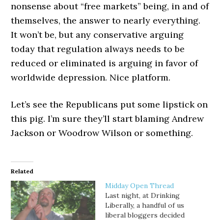
nonsense about “free markets” being, in and of
themselves, the answer to nearly everything.
It won’t be, but any conservative arguing
today that regulation always needs to be
reduced or eliminated is arguing in favor of
worldwide depression. Nice platform.
Let’s see the Republicans put some lipstick on
this pig. I’m sure they’ll start blaming Andrew
Jackson or Woodrow Wilson or something.
Related
Midday Open Thread
Last night, at Drinking
Liberally, a handful of us
liberal bloggers decided