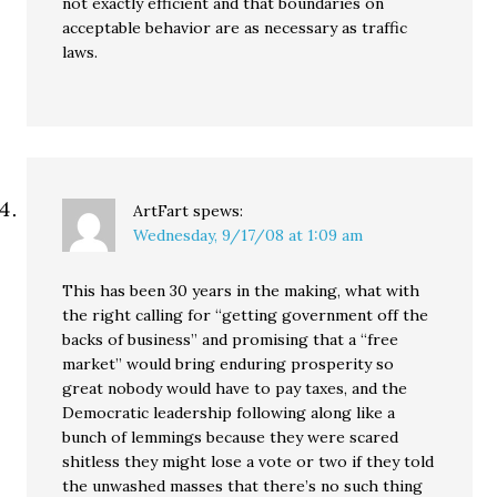
not exactly efficient and that boundaries on
acceptable behavior are as necessary as traffic
laws.
ArtFart
spews:
Wednesday, 9/17/08 at 1:09 am
This has been 30 years in the making, what with
the right calling for “getting government off the
backs of business” and promising that a “free
market” would bring enduring prosperity so
great nobody would have to pay taxes, and the
Democratic leadership following along like a
bunch of lemmings because they were scared
shitless they might lose a vote or two if they told
the unwashed masses that there’s no such thing