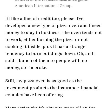
American International Group.
I’d like a line of credit too, please. I’ve
developed a new type of pizza oven and I need
money to stay in business. The oven tends not
to work, either burning the pizza or not
cooking it inside, plus it has a strange
tendency to burn buildings down. Oh, and I
sold a bunch of them to people with no
money, so I’m broke.
Still, my pizza oven is as good as the
investment products the insurance-financial
complex have been offering.
More seriously, it’s obvious we’re all on the