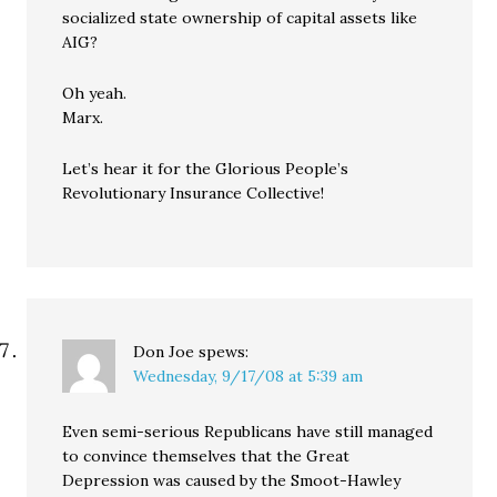
socialized state ownership of capital assets like
AIG?
Oh yeah.
Marx.
Let’s hear it for the Glorious People’s
Revolutionary Insurance Collective!
Don Joe
spews:
Wednesday, 9/17/08 at 5:39 am
Even semi-serious Republicans have still managed
to convince themselves that the Great
Depression was caused by the Smoot-Hawley