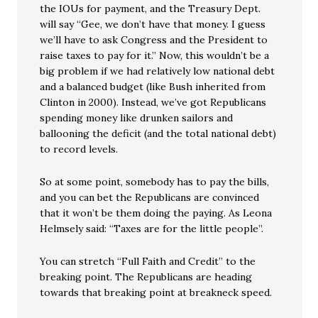
the IOUs for payment, and the Treasury Dept.
will say “Gee, we don’t have that money. I guess
we’ll have to ask Congress and the President to
raise taxes to pay for it.” Now, this wouldn’t be a
big problem if we had relatively low national debt
and a balanced budget (like Bush inherited from
Clinton in 2000). Instead, we’ve got Republicans
spending money like drunken sailors and
ballooning the deficit (and the total national debt)
to record levels.
So at some point, somebody has to pay the bills,
and you can bet the Republicans are convinced
that it won’t be them doing the paying. As Leona
Helmsely said: “Taxes are for the little people”.
You can stretch “Full Faith and Credit” to the
breaking point. The Republicans are heading
towards that breaking point at breakneck speed.