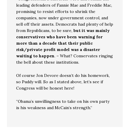
leading defenders of Fannie Mae and Freddie Mac,
promising to resist efforts to shrink the
companies, now under government control, and
sell off their assets. Democrats had plenty of help
from Republicans, to be sure,
but it was mainly
conservatives who have been warning for
more than a decade that their public
risk/private profit model was a disaster
waiting to happen
. – What? Conservates ringing
the bell about these institutions.
Of course Jon Devore doesn’t do his homework,
so Puddy will. So as I stated above, let’s see if
Congress will be honest here!
“Obama’s unwillingness to take on his own party
is his weakness and McCain’s strength.”