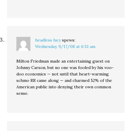
headless lucy
spews:
Wednesday, 9/17/08 at 6:51 am
Milton Friedman made an entertaining guest on
Johnny Carson, but no one was fooled by his voo-
doo economics — not until that heart-warming
schmo RR came along — and charmed 52% of the
American public into denying their own common
sense.