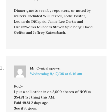
Dinner guests seen by reporters, or noted by
waiters, included Will Ferrell, Jodie Foster,
Leonardo DiCaprio, Jamie Lee Curtis and
DreamWorks founders Steven Spielberg, David
Geffen and Jeffrey Katzenbach.
Mr. Cynical
spews:
Wednesday, 9/17/08 at 6:46 am
Rog–
I put a sell order in on 2,000 shares of NOV @
$54.81 1st thing this AM.
Paid 49.81 2 days ago.
See if it goes.