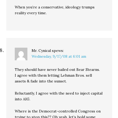
When you’re a conservative, ideology trumps
reality every time.
Mr. Cynical
spews:
Wednesday, 9/17/08 at 6:01 am
They should have never bailed out Bear Stearns.
I agree with them letting Lehman Bros. sell
assets & fade into the sunset.
Reluctantly, I agree with the need to inject capital
into AIG.
Where is the Democrat-controlled Congress on
trying to stop this?? Oh yeah, let’s hold some