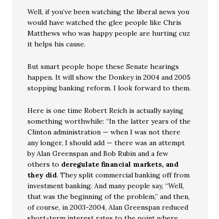
Well, if you’ve been watching the liberal news you
would have watched the glee people like Chris
Matthews who was happy people are hurting cuz
it helps his cause.
But smart people hope these Senate hearings
happen. It will show the Donkey in 2004 and 2005
stopping banking reform. I look forward to them.
Here is one time Robert Reich is actually saying
something worthwhile: “In the latter years of the
Clinton administration — when I was not there
any longer, I should add — there was an attempt
by Alan Greenspan and Bob Rubin and a few
others to
deregulate financial markets, and
they did
. They split commercial banking off from
investment banking. And many people say, “Well,
that was the beginning of the problem,” and then,
of course, in 2003-2004, Alan Greenspan reduced
short-term interest rates to the point where