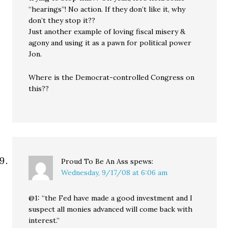
“hearings”! No action. If they don’t like it, why
don’t they stop it??
Just another example of loving fiscal misery &
agony and using it as a pawn for political power
Jon.
Where is the Democrat-controlled Congress on
this??
Proud To Be An Ass
spews:
Wednesday, 9/17/08 at 6:06 am
@1: “the Fed have made a good investment and I
suspect all monies advanced will come back with
interest.”