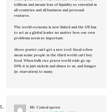
trillions and means loss of liquidity so essential in
all countries and all business and personal
ventures.
The world economy is now linked and the US has
to act as a global leader no matter how our own
problems seem so important.
Above poster can’t get a new roof, fiscal echos
mean some people in the third world can’t buy
food. When bulk rice prices world wide go up
50% it is just nickels and dimes to us, and hunger
(ie. starvation) to many.
Mr. Cynical
spews: