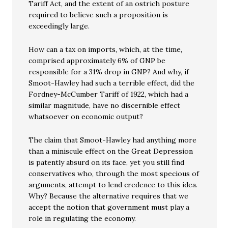
Tariff Act, and the extent of an ostrich posture
required to believe such a proposition is
exceedingly large.
How can a tax on imports, which, at the time,
comprised approximately 6% of GNP be
responsible for a 31% drop in GNP? And why, if
Smoot-Hawley had such a terrible effect, did the
Fordney-McCumber Tariff of 1922, which had a
similar magnitude, have no discernible effect
whatsoever on economic output?
The claim that Smoot-Hawley had anything more
than a miniscule effect on the Great Depression
is patently absurd on its face, yet you still find
conservatives who, through the most specious of
arguments, attempt to lend credence to this idea.
Why? Because the alternative requires that we
accept the notion that government must play a
role in regulating the economy.