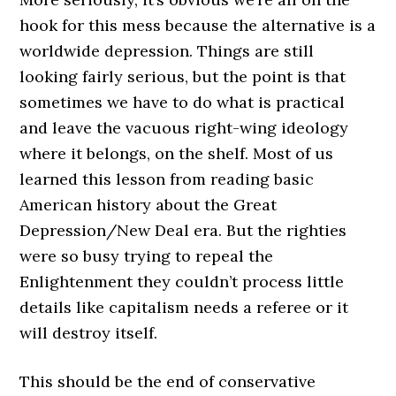
hook for this mess because the alternative is a
worldwide depression. Things are still
looking fairly serious, but the point is that
sometimes we have to do what is practical
and leave the vacuous right-wing ideology
where it belongs, on the shelf. Most of us
learned this lesson from reading basic
American history about the Great
Depression/New Deal era. But the righties
were so busy trying to repeal the
Enlightenment they couldn’t process little
details like capitalism needs a referee or it
will destroy itself.
This should be the end of conservative