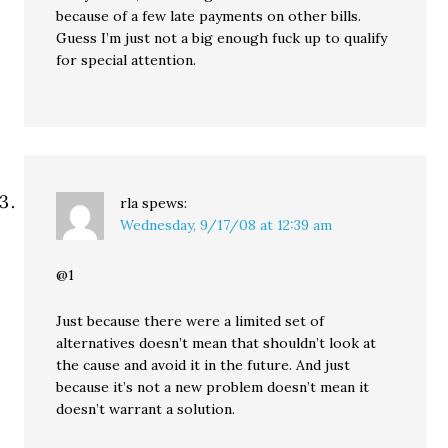
because of a few late payments on other bills.
Guess I’m just not a big enough fuck up to qualify
for special attention.
rla
spews:
Wednesday, 9/17/08 at 12:39 am
@1
Just because there were a limited set of
alternatives doesn’t mean that shouldn’t look at
the cause and avoid it in the future. And just
because it’s not a new problem doesn’t mean it
doesn’t warrant a solution.