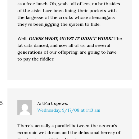
as a free lunch. Oh, yeah…all of ’em, on both sides
of the aisle, have been lining their pockets with
the largesse of the crooks whose shenanigans
they’ve been jigging the system to hide.
Well,
GUESS WHAT, GUYS? IT DIDN’T WORK!
The
fat cats danced, and now all of us, and several
generations of our offspring, are going to have
to pay the fiddler.
ArtFart
spews:
Wednesday, 9/17/08 at 1:13 am
There’s actually a parallel between the neocon’s
economic wet dream and the delusional heresy of