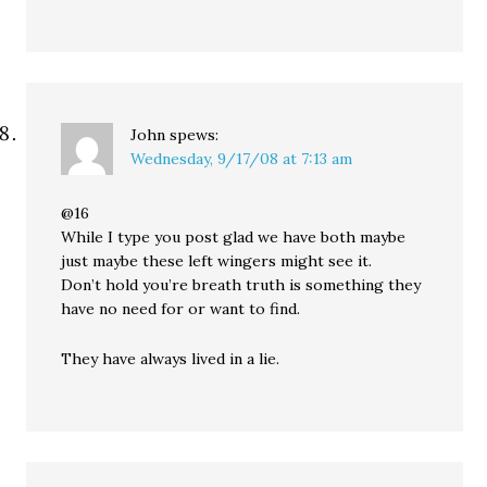
John
spews:
Wednesday, 9/17/08 at 7:13 am
@16
While I type you post glad we have both maybe
just maybe these left wingers might see it.
Don’t hold you’re breath truth is something they
have no need for or want to find.
They have always lived in a lie.