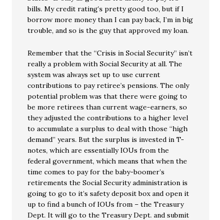
bills. My credit rating’s pretty good too, but if I
borrow more money than I can pay back, I’m in big
trouble, and so is the guy that approved my loan.
Remember that the “Crisis in Social Security” isn’t
really a problem with Social Security at all. The
system was always set up to use current
contributions to pay retiree’s pensions. The only
potential problem was that there were going to
be more retirees than current wage-earners, so
they adjusted the contributions to a higher level
to accumulate a surplus to deal with those “high
demand” years. But the surplus is invested in T-
notes, which are essentially IOUs from the
federal government, which means that when the
time comes to pay for the baby-boomer’s
retirements the Social Security administration is
going to go to it’s safety deposit box and open it
up to find a bunch of IOUs from – the Treasury
Dept. It will go to the Treasury Dept. and submit