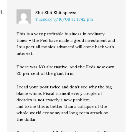
Shit Shit Shit
spews:
Tuesday, 9/16/08 at 11:42 pm
This is a very profitable business in ordinary
times – the Fed have made a good investment and
I suspect all monies advanced will come back with
interest.
There was NO alternative. And the Feds now own
80 per cent of the giant firm.
I read your post twice and don’t see why the big
blame whine. Fiscal turmoil every couple of
decades is not exactly a new problem,
and to me this is better than a collapse of the
whole world economy and long term attack on
the dollar.