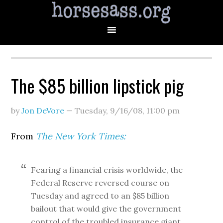
The $85 billion lipstick pig
by
Jon DeVore
—
Tuesday, 9/16/08
,
11:00 pm
From
The New York Times:
Fearing a financial crisis worldwide, the
Federal Reserve reversed course on
Tuesday and agreed to an $85 billion
bailout that would give the government
control of the troubled insurance giant