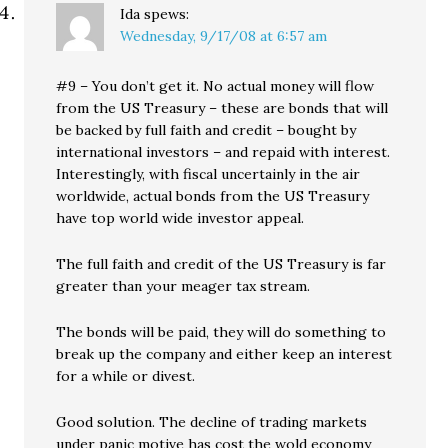
Ida
spews:
Wednesday, 9/17/08 at 6:57 am
#9 – You don’t get it. No actual money will flow
from the US Treasury – these are bonds that will
be backed by full faith and credit – bought by
international investors – and repaid with interest.
Interestingly, with fiscal uncertainly in the air
worldwide, actual bonds from the US Treasury
have top world wide investor appeal.
The full faith and credit of the US Treasury is far
greater than your meager tax stream.
The bonds will be paid, they will do something to
break up the company and either keep an interest
for a while or divest.
Good solution. The decline of trading markets
under panic motive has cost the wold economy