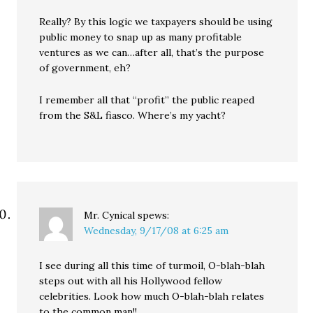
Really? By this logic we taxpayers should be using
public money to snap up as many profitable
ventures as we can…after all, that’s the purpose
of government, eh?
I remember all that “profit” the public reaped
from the S&L fiasco. Where’s my yacht?
Mr. Cynical
spews:
Wednesday, 9/17/08 at 6:25 am
I see during all this time of turmoil, O-blah-blah
steps out with all his Hollywood fellow
celebrities. Look how much O-blah-blah relates
to the common man!!