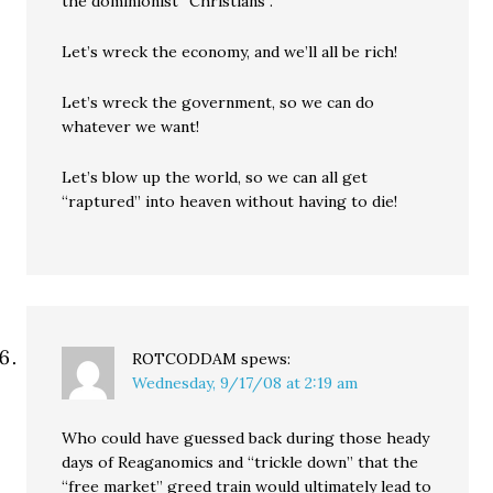
the dominionist “Christians”.
Let’s wreck the economy, and we’ll all be rich!
Let’s wreck the government, so we can do
whatever we want!
Let’s blow up the world, so we can all get
“raptured” into heaven without having to die!
ROTCODDAM
spews:
Wednesday, 9/17/08 at 2:19 am
Who could have guessed back during those heady
days of Reaganomics and “trickle down” that the
“free market” greed train would ultimately lead to