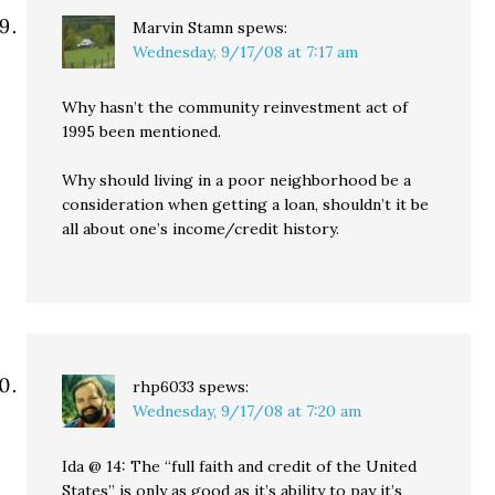
Marvin Stamn
spews:
Wednesday, 9/17/08 at 7:17 am
Why hasn’t the community reinvestment act of
1995 been mentioned.
Why should living in a poor neighborhood be a
consideration when getting a loan, shouldn’t it be
all about one’s income/credit history.
rhp6033
spews:
Wednesday, 9/17/08 at 7:20 am
Ida @ 14: The “full faith and credit of the United
States” is only as good as it’s ability to pay it’s