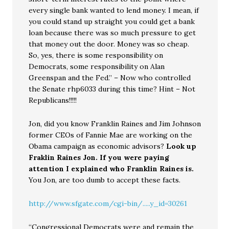
every single bank wanted to lend money. I mean, if
you could stand up straight you could get a bank
loan because there was so much pressure to get
that money out the door. Money was so cheap.
So, yes, there is some responsibility on
Democrats, some responsibility on Alan
Greenspan and the Fed.” – Now who controlled
the Senate rhp6033 during this time? Hint – Not
Republicans!!!!!
Jon, did you know Franklin Raines and Jim Johnson
former CEOs of Fannie Mae are working on the
Obama campaign as economic advisors?
Look up
Fraklin Raines Jon. If you were paying
attention I explained who Franklin Raines is.
You Jon, are too dumb to accept these facts.
http://www.sfgate.com/cgi-bin/.....y_id=30261
“Congressional Democrats were and remain the