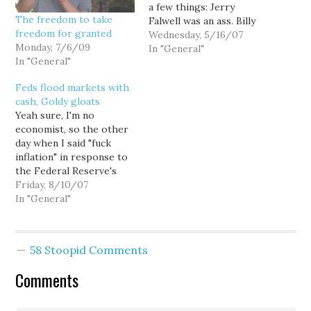
a few things: Jerry
The freedom to take
Falwell was an ass. Billy
freedom for granted
Graham, however, is not.
Wednesday, 5/16/07
Monday, 7/6/09
And I offered this
In "General"
In "General"
hypothesis: Pat
Robertson has his
Feds flood markets with
moments of clarity, such
cash, Goldy gloats
as his sudden realization
Yeah sure, I'm no
that global warming is
economist, so the other
happening and his
day when I said "fuck
association…
inflation" in response to
the Federal Reserve's
refusal to cut interest
Friday, 8/10/07
rates in the face of a
In "General"
looming credit crunch
that threatened to suck
the broader economy
58 Stoopid Comments
down the sub-prime
toilet, many readers
Comments
appeared more offended
by…