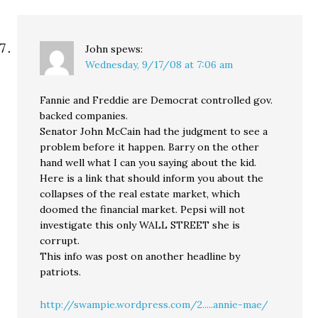
John
spews:
Wednesday, 9/17/08 at 7:06 am
Fannie and Freddie are Democrat controlled gov.
backed companies.
Senator John McCain had the judgment to see a
problem before it happen. Barry on the other
hand well what I can you saying about the kid.
Here is a link that should inform you about the
collapses of the real estate market, which
doomed the financial market. Pepsi will not
investigate this only WALL STREET she is
corrupt.
This info was post on another headline by
patriots.
http://swampie.wordpress.com/2.....annie-mae/