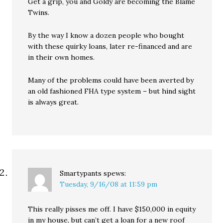
Get a grip, you and Goldy are becoming the Blame
Twins.
By the way I know a dozen people who bought
with these quirky loans, later re-financed and are
in their own homes.
Many of the problems could have been averted by
an old fashioned FHA type system – but hind sight
is always great.
Smartypants
spews:
Tuesday, 9/16/08 at 11:59 pm
This really pisses me off. I have $150,000 in equity
in my house, but can’t get a loan for a new roof