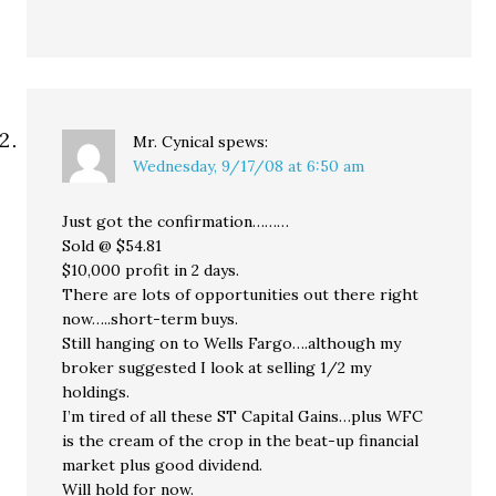
Mr. Cynical
spews:
Wednesday, 9/17/08 at 6:50 am
Just got the confirmation………
Sold @ $54.81
$10,000 profit in 2 days.
There are lots of opportunities out there right
now…..short-term buys.
Still hanging on to Wells Fargo….although my
broker suggested I look at selling 1/2 my
holdings.
I’m tired of all these ST Capital Gains…plus WFC
is the cream of the crop in the beat-up financial
market plus good dividend.
Will hold for now.