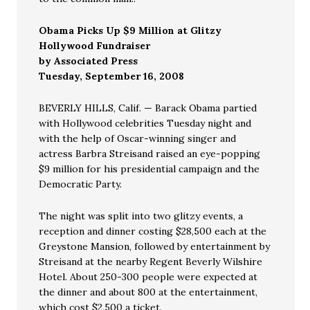
Obama Picks Up $9 Million at Glitzy
Hollywood Fundraiser
by Associated Press
Tuesday, September 16, 2008
BEVERLY HILLS, Calif. — Barack Obama partied
with Hollywood celebrities Tuesday night and
with the help of Oscar-winning singer and
actress Barbra Streisand raised an eye-popping
$9 million for his presidential campaign and the
Democratic Party.
The night was split into two glitzy events, a
reception and dinner costing $28,500 each at the
Greystone Mansion, followed by entertainment by
Streisand at the nearby Regent Beverly Wilshire
Hotel. About 250-300 people were expected at
the dinner and about 800 at the entertainment,
which cost $2,500 a ticket.