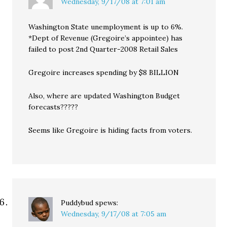
Wednesday, 9/17/08 at 7:01 am
Washington State unemployment is up to 6%.
*Dept of Revenue (Gregoire’s appointee) has
failed to post 2nd Quarter-2008 Retail Sales
Gregoire increases spending by $8 BILLION
Also, where are updated Washington Budget
forecasts?????
Seems like Gregoire is hiding facts from voters.
Puddybud
spews:
Wednesday, 9/17/08 at 7:05 am