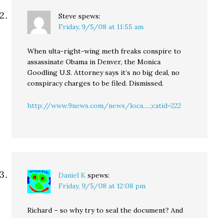
Steve
spews:
Friday, 9/5/08 at 11:55 am
When ulta-right-wing meth freaks conspire to
assassinate Obama in Denver, the Monica
Goodling U.S. Attorney says it’s no big deal, no
conspiracy charges to be filed. Dismissed.
http://www.9news.com/news/loca.....;catid=222
Daniel K
spews:
Friday, 9/5/08 at 12:08 pm
Richard – so why try to seal the document? And