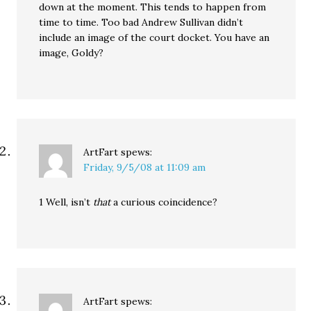
down at the moment. This tends to happen from
time to time. Too bad Andrew Sullivan didn’t
include an image of the court docket. You have an
image, Goldy?
ArtFart
spews:
Friday, 9/5/08 at 11:09 am
1 Well, isn’t
that
a curious coincidence?
ArtFart
spews: