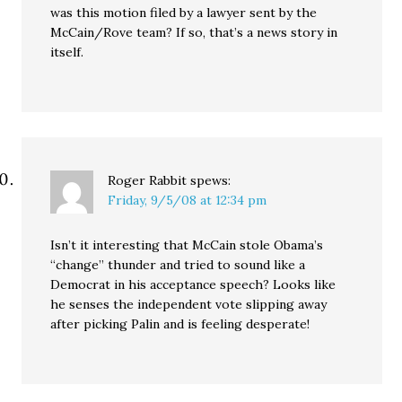
was this motion filed by a lawyer sent by the
McCain/Rove team? If so, that’s a news story in
itself.
Roger Rabbit
spews:
Friday, 9/5/08 at 12:34 pm
Isn’t it interesting that McCain stole Obama’s
“change” thunder and tried to sound like a
Democrat in his acceptance speech? Looks like
he senses the independent vote slipping away
after picking Palin and is feeling desperate!