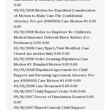
0.00
09/03/2008 Motion for Expedited Consideration
of: Motion to Make Case File Confidential
Attorney: Pro per (0100001) Case Motion #2 0.00
0.00
05/19/2008 Notice to Employer Re: Children’s
Medical Insurance Deborah Marie Richter (Co-
Petitioner); 0.00 0.00
05/19/2008 Cust/Spprt/Visit Modified. Case
Closed. (no motion link) 0.00 0.00
05/19/2008 Order Granting Stipulation Case
Motion #1: Standard Motion 0.00 0.00
04/03/2008 Stipulated Agreement for Child
Support and Parenting Agreement Attorney: Pro
per (0100001) Case Motion #1 0.00 0.00
04/03/2008 Case Reopened 0.00 0.00
09/18/2007 Child Support Order 0.00 0.00
09/18/2007 Decree of Dissolution Granted 0.00
0.00
09/18/2007 Shared Custody Child Support