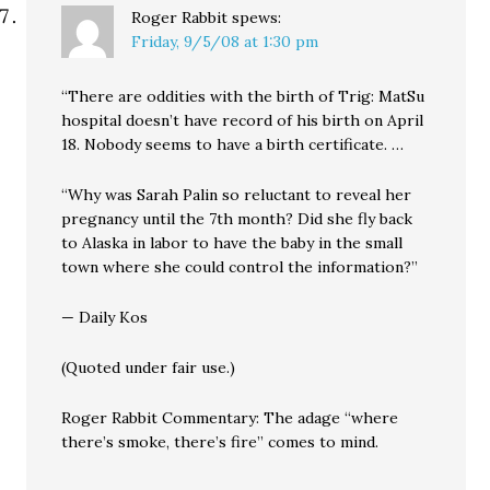
Roger Rabbit
spews:
Friday, 9/5/08 at 1:30 pm
“There are oddities with the birth of Trig: MatSu
hospital doesn’t have record of his birth on April
18. Nobody seems to have a birth certificate. …
“Why was Sarah Palin so reluctant to reveal her
pregnancy until the 7th month? Did she fly back
to Alaska in labor to have the baby in the small
town where she could control the information?”
— Daily Kos
(Quoted under fair use.)
Roger Rabbit Commentary: The adage “where
there’s smoke, there’s fire” comes to mind.