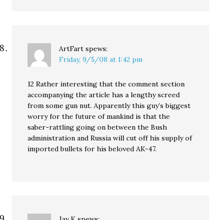
ArtFart
spews:
Friday, 9/5/08 at 1:42 pm
12 Rather interesting that the comment section
accompanying the article has a lengthy screed
from some gun nut. Apparently this guy’s biggest
worry for the future of mankind is that the
saber-rattling going on between the Bush
administration and Russia will cut off his supply of
imported bullets for his beloved AK-47.
Jay K
spews: