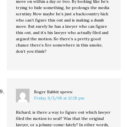
move on within a day or two. By looking like he’s
trying to hide something, he prolongs the media
scrutiny. Now maybe he’s just a backcountry hick
who can’t figure this out and is making a dumb
move. But surely he has a lawyer who can figure
this out, and it’s his lawyer who actually filed and
argued the motion. So there’s a pretty good
chance there’s fire somewhere in this smoke,
don’t you think?
Roger Rabbit
spews:
Friday, 9/5/08 at 12:28 pm
Richard, is there a way to figure out which lawyer
filed the motion to seal? Was that the original
lawyer, or a johnny-come-lately? In other words,