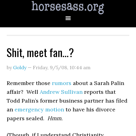
Shit, meet fan…?
by
Goldy
—
Friday, 9/5/08
,
10:44 am
Remember those
rumors
about a Sarah Palin
affair? Well
Andrew Sullivan
reports that
Todd Palin’s former business partner has filed
an
emergency motion
to have his divorce
papers sealed.
Hmm.
(Though, if I understand Christianity