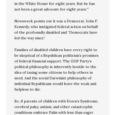
in the White House for eight years. But he has
not been a great advocate for eight years.'”
Newsweek points out it was a Democrat, John F.
Kennedy, who instigated federal action on behalf
of the profoundly disabled and “Democrats have
led the way since.”
Families of disabled children have every right to
be skeptical of a Republican politician’s promises
of federal financial support. The GOP Party’s
political philosophy is inherently hostile to the
idea of taxing some citizens to help others in
need. And the social Darwinist philosophy of
individual Republicans would leave the weak and
helpless to die.
So, if parents of children with Down’s Syndrome,
cerebral palsy, autism, and other catastrophic
conditions embrace Palin with less than eager