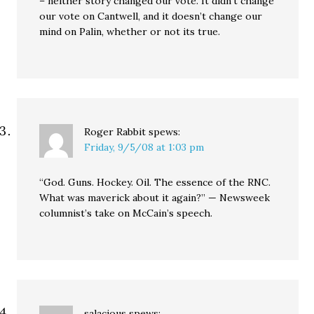
– neither story changed our vote. It didn’t change
our vote on Cantwell, and it doesn’t change our
mind on Palin, whether or not its true.
Roger Rabbit
spews:
Friday, 9/5/08 at 1:03 pm
“God. Guns. Hockey. Oil. The essence of the RNC.
What was maverick about it again?” — Newsweek
columnist’s take on McCain’s speech.
salacious
spews: