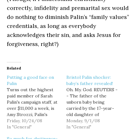
correctly, infidelity and premarital sex would
do nothing to diminish Palin’s “family values”
credentials, as long as everybody
acknowledges their sin, and asks Jesus for
forgiveness, right?)
Related
Putting a good face on
Bristol Palin shocker:
Palin
baby’s father revealed!
Turns out the highest
Oh. My. God. REUTERS -
paid member of Sarah
- The father of the
Palin's campaign staff, at
unborn baby being
over $11,000 a week, is
carried by the 17-year-
Amy Strozzi, Palin's
old daughter of
traveling makeup artist.
Friday, 10/24/08
Republican vice
Monday, 9/1/08
Which kinda makes
In "General"
presidential candidate
In "General"
sense, as it's the one
Sarah Palin is God, Palin
So much for abstinence-