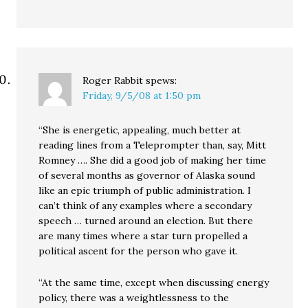
Roger Rabbit
spews:
Friday, 9/5/08 at 1:50 pm
“She is energetic, appealing, much better at
reading lines from a Teleprompter than, say, Mitt
Romney …. She did a good job of making her time
of several months as governor of Alaska sound
like an epic triumph of public administration. I
can’t think of any examples where a secondary
speech … turned around an election. But there
are many times where a star turn propelled a
political ascent for the person who gave it.
“At the same time, except when discussing energy
policy, there was a weightlessness to the