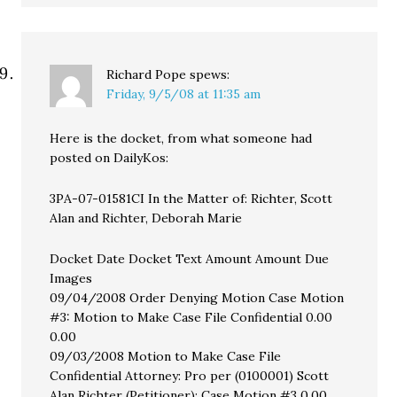
Richard Pope
spews:
Friday, 9/5/08 at 11:35 am
Here is the docket, from what someone had
posted on DailyKos:
3PA-07-01581CI In the Matter of: Richter, Scott
Alan and Richter, Deborah Marie
Docket Date Docket Text Amount Amount Due
Images
09/04/2008 Order Denying Motion Case Motion
#3: Motion to Make Case File Confidential 0.00
0.00
09/03/2008 Motion to Make Case File
Confidential Attorney: Pro per (0100001) Scott
Alan Richter (Petitioner); Case Motion #3 0.00