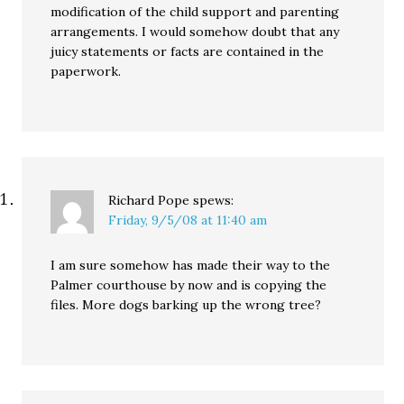
modification of the child support and parenting
arrangements. I would somehow doubt that any
juicy statements or facts are contained in the
paperwork.
Richard Pope
spews:
Friday, 9/5/08 at 11:40 am
I am sure somehow has made their way to the
Palmer courthouse by now and is copying the
files. More dogs barking up the wrong tree?