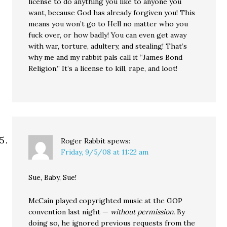
license to do anything you like to anyone you
want, because God has already forgiven you! This
means you won’t go to Hell no matter who you
fuck over, or how badly! You can even get away
with war, torture, adultery, and stealing! That’s
why me and my rabbit pals call it “James Bond
Religion.” It’s a license to kill, rape, and loot!
Roger Rabbit
spews:
Friday, 9/5/08 at 11:22 am
Sue, Baby, Sue!
McCain played copyrighted music at the GOP
convention last night —
without permission.
By
doing so, he ignored previous requests from the