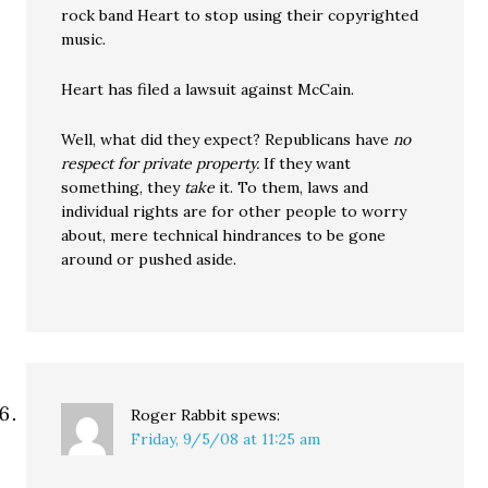
rock band Heart to stop using their copyrighted
music.
Heart has filed a lawsuit against McCain.
Well, what did they expect? Republicans have
no
respect for private property.
If they want
something, they
take
it. To them, laws and
individual rights are for other people to worry
about, mere technical hindrances to be gone
around or pushed aside.
Roger Rabbit
spews:
Friday, 9/5/08 at 11:25 am