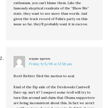
enthusiam, you can’t blame them. Like the
famously skeptical residents of the “Show Me”
state, they want to see more than words. And
given the track record of Palin’s party on this
issue so far, they’ll probably want it in escrow.
wayne
spews:
Friday, 9/5/08 at 12:58 pm
Scott Richter filed the motion to seal.
Kind of the flip side of the Derdowski Cantwell
flare-up, isn’t it? I suspect some troll will try to
turn this around and claim that Obama supporters
are being inconsistent about this. In fact we aren’t