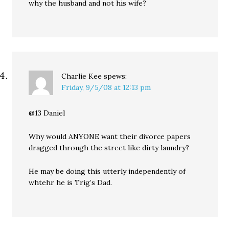
why the husband and not his wife?
Charlie Kee
spews:
Friday, 9/5/08 at 12:13 pm
@13 Daniel
Why would ANYONE want their divorce papers
dragged through the street like dirty laundry?
He may be doing this utterly independently of
whtehr he is Trig’s Dad.