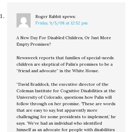
Roger Rabbit
spews:
Friday, 9/5/08 at 12:52 pm
A New Day For Disabled Children, Or Just More
Empty Promises?
Newsweek reports that families of special-needs
children are skeptical of Palin’s promises to be a
“friend and advocate” in the White House.
“David Braddock, the executive director of the
Coleman Institute for Cognitive Disabilities at the
University of Colorado, questions how Palin will
follow through on her promise. ‘These are words
that are easy to say, but apparently more
challenging for some presidents to implement,’ he
says. ‘We’ve had an individual who identified
himself as an advocate for people with disabilities