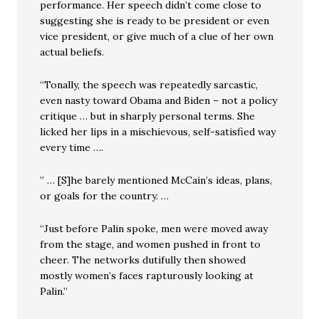
performance. Her speech didn’t come close to
suggesting she is ready to be president or even
vice president, or give much of a clue of her own
actual beliefs.
“Tonally, the speech was repeatedly sarcastic,
even nasty toward Obama and Biden – not a policy
critique … but in sharply personal terms. She
licked her lips in a mischievous, self-satisfied way
every time ….
” … [S]he barely mentioned McCain’s ideas, plans,
or goals for the country. …
“Just before Palin spoke, men were moved away
from the stage, and women pushed in front to
cheer. The networks dutifully then showed
mostly women’s faces rapturously looking at
Palin.”