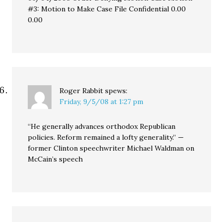
#3: Motion to Make Case File Confidential 0.00
0.00
Roger Rabbit
spews:
Friday, 9/5/08 at 1:27 pm
“He generally advances orthodox Republican
policies. Reform remained a lofty generality.” —
former Clinton speechwriter Michael Waldman on
McCain’s speech