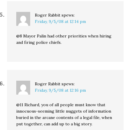
Roger Rabbit
spews:
Friday, 9/5/08 at 12:14 pm
@8 Mayor Palin had other priorities when hiring
and firing police chiefs.
Roger Rabbit
spews:
Friday, 9/5/08 at 12:16 pm
@11 Richard, you of all people must know that
innocuous-seeming little nuggets of information
buried in the arcane contents of a legal file, when
put together, can add up to a big story.