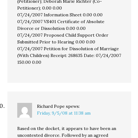
(Petitioner); Deborah Marie Richter (Co-
Petitioner); 0.00 0.00
07/24/2007 Information Sheet 0.00 0.00
07/24/2007 VS401 Certificate of Absolute
Divorce or Dissolution 0.00 0.00
07/24/2007 Proposed Child Support Order
Submitted Prior to Hearing 0.00 0.00
07/24/2007 Petition for Dissolution of Marriage
(With Children) Receipt: 268635 Date: 07/24/2007
150.00 0.00
Richard Pope
spews:
Friday, 9/5/08 at 11:38 am
Based on the docket, it appears to have been an
uncontested divorce. Followed by an agreed