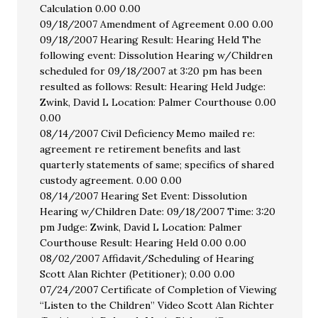
Calculation 0.00 0.00
09/18/2007 Amendment of Agreement 0.00 0.00
09/18/2007 Hearing Result: Hearing Held The
following event: Dissolution Hearing w/Children
scheduled for 09/18/2007 at 3:20 pm has been
resulted as follows: Result: Hearing Held Judge:
Zwink, David L Location: Palmer Courthouse 0.00
0.00
08/14/2007 Civil Deficiency Memo mailed re:
agreement re retirement benefits and last
quarterly statements of same; specifics of shared
custody agreement. 0.00 0.00
08/14/2007 Hearing Set Event: Dissolution
Hearing w/Children Date: 09/18/2007 Time: 3:20
pm Judge: Zwink, David L Location: Palmer
Courthouse Result: Hearing Held 0.00 0.00
08/02/2007 Affidavit/Scheduling of Hearing
Scott Alan Richter (Petitioner); 0.00 0.00
07/24/2007 Certificate of Completion of Viewing
“Listen to the Children” Video Scott Alan Richter