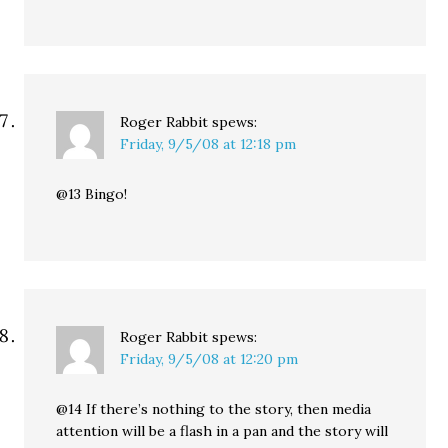
Roger Rabbit
spews:
Friday, 9/5/08 at 12:18 pm
@13 Bingo!
Roger Rabbit
spews:
Friday, 9/5/08 at 12:20 pm
@14 If there’s nothing to the story, then media
attention will be a flash in a pan and the story will