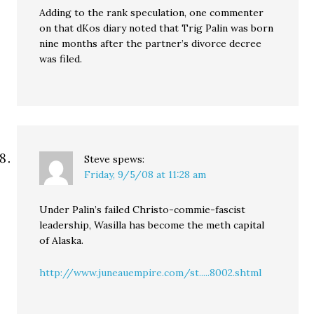
Adding to the rank speculation, one commenter
on that dKos diary noted that Trig Palin was born
nine months after the partner’s divorce decree
was filed.
Steve
spews:
Friday, 9/5/08 at 11:28 am
Under Palin’s failed Christo-commie-fascist
leadership, Wasilla has become the meth capital
of Alaska.
http://www.juneauempire.com/st.....8002.shtml