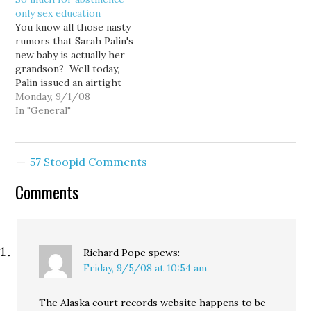
party of Palin's campaign
said Tuesday in a
only sex education
that consistently looks
statement released by
You know all those nasty
good.
the campaign of
rumors that Sarah Palin's
Republican presidential
new baby is actually her
candidate John McCain.
grandson? Well today,
The unexpected
Palin issued an airtight
revelation, coming just
rebuttal: "The 17-year-
Monday, 9/1/08
one day after…
old daughter of
In "General"
Republican vice
presidential candidate
Sarah Palin is pregnant,
57 Stoopid Comments
Palin said Monday in an
announcement intended
Comments
to knock down rumors
by liberal bloggers that
Palin…
Richard Pope
spews:
Friday, 9/5/08 at 10:54 am
The Alaska court records website happens to be