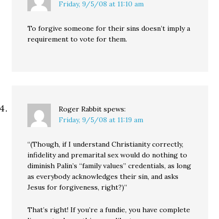
Friday, 9/5/08 at 11:10 am
To forgive someone for their sins doesn’t imply a
requirement to vote for them.
Roger Rabbit
spews:
Friday, 9/5/08 at 11:19 am
“(Though, if I understand Christianity correctly,
infidelity and premarital sex would do nothing to
diminish Palin’s “family values” credentials, as long
as everybody acknowledges their sin, and asks
Jesus for forgiveness, right?)”
That’s right! If you’re a fundie, you have complete