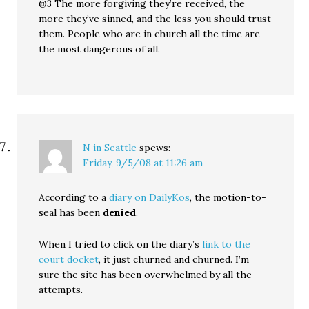
@3 The more forgiving they’re received, the
more they’ve sinned, and the less you should trust
them. People who are in church all the time are
the most dangerous of all.
N in Seattle
spews:
Friday, 9/5/08 at 11:26 am
According to a
diary on DailyKos
, the motion-to-
seal has been
denied
.
When I tried to click on the diary’s
link to the
court docket
, it just churned and churned. I’m
sure the site has been overwhelmed by all the
attempts.