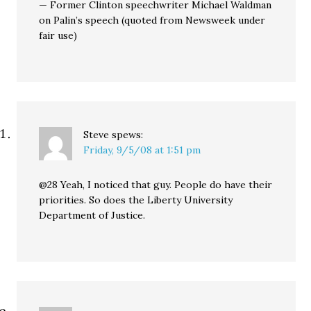
— Former Clinton speechwriter Michael Waldman
on Palin’s speech (quoted from Newsweek under
fair use)
Steve
spews:
Friday, 9/5/08 at 1:51 pm
@28 Yeah, I noticed that guy. People do have their
priorities. So does the Liberty University
Department of Justice.