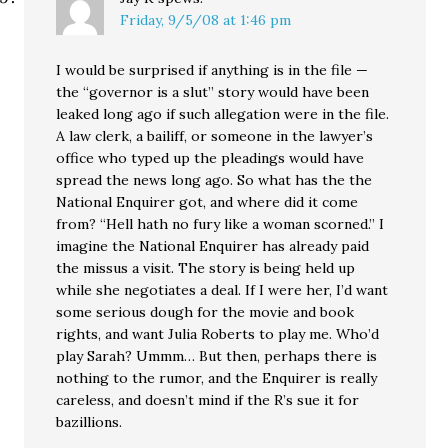
Friday, 9/5/08 at 1:46 pm
I would be surprised if anything is in the file —
the “governor is a slut” story would have been
leaked long ago if such allegation were in the file.
A law clerk, a bailiff, or someone in the lawyer’s
office who typed up the pleadings would have
spread the news long ago. So what has the the
National Enquirer got, and where did it come
from? “Hell hath no fury like a woman scorned.” I
imagine the National Enquirer has already paid
the missus a visit. The story is being held up
while she negotiates a deal. If I were her, I’d want
some serious dough for the movie and book
rights, and want Julia Roberts to play me. Who’d
play Sarah? Ummm… But then, perhaps there is
nothing to the rumor, and the Enquirer is really
careless, and doesn’t mind if the R’s sue it for
bazillions.