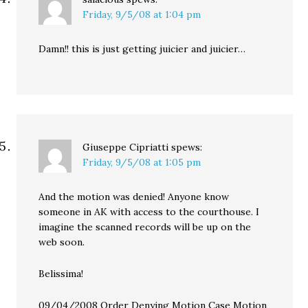
Friday, 9/5/08 at 1:04 pm
Damn!! this is just getting juicier and juicier…
Giuseppe Cipriatti
spews:
Friday, 9/5/08 at 1:05 pm
And the motion was denied! Anyone know
someone in AK with access to the courthouse. I
imagine the scanned records will be up on the
web soon.
Belissima!
09/04/2008 Order Denying Motion Case Motion