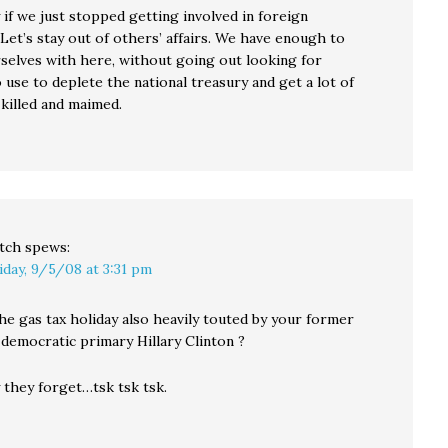
 if we just stopped getting involved in foreign
Let’s stay out of others’ affairs. We have enough to
selves with here, without going out looking for
use to deplete the national treasury and get a lot of
 killed and maimed.
tch
spews:
iday, 9/5/08 at 3:31 pm
he gas tax holiday also heavily touted by your former
 democratic primary Hillary Clinton ?
 they forget…tsk tsk tsk.