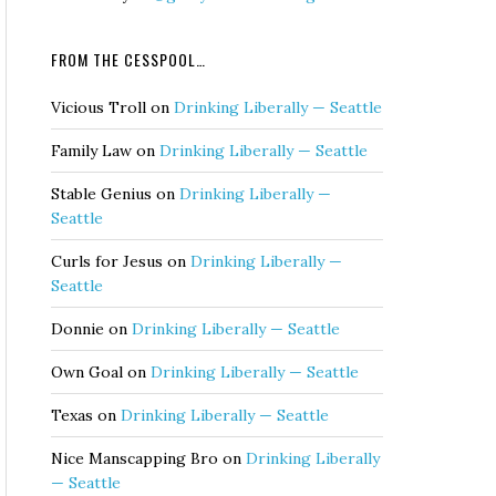
FROM THE CESSPOOL…
Vicious Troll
on
Drinking Liberally — Seattle
Family Law
on
Drinking Liberally — Seattle
Stable Genius
on
Drinking Liberally —
Seattle
Curls for Jesus
on
Drinking Liberally —
Seattle
Donnie
on
Drinking Liberally — Seattle
Own Goal
on
Drinking Liberally — Seattle
Texas
on
Drinking Liberally — Seattle
Nice Manscapping Bro
on
Drinking Liberally
— Seattle