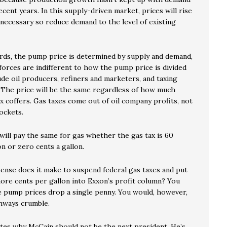
cent years. In this supply-driven market, prices will rise
 necessary so reduce demand to the level of existing
rds, the pump price is determined by supply and demand,
forces are indifferent to how the pump price is divided
de oil producers, refiners and marketers, and taxing
. The price will be the same regardless of how much
x coffers. Gas taxes come out of oil company profits, not
ockets.
ill pay the same for gas whether the gas tax is 60
on or zero cents a gallon.
nse does it make to suspend federal gas taxes and put
ore cents per gallon into Exxon’s profit column? You
e pump prices drop a single penny. You would, however,
hways crumble.
rates why McCain should not be the next president. He’s