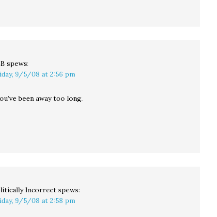
LB
spews:
iday, 9/5/08 at 2:56 pm
You’ve been away too long.
litically Incorrect
spews:
iday, 9/5/08 at 2:58 pm