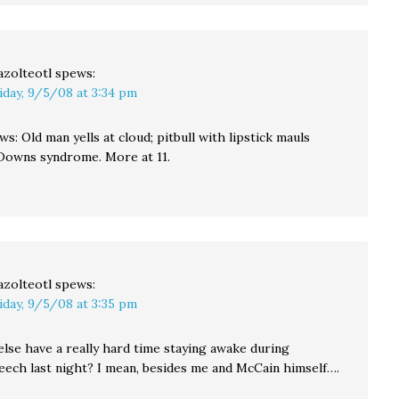
azolteotl
spews:
iday, 9/5/08 at 3:34 pm
s: Old man yells at cloud; pitbull with lipstick mauls
 Downs syndrome. More at 11.
azolteotl
spews:
iday, 9/5/08 at 3:35 pm
else have a really hard time staying awake during
eech last night? I mean, besides me and McCain himself….