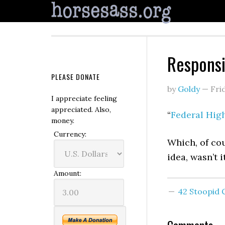
Responsi
PLEASE DONATE
by
Goldy
—
Fri
I appreciate feeling
appreciated. Also,
“
Federal Hig
money.
Currency:
Which, of co
idea, wasn’t 
Amount:
42 Stoopid