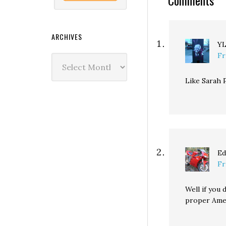
Comments
ARCHIVES
Y
Fr
Archives
Like Sarah P
Ed
Fr
Well if you
proper Ame