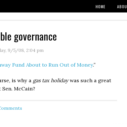
HOME
ABOU
ble governance
day, 9/5/08
,
2:04 pm
hway Fund About to Run Out of Money
.”
urse, is why a
gas tax holiday
was such a great
it Sen. McCain?
 Comments