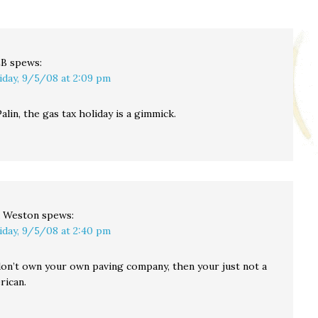
LB
spews:
iday, 9/5/08 at 2:09 pm
alin, the gas tax holiday is a gimmick.
 Weston
spews:
iday, 9/5/08 at 2:40 pm
 don’t own your own paving company, then your just not a
rican.