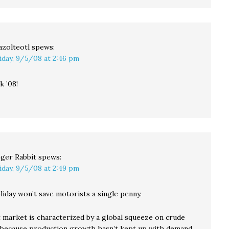
azolteotl
spews:
iday, 9/5/08 at 2:46 pm
 ’08!
ger Rabbit
spews:
iday, 9/5/08 at 2:49 pm
liday won’t save motorists a single penny.
 market is characterized by a global squeeze on crude
s because production growth hasn’t kept up with demand