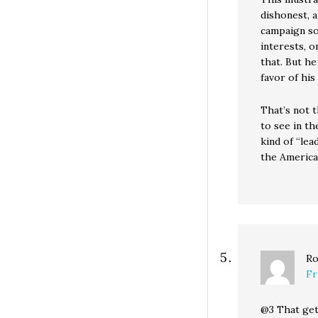
dishonest, 
campaign sou
interests, o
that. But he
favor of his 
That’s not t
to see in t
kind of “le
the America
Ro
Fr
@3 That get