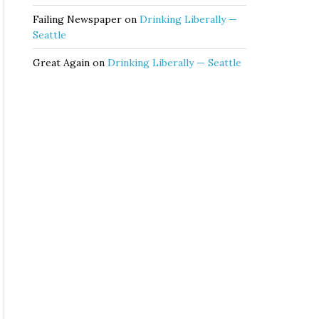
Failing Newspaper
on
Drinking Liberally —
Seattle
Great Again
on
Drinking Liberally — Seattle