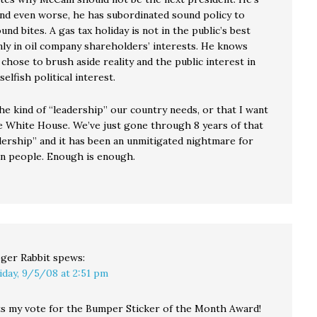
and even worse, he has subordinated sound policy to
nd bites. A gas tax holiday is not in the public’s best
nly in oil company shareholders’ interests. He knows
 chose to brush aside reality and the public interest in
selfish political interest.
he kind of “leadership” our country needs, or that I want
he White House. We’ve just gone through 8 years of that
adership” and it has been an unmitigated nightmare for
n people. Enough is enough.
ger Rabbit
spews:
iday, 9/5/08 at 2:51 pm
s my vote for the Bumper Sticker of the Month Award!