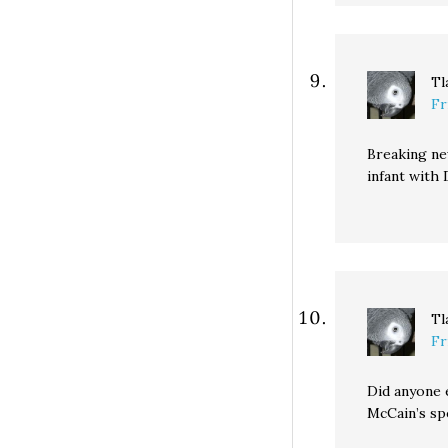
Tl
Fr
Breaking new
infant with
Tl
Fr
Did anyone 
McCain’s sp