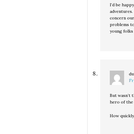
I’d be happy
adventures. 
concern our
problems to 
young folks
du
Fr
But wasn’t t
hero of the
How quickly