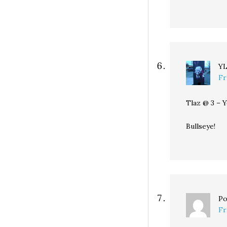
Y
Fr
Tlaz @ 3 – 
Bullseye!
Po
Fr