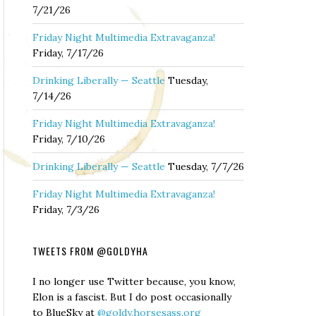
7/21/26
Friday Night Multimedia Extravaganza!
Friday, 7/17/26
Drinking Liberally — Seattle
Tuesday,
7/14/26
Friday Night Multimedia Extravaganza!
Friday, 7/10/26
Drinking Liberally — Seattle
Tuesday, 7/7/26
Friday Night Multimedia Extravaganza!
Friday, 7/3/26
TWEETS FROM @GOLDYHA
I no longer use Twitter because, you know,
Elon is a fascist. But I do post occasionally
to BlueSky at
@goldy.horsesass.org