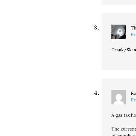
Tl
Fr
Crank/Skank
Ro
Fr
A gas tax ho
The current
oil supplie