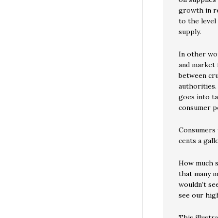
growth in re
to the level
supply.
In other wo
and market 
between cru
authorities
goes into ta
consumer p
Consumers w
cents a gall
How much se
that many m
wouldn’t se
see our hig
This illust