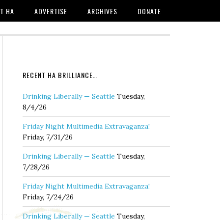
T HA
ADVERTISE
ARCHIVES
DONATE
RECENT HA BRILLIANCE…
Drinking Liberally — Seattle
Tuesday,
8/4/26
Friday Night Multimedia Extravaganza!
Friday, 7/31/26
Drinking Liberally — Seattle
Tuesday,
7/28/26
Friday Night Multimedia Extravaganza!
Friday, 7/24/26
Drinking Liberally — Seattle
Tuesday,