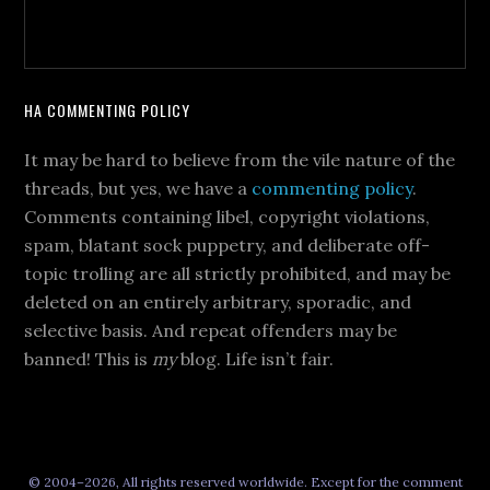
HA COMMENTING POLICY
It may be hard to believe from the vile nature of the
threads, but yes, we have a
commenting policy
.
Comments containing libel, copyright violations,
spam, blatant sock puppetry, and deliberate off-
topic trolling are all strictly prohibited, and may be
deleted on an entirely arbitrary, sporadic, and
selective basis. And repeat offenders may be
banned! This is
my
blog. Life isn’t fair.
© 2004–2026, All rights reserved worldwide. Except for the comment