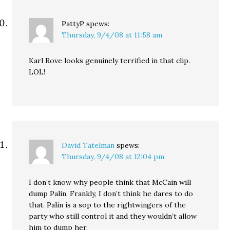
PattyP
spews:
Thursday, 9/4/08 at 11:58 am
Karl Rove looks genuinely terrified in that clip.
LOL!
David Tatelman
spews:
Thursday, 9/4/08 at 12:04 pm
I don’t know why people think that McCain will
dump Palin. Frankly, I don’t think he dares to do
that. Palin is a sop to the rightwingers of the
party who still control it and they wouldn’t allow
him to dump her.