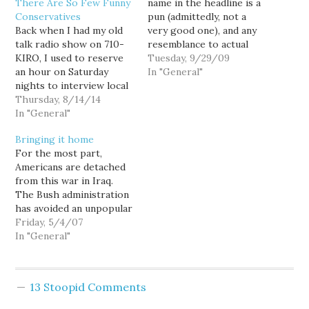
There Are So Few Funny
name in the headline is a
Conservatives
pun (admittedly, not a
Back when I had my old
very good one), and any
talk radio show on 710-
resemblance to actual
KIRO, I used to reserve
persons is purely
Tuesday, 9/29/09
an hour on Saturday
coincidence. Also,
In "General"
nights to interview local
sheesh, give a guy a
comedians, and one of
Thursday, 8/14/14
break before assuming a
the first questions I
In "General"
name in a random post is
asked them was why are
their's. — 01/29/2021] I
Bringing it home
there so few funny
was actually kinda…
For the most part,
conservatives? I mean,
Americans are detached
there's satirist P.J.
from this war in Iraq.
O'Rourke, who certainly
The Bush administration
influenced my
has avoided an unpopular
development as an…
draft through the use of
Friday, 5/4/07
extended deployments
In "General"
and stop-loss programs.
They have deferred
raising taxes while
13 Stoopid Comments
spending hundreds of
billions of dollars in the