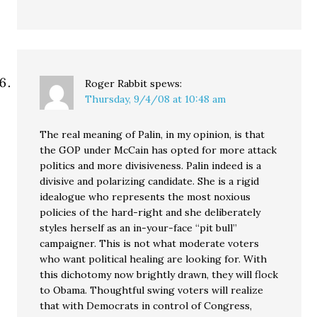
Roger Rabbit
spews:
Thursday, 9/4/08 at 10:48 am
The real meaning of Palin, in my opinion, is that
the GOP under McCain has opted for more attack
politics and more divisiveness. Palin indeed is a
divisive and polarizing candidate. She is a rigid
idealogue who represents the most noxious
policies of the hard-right and she deliberately
styles herself as an in-your-face “pit bull”
campaigner. This is not what moderate voters
who want political healing are looking for. With
this dichotomy now brightly drawn, they will flock
to Obama. Thoughtful swing voters will realize
that with Democrats in control of Congress,