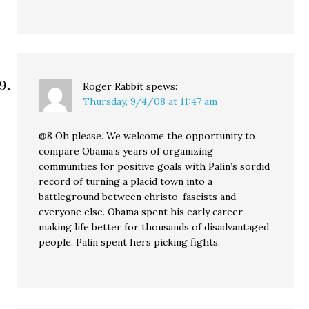
Roger Rabbit
spews:
Thursday, 9/4/08 at 11:47 am
@8 Oh please. We welcome the opportunity to
compare Obama’s years of organizing
communities for positive goals with Palin’s sordid
record of turning a placid town into a
battleground between christo-fascists and
everyone else. Obama spent his early career
making life better for thousands of disadvantaged
people. Palin spent hers picking fights.