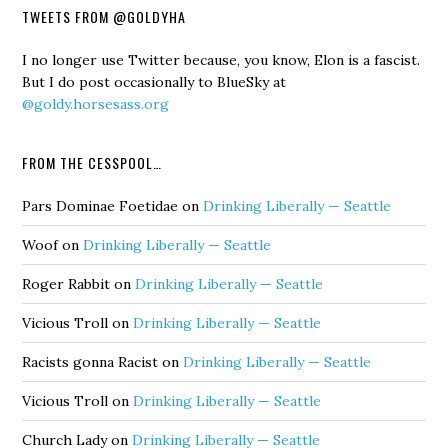
TWEETS FROM @GOLDYHA
I no longer use Twitter because, you know, Elon is a fascist.
But I do post occasionally to BlueSky at
@goldy.horsesass.org
FROM THE CESSPOOL…
Pars Dominae Foetidae
on
Drinking Liberally — Seattle
Woof
on
Drinking Liberally — Seattle
Roger Rabbit
on
Drinking Liberally — Seattle
Vicious Troll
on
Drinking Liberally — Seattle
Racists gonna Racist
on
Drinking Liberally — Seattle
Vicious Troll
on
Drinking Liberally — Seattle
Church Lady
on
Drinking Liberally — Seattle