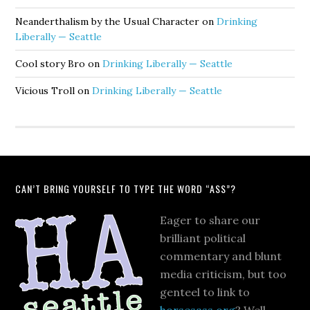
Neanderthalism by the Usual Character
on
Drinking
Liberally — Seattle
Cool story Bro
on
Drinking Liberally — Seattle
Vicious Troll
on
Drinking Liberally — Seattle
CAN’T BRING YOURSELF TO TYPE THE WORD “ASS”?
Eager to share our
brilliant political
commentary and blunt
media criticism, but too
genteel to link to