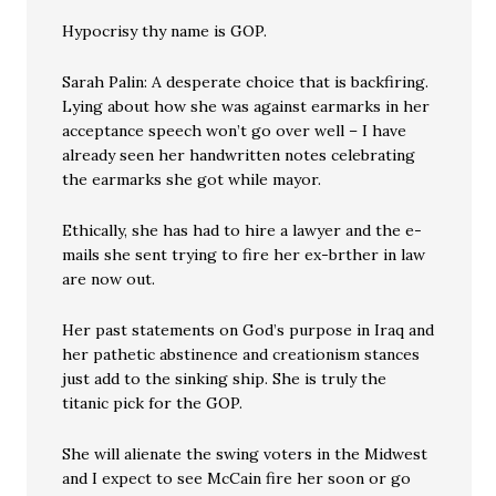
Hypocrisy thy name is GOP.
Sarah Palin: A desperate choice that is backfiring.
Lying about how she was against earmarks in her
acceptance speech won’t go over well – I have
already seen her handwritten notes celebrating
the earmarks she got while mayor.
Ethically, she has had to hire a lawyer and the e-
mails she sent trying to fire her ex-brther in law
are now out.
Her past statements on God’s purpose in Iraq and
her pathetic abstinence and creationism stances
just add to the sinking ship. She is truly the
titanic pick for the GOP.
She will alienate the swing voters in the Midwest
and I expect to see McCain fire her soon or go