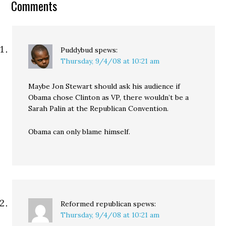
Comments
war effort by charging it
to the…
Puddybud
spews:
Thursday, 9/4/08 at 10:21 am
Maybe Jon Stewart should ask his audience if
Obama chose Clinton as VP, there wouldn’t be a
Sarah Palin at the Republican Convention.
Obama can only blame himself.
Reformed republican
spews:
Thursday, 9/4/08 at 10:21 am