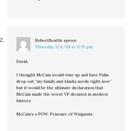
RobertSeattle
spews:
Thursday, 9/4/08 at 12:15 pm
David,
I thought McCain would wise up and have Palin
drop out “my family and Alaska needs right now”
but it would be the ultimate declaration that
McCain made the worst VP decision in modern
history.
McCain’s a POW: Prisoner of Wingnuts.