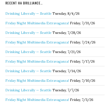
RECENT HA BRILLIANCE…
Drinking Liberally — Seattle
Tuesday, 8/4/26
Friday Night Multimedia Extravaganza!
Friday, 7/31/26
Drinking Liberally — Seattle
Tuesday, 7/28/26
Friday Night Multimedia Extravaganza!
Friday, 7/24/26
Drinking Liberally — Seattle
Tuesday, 7/21/26
Friday Night Multimedia Extravaganza!
Friday, 7/17/26
Drinking Liberally — Seattle
Tuesday, 7/14/26
Friday Night Multimedia Extravaganza!
Friday, 7/10/26
Drinking Liberally — Seattle
Tuesday, 7/7/26
Friday Night Multimedia Extravaganza!
Friday, 7/3/26