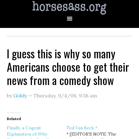
I guess this is why so many
Americans choose to get their
news from a comedy show
by
Goldy
—
Thursday, 9/4/08
,
9:58 am
Related
Finally, a Cogent
Ted Van Beck *
Explanation of Why
* [EDITOR'S NOTE: The