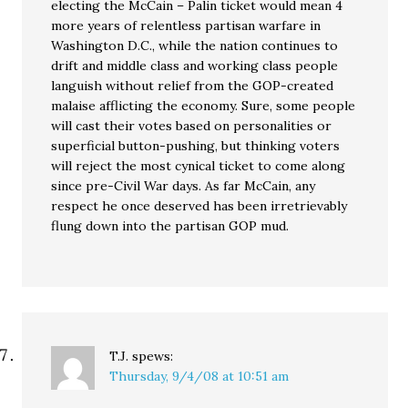
electing the McCain – Palin ticket would mean 4
more years of relentless partisan warfare in
Washington D.C., while the nation continues to
drift and middle class and working class people
languish without relief from the GOP-created
malaise afflicting the economy. Sure, some people
will cast their votes based on personalities or
superficial button-pushing, but thinking voters
will reject the most cynical ticket to come along
since pre-Civil War days. As far McCain, any
respect he once deserved has been irretrievably
flung down into the partisan GOP mud.
T.J.
spews:
Thursday, 9/4/08 at 10:51 am