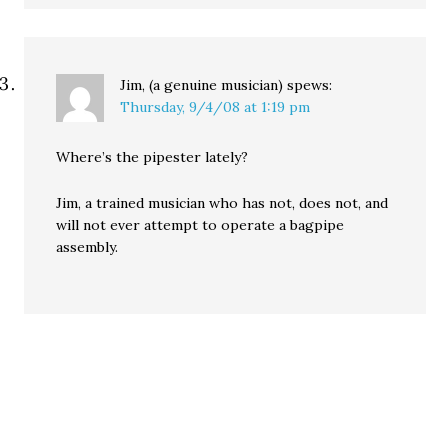
Jim, (a genuine musician)
spews:
Thursday, 9/4/08 at 1:19 pm
Where’s the pipester lately?
Jim, a trained musician who has not, does not, and
will not ever attempt to operate a bagpipe
assembly.