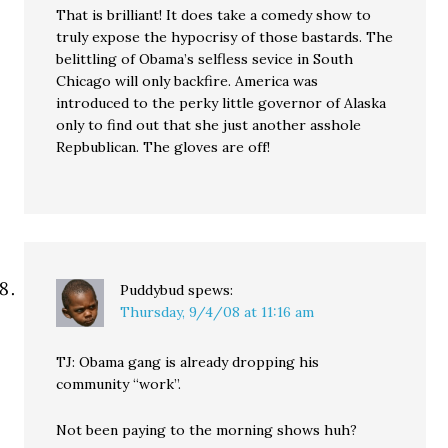
That is brilliant! It does take a comedy show to
truly expose the hypocrisy of those bastards. The
belittling of Obama’s selfless sevice in South
Chicago will only backfire. America was
introduced to the perky little governor of Alaska
only to find out that she just another asshole
Repbublican. The gloves are off!
Puddybud
spews:
Thursday, 9/4/08 at 11:16 am
TJ: Obama gang is already dropping his
community “work”.
Not been paying to the morning shows huh?