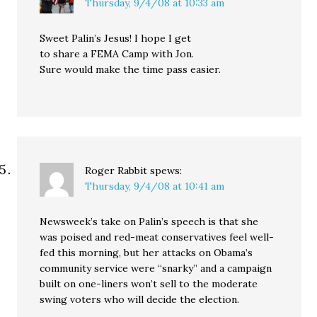
Thursday, 9/4/08 at 10:33 am
Sweet Palin’s Jesus! I hope I get
to share a FEMA Camp with Jon.
Sure would make the time pass easier.
Roger Rabbit
spews:
Thursday, 9/4/08 at 10:41 am
Newsweek’s take on Palin’s speech is that she
was poised and red-meat conservatives feel well-
fed this morning, but her attacks on Obama’s
community service were “snarky” and a campaign
built on one-liners won’t sell to the moderate
swing voters who will decide the election.