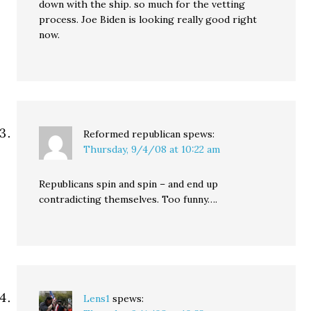
down with the ship. so much for the vetting
process. Joe Biden is looking really good right
now.
Reformed republican
spews:
Thursday, 9/4/08 at 10:22 am
Republicans spin and spin – and end up
contradicting themselves. Too funny….
Lens1
spews: