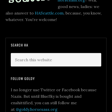
horsesass.org
? Well,
good news, ladies: we
also answer to
HASeattle.com
, because, you know,
whatever. You're welcome!
SEARCH HA
FOLLOW GOLDY
I no longer use Twitter or Facebook because
Nazis. But until BlueSky is bought and
enshittified, you can still follow me
at
@goldy.horsesass.org