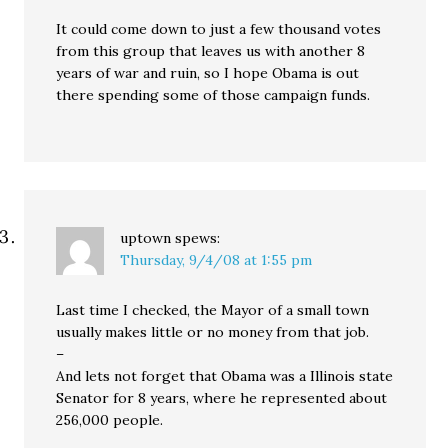
It could come down to just a few thousand votes
from this group that leaves us with another 8
years of war and ruin, so I hope Obama is out
there spending some of those campaign funds.
uptown
spews:
Thursday, 9/4/08 at 1:55 pm
Last time I checked, the Mayor of a small town
usually makes little or no money from that job.
–
And lets not forget that Obama was a Illinois state
Senator for 8 years, where he represented about
256,000 people.