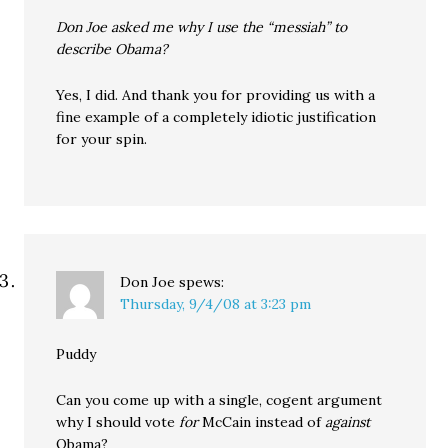
Don Joe asked me why I use the “messiah” to
describe Obama?
Yes, I did. And thank you for providing us with a
fine example of a completely idiotic justification
for your spin.
Don Joe
spews:
Thursday, 9/4/08 at 3:23 pm
Puddy
Can you come up with a single, cogent argument
why I should vote
for
McCain instead of
against
Obama?