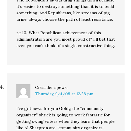
The Republicans always drag things down because
it’s easier to destroy something than it is to build
something. And Republicans, like streams of pig
urine, always choose the path of least resistance.
re 10: What Republican achievement of this
administration are you most proud of? I’ll bet that
even you can’t think of a single constructive thing.
Crusader
spews:
Thursday, 9/4/08 at 12:58 pm
I’ve got news for you Goldy, the “community
organizer” shtick is going to work fantastic for
getting swing voters when they learn that people
like Al Sharpton are “community organizers”.