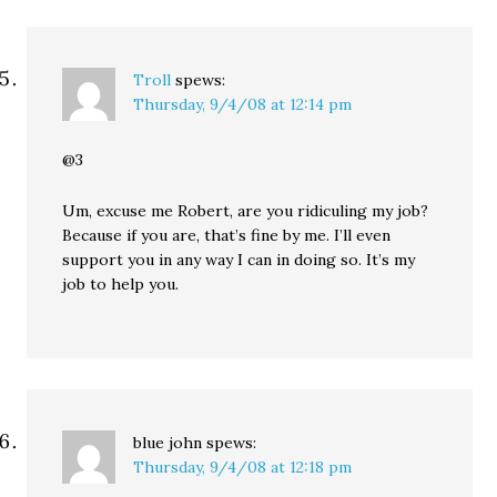
Troll
spews:
Thursday, 9/4/08 at 12:14 pm
@3
Um, excuse me Robert, are you ridiculing my job?
Because if you are, that’s fine by me. I’ll even
support you in any way I can in doing so. It’s my
job to help you.
blue john
spews:
Thursday, 9/4/08 at 12:18 pm