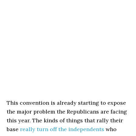
This convention is already starting to expose
the major problem the Republicans are facing
this year. The kinds of things that rally their
base
really turn off the independents
who