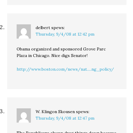
delbert
spews:
Thursday, 9/4/08 at 12:42 pm
Obama organized and sponsored Grove Parc
Plaza in Chicago. Nice digs Senator!
http://www.boston.com/news/nat.....ng_policy/
W. Klingon Skousen
spews:
Thursday, 9/4/08 at 12:47 pm