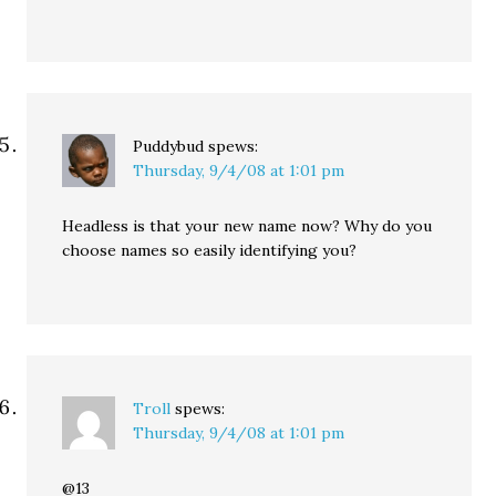
Puddybud
spews:
Thursday, 9/4/08 at 1:01 pm
Headless is that your new name now? Why do you
choose names so easily identifying you?
Troll
spews:
Thursday, 9/4/08 at 1:01 pm
@13