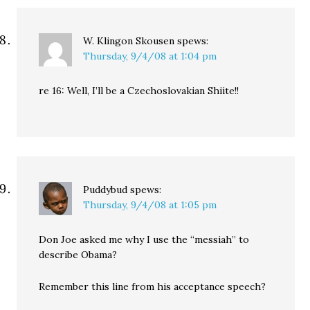
W. Klingon Skousen
spews:
Thursday, 9/4/08 at 1:04 pm
re 16: Well, I’ll be a Czechoslovakian Shiite!!
Puddybud
spews:
Thursday, 9/4/08 at 1:05 pm
Don Joe asked me why I use the “messiah” to
describe Obama?
Remember this line from his acceptance speech?