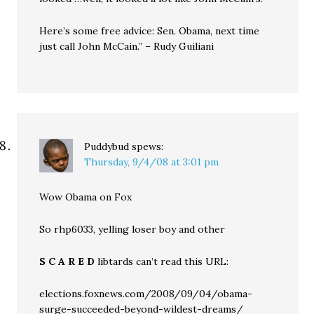
Here’s some free advice: Sen. Obama, next time
just call John McCain.” – Rudy Guiliani
Puddybud
spews:
Thursday, 9/4/08 at 3:01 pm
Wow Obama on Fox
So rhp6033, yelling loser boy and other
S C A R E D
libtards can’t read this URL:
elections.foxnews.com/2008/09/04/obama-
surge-succeeded-beyond-wildest-dreams/