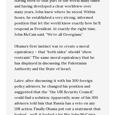
Having been to that part of the world many times
and having developed a clear worldview over
many years, John knew where he stood. Within
hours, he established a very strong, informed
position that let the world know exactly how he’ll
respond as President. At exactly the right time,
John McCain said, “We’re all Georgians.”
Obama’s first instinct was to create a moral
equivalency – that “both sides” should “show
restraint.” The same moral equivalency that he
has displayed in discussing the Palestinian
Authority and the State of Israel.
Later, after discussing it with his 300 foreign
policy advisors, he changed his position and
suggested that the “the UN Security Council,”
could find a solution. Apparently, none of his 300
advisors told him that Russia has a veto on any
UN action. Finally Obama put out a statement that
looked …well, it looked a lot like John McCain’s.