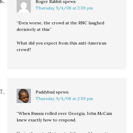
Roger Rabbit
spews:
Thursday, 9/4/08 at 2:59 pm
“Even worse, the crowd at the RNC laughed
derisively at this”
What did you expect from this anti-American
crowd?
Puddybud
spews:
Thursday, 9/4/08 at 2:59 pm
“When Russia rolled over Georgia, John McCain
knew exactly how to respond.