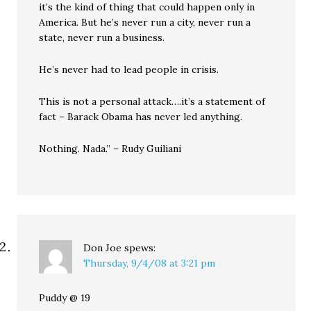
it’s the kind of thing that could happen only in
America. But he’s never run a city, never run a
state, never run a business.
He’s never had to lead people in crisis.
This is not a personal attack….it’s a statement of
fact – Barack Obama has never led anything.
Nothing. Nada.” – Rudy Guiliani
Don Joe
spews:
Thursday, 9/4/08 at 3:21 pm
Puddy @ 19