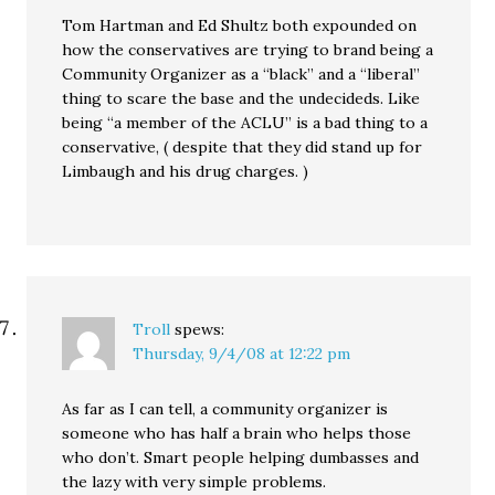
Tom Hartman and Ed Shultz both expounded on
how the conservatives are trying to brand being a
Community Organizer as a “black” and a “liberal”
thing to scare the base and the undecideds. Like
being “a member of the ACLU” is a bad thing to a
conservative, ( despite that they did stand up for
Limbaugh and his drug charges. )
Troll
spews:
Thursday, 9/4/08 at 12:22 pm
As far as I can tell, a community organizer is
someone who has half a brain who helps those
who don’t. Smart people helping dumbasses and
the lazy with very simple problems.