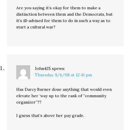
Are you saying it’s okay for them to make a
distinction between them and the Democrats, but
it’s ill-advised for them to do in such a way as to
start a cultural war?
John425
spews:
Thursday, 9/4/08 at 12:41 pm
Has Darcy Burner done anything that would even
elevate her ‘way up to the rank of “community
organizer”??
I guess that’s above her pay grade.