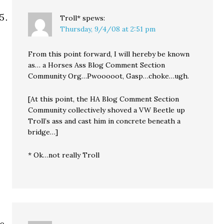
Troll*
spews:
Thursday, 9/4/08 at 2:51 pm
From this point forward, I will hereby be known
as… a Horses Ass Blog Comment Section
Community Org…Pwooooot, Gasp…choke…ugh.
[At this point, the HA Blog Comment Section
Community collectively shoved a VW Beetle up
Troll’s ass and cast him in concrete beneath a
bridge…]
* Ok…not really Troll