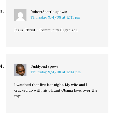
RobertSeattle
spews:
Thursday, 9/4/08 at 12:11 pm
Jesus Christ – Community Organizer.
Puddybud
spews:
Thursday, 9/4/08 at 12:14 pm
I watched that live last night. My wife and I
cracked up with his blatant Obama love, over the
top!