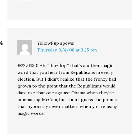
YellowPup
spews:
Thursday, 9/4/08 at 3:25 pm
@22/@30: Ah, “flip-flop,” that’s another magic
word that you hear from Republicans in every
election. But I didn’t realize that the frenzy had
grown to the point that the Republicans would
dare use that one against Obama when they’re
nominating McCain, but then I guess the point is
that hypocrisy never matters when you’re using
magic words.