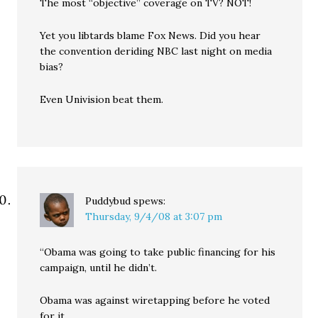
The most “objective” coverage on TV? NOT!
Yet you libtards blame Fox News. Did you hear
the convention deriding NBC last night on media
bias?
Even Univision beat them.
Puddybud
spews:
Thursday, 9/4/08 at 3:07 pm
“Obama was going to take public financing for his
campaign, until he didn’t.
Obama was against wiretapping before he voted
for it.