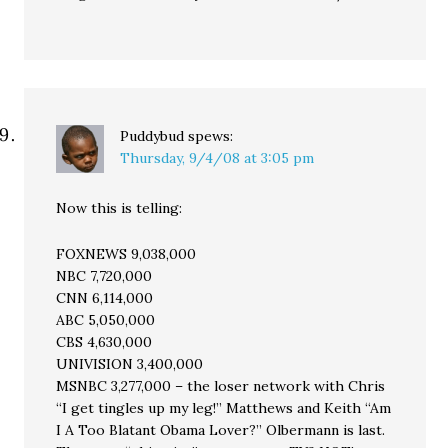
Puddybud
spews:
Thursday, 9/4/08 at 3:05 pm
Now this is telling:
FOXNEWS 9,038,000
NBC 7,720,000
CNN 6,114,000
ABC 5,050,000
CBS 4,630,000
UNIVISION 3,400,000
MSNBC 3,277,000 – the loser network with Chris
“I get tingles up my leg!” Matthews and Keith “Am
I A Too Blatant Obama Lover?” Olbermann is last.