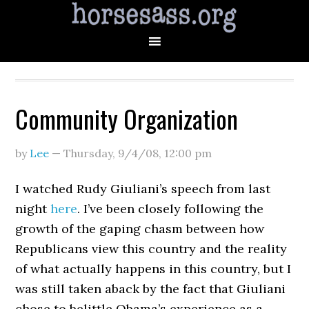
Community Organization
by
Lee
—
Thursday, 9/4/08
,
12:00 pm
I watched Rudy Giuliani’s speech from last
night
here
. I’ve been closely following the
growth of the gaping chasm between how
Republicans view this country and the reality
of what actually happens in this country, but I
was still taken aback by the fact that Giuliani
chose to belittle Obama’s experience as a