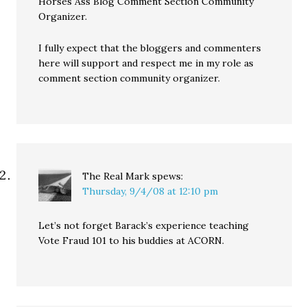
Horses Ass Blog Comment Section Community
Organizer.
I fully expect that the bloggers and commenters
here will support and respect me in my role as
comment section community organizer.
The Real Mark
spews:
Thursday, 9/4/08 at 12:10 pm
Let’s not forget Barack’s experience teaching
Vote Fraud 101 to his buddies at ACORN.