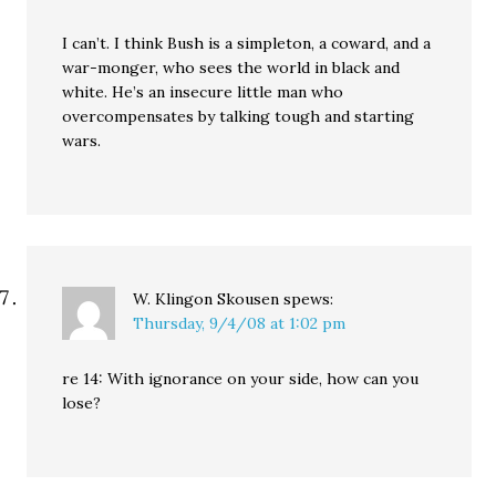
I can’t. I think Bush is a simpleton, a coward, and a
war-monger, who sees the world in black and
white. He’s an insecure little man who
overcompensates by talking tough and starting
wars.
W. Klingon Skousen
spews:
Thursday, 9/4/08 at 1:02 pm
re 14: With ignorance on your side, how can you
lose?