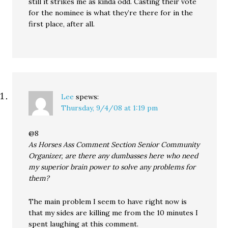
still it strikes me as kinda odd. Casting their vote
for the nominee is what they’re there for in the
first place, after all.
Lee
spews:
Thursday, 9/4/08 at 1:19 pm
@8
As Horses Ass Comment Section Senior Community
Organizer, are there any dumbasses here who need
my superior brain power to solve any problems for
them?
The main problem I seem to have right now is
that my sides are killing me from the 10 minutes I
spent laughing at this comment.