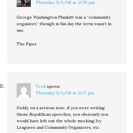
Thursday, 9/4/08 at 12:30 pm
George Washington Plunkitt was a “community
organizer,” though in his day the term wasn’t in
use.
The Piper
Troll
spews:
Thursday, 9/4/08 at 12:37 pm
Goldy, on a serious note, if you were writing
those Republican speeches, you obviously you
would have left out the whole mocking Ivy
Leaguers and Community Organizers, etc.