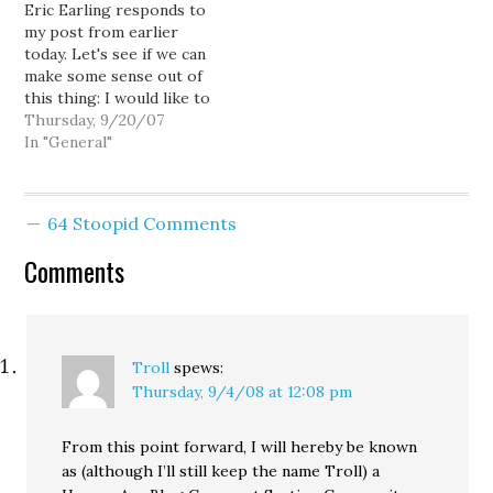
Eric Earling responds to
Us. I will end illegal
my post from earlier
immigration, secure our
today. Let's see if we can
borders, and identify
make some sense out of
every non-citizen in our
this thing: I would like to
nation. I will restore…
personally thank Lee
Thursday, 9/20/07
over at Horse's Ass for
In "General"
so ably proving my
original point on this
topic. You're very
64 Stoopid Comments
welcome, sir. For those
who haven't…
Comments
Troll
spews:
Thursday, 9/4/08 at 12:08 pm
From this point forward, I will hereby be known
as (although I’ll still keep the name Troll) a