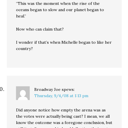
“This was the moment when the rise of the
oceans began to slow and our planet began to
heal.”
Now who can claim that?
I wonder if that’s when Michelle began to like her
country?
Broadway Joe
spews:
Thursday, 9/4/08 at 1:13 pm
Did anyone notice how empty the arena was as
the votes were actually being cast? I mean, we all
know the outcome was a foregone conclusion, but