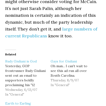
might otherwise consider voting for McCain.
It’s not just Sarah Palin, although her
nomination is certainly an indication of this
dynamic, but much of the party leadership
itself. They don’t get it, and
large numbers of
current Republicans
know it too.
Related
Rudy Giuliani is God
Gays for Giuliani
Yesterday, GOP
Oh man... I can't wait to
frontrunner Rudy Giuliani
see this ad run all over
sent out an email to
South Carolina.
supporters boldly
Thursday, 8/9/07
proclaiming his "12
In "General"
commitments to the
Wednesday, 6/13/07
American people": I will
In "General"
keep America on offense
Earth to Earling
in the Terrorists' War on