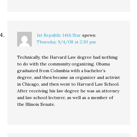
1st Republic 14th Star
spews:
Thursday, 9/4/08 at 2:30 pm
Technically, the Harvard Law degree had nothing
to do with the community organizing. Obama
graduated from Columbia with a bachelor’s
degree, and then became an organizer and activist
in Chicago, and then went to Harvard Law School.
After receiving his law degree he was an attorney
and law school lecturer, as well as a member of
the Illinois Senate.