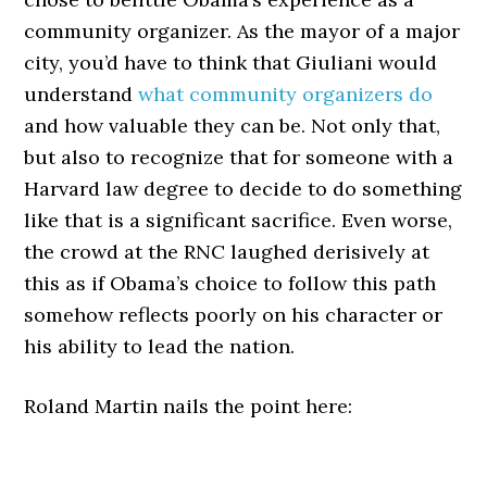
community organizer. As the mayor of a major
city, you’d have to think that Giuliani would
understand
what community organizers do
and how valuable they can be. Not only that,
but also to recognize that for someone with a
Harvard law degree to decide to do something
like that is a significant sacrifice. Even worse,
the crowd at the RNC laughed derisively at
this as if Obama’s choice to follow this path
somehow reflects poorly on his character or
his ability to lead the nation.
Roland Martin nails the point here: