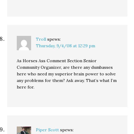
Troll
spews:
Thursday, 9/4/08 at 12:29 pm
As Horses Ass Comment Section Senior
Community Organizer, are there any dumbasses
here who need my superior brain power to solve
any problems for them? Ask away. That’s what I’m
here for.
Piper Scott
spews: