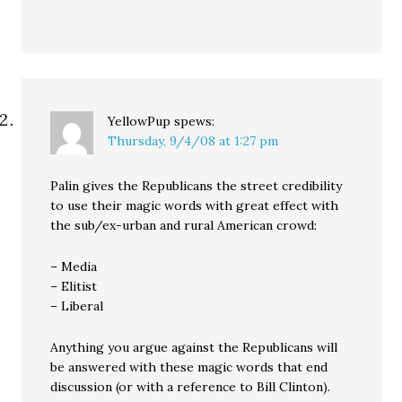
YellowPup
spews:
Thursday, 9/4/08 at 1:27 pm
Palin gives the Republicans the street credibility
to use their magic words with great effect with
the sub/ex-urban and rural American crowd:
– Media
– Elitist
– Liberal
Anything you argue against the Republicans will
be answered with these magic words that end
discussion (or with a reference to Bill Clinton).