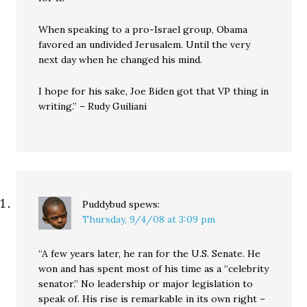
When speaking to a pro-Israel group, Obama
favored an undivided Jerusalem. Until the very
next day when he changed his mind.
I hope for his sake, Joe Biden got that VP thing in
writing.” – Rudy Guiliani
Puddybud
spews:
Thursday, 9/4/08 at 3:09 pm
“A few years later, he ran for the U.S. Senate. He
won and has spent most of his time as a “celebrity
senator.” No leadership or major legislation to
speak of. His rise is remarkable in its own right –