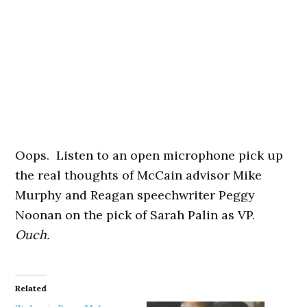
Oops. Listen to an open microphone pick up
the real thoughts of McCain advisor Mike
Murphy and Reagan speechwriter Peggy
Noonan on the pick of Sarah Palin as VP.
Ouch.
Related