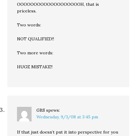
OOOOOOOOOOOOOOOOOOOH, that is
priceless.
Two words:
NOT QUALIFIED!!
Two more words:
HUGE MISTAKE!!
GBS
spews:
Wednesday, 9/3/08 at 3:45 pm
If that just doesn’t put it into perspective for you