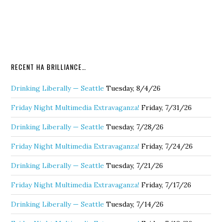
RECENT HA BRILLIANCE…
Drinking Liberally — Seattle
Tuesday, 8/4/26
Friday Night Multimedia Extravaganza!
Friday, 7/31/26
Drinking Liberally — Seattle
Tuesday, 7/28/26
Friday Night Multimedia Extravaganza!
Friday, 7/24/26
Drinking Liberally — Seattle
Tuesday, 7/21/26
Friday Night Multimedia Extravaganza!
Friday, 7/17/26
Drinking Liberally — Seattle
Tuesday, 7/14/26