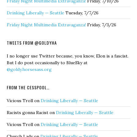
Friday Night Multimedia Extravaganza!
Friday, 7/10/26
Drinking Liberally — Seattle
Tuesday, 7/7/26
Friday Night Multimedia Extravaganza!
Friday, 7/3/26
TWEETS FROM @GOLDYHA
I no longer use Twitter because, you know, Elon is a fascist.
But I do post occasionally to BlueSky at
@goldy.horsesass.org
FROM THE CESSPOOL…
Vicious Troll
on
Drinking Liberally — Seattle
Racists gonna Racist
on
Drinking Liberally — Seattle
Vicious Troll
on
Drinking Liberally — Seattle
Church Lady
on
Drinking Liberally — Seattle