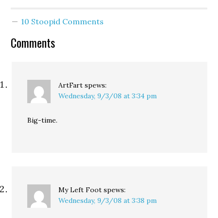
10 Stoopid Comments
Comments
ArtFart
spews:
Wednesday, 9/3/08 at 3:34 pm
Big-time.
My Left Foot
spews:
Wednesday, 9/3/08 at 3:38 pm