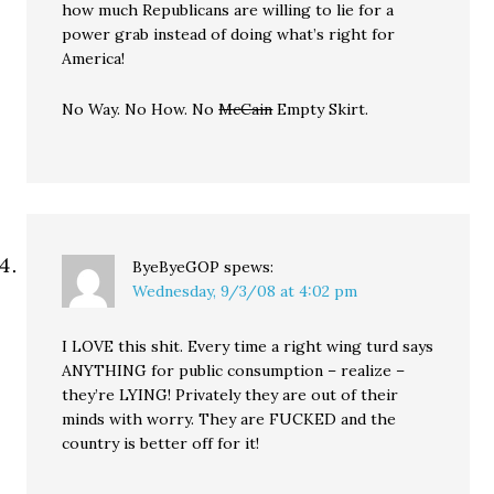
how much Republicans are willing to lie for a
power grab instead of doing what’s right for
America!
No Way. No How. No
McCain
Empty Skirt.
ByeByeGOP
spews:
Wednesday, 9/3/08 at 4:02 pm
I LOVE this shit. Every time a right wing turd says
ANYTHING for public consumption – realize –
they’re LYING! Privately they are out of their
minds with worry. They are FUCKED and the
country is better off for it!