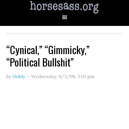
“Cynical,” “Gimmicky,”
“Political Bullshit”
by
Goldy
—
Wednesday, 9/3/08
,
3:01 pm