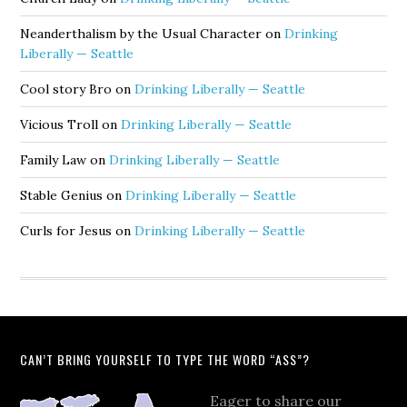
Neanderthalism by the Usual Character
on
Drinking
Liberally — Seattle
Cool story Bro
on
Drinking Liberally — Seattle
Vicious Troll
on
Drinking Liberally — Seattle
Family Law
on
Drinking Liberally — Seattle
Stable Genius
on
Drinking Liberally — Seattle
Curls for Jesus
on
Drinking Liberally — Seattle
CAN’T BRING YOURSELF TO TYPE THE WORD “ASS”?
Eager to share our