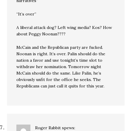
narratives”
“It’s over”
A liberal attack dog? Left wing media? Kos? How
about Peggy Noonan????
McCain and the Republican party are fucked.
Noonan is right. It’s over. Palin should do the
nation a favor and use tonight’s time slot to
withdraw her nomination. Tomorrow night
McCain should do the same. Like Palin, he’s
obviously unfit for the office he seeks. The
Republicans can just call it quits for this year.
Roger Rabbit
spews: