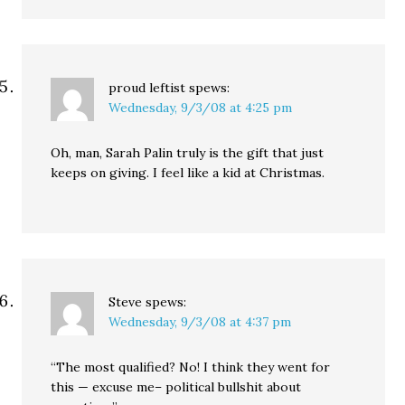
proud leftist
spews:
Wednesday, 9/3/08 at 4:25 pm
Oh, man, Sarah Palin truly is the gift that just
keeps on giving. I feel like a kid at Christmas.
Steve
spews:
Wednesday, 9/3/08 at 4:37 pm
“The most qualified? No! I think they went for
this — excuse me– political bullshit about