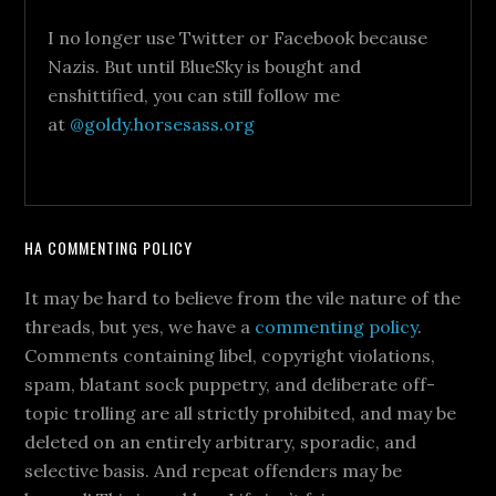
I no longer use Twitter or Facebook because
Nazis. But until BlueSky is bought and
enshittified, you can still follow me
at
@goldy.horsesass.org
HA COMMENTING POLICY
It may be hard to believe from the vile nature of the
threads, but yes, we have a
commenting policy
.
Comments containing libel, copyright violations,
spam, blatant sock puppetry, and deliberate off-
topic trolling are all strictly prohibited, and may be
deleted on an entirely arbitrary, sporadic, and
selective basis. And repeat offenders may be