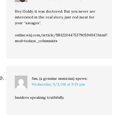
Hey Goldy, it was doctored. But you never are
interested in the real story, just red meat for
your “savages”.
online.wsj.com/article/SB122044753790594947.html?
mod=todays_columnists
Jim, (a genuine musician)
spews:
Wednesday, 9/3/08 at 9:19 pm
Insiders speaking truthfully.