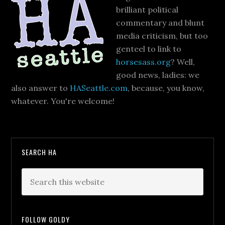
brilliant political
commentary and blunt
media criticism, but too
genteel to link to
horsesass.org
? Well,
good news, ladies: we
also answer to
HASeattle.com
, because, you know,
whatever. You're welcome!
SEARCH HA
FOLLOW GOLDY