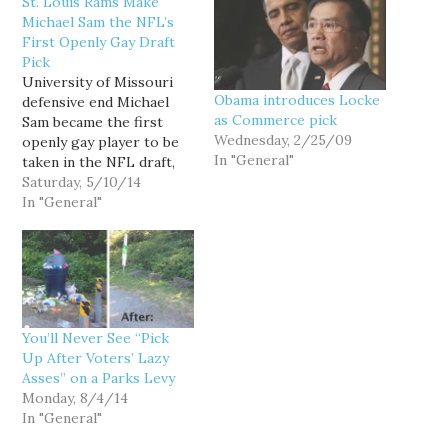
St. Louis Rams Make
Michael Sam the NFL’s
First Openly Gay Draft
Pick
University of Missouri
Obama introduces Locke
defensive end Michael
as Commerce pick
Sam became the first
Wednesday, 2/25/09
openly gay player to be
In "General"
taken in the NFL draft,
when the St. Louis Rams
Saturday, 5/10/14
selected him in the
In "General"
seventh round, the 249th
pick out of 256. At 6-1,
261 pounds, Sam is
considered undersized
for his position and not a
great fit…
You’ll Never See “Pick
Up After Voters’ Lazy
Asses” on a Parks Levy
Monday, 8/4/14
In "General"