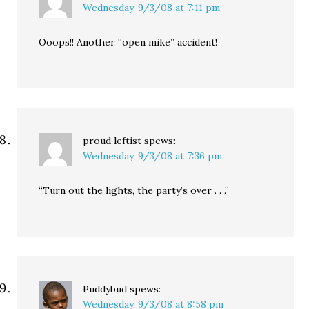
Wednesday, 9/3/08 at 7:11 pm
Ooops!! Another “open mike” accident!
proud leftist
spews:
Wednesday, 9/3/08 at 7:36 pm
“Turn out the lights, the party’s over . . .”
Puddybud
spews:
Wednesday, 9/3/08 at 8:58 pm