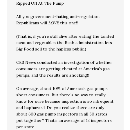
Ripped Off At The Pump
All you government-hating anti-regulation
Republicans will
LOVE
this one!!
(That is, if you’re still alive after eating the tainted
meat and vegetables the Bush administration lets
Big Food sell to the hapless public.)
CBS News conducted an investigation of whether
consumers are getting cheated at America’s gas
pumps, and the results are shocking!!
On average, about 10% of America’s gas pumps
short consumers. But there’s no way to really
know for sure because inspection is so infrequent
and haphazard. Do you realize there are only
about 600 gas pump inspectors in all 50 states
put together? That’s an average of 12 inspectors
per state.