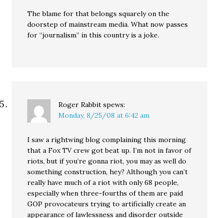
The blame for that belongs squarely on the
doorstep of mainstream media. What now passes
for “journalism” in this country is a joke.
Roger Rabbit
spews:
Monday, 8/25/08 at 6:42 am
I saw a rightwing blog complaining this morning
that a Fox TV crew got beat up. I’m not in favor of
riots, but if you’re gonna riot, you may as well do
something construction, hey? Although you can’t
really have much of a riot with only 68 people,
especially when three-fourths of them are paid
GOP provocateurs trying to artificially create an
appearance of lawlessness and disorder outside