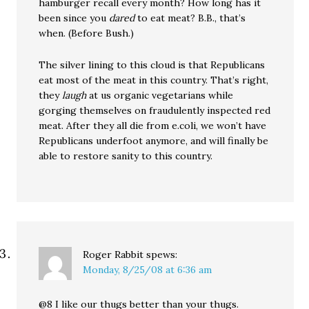
hamburger recall every month? How long has it
been since you
dared
to eat meat? B.B., that’s
when. (Before Bush.)
The silver lining to this cloud is that Republicans
eat most of the meat in this country. That’s right,
they
laugh
at us organic vegetarians while
gorging themselves on fraudulently inspected red
meat. After they all die from e.coli, we won’t have
Republicans underfoot anymore, and will finally be
able to restore sanity to this country.
Roger Rabbit
spews:
Monday, 8/25/08 at 6:36 am
@8 I like our thugs better than your thugs.