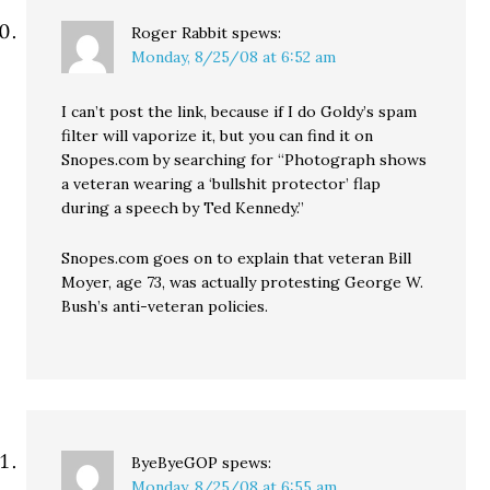
Roger Rabbit
spews:
Monday, 8/25/08 at 6:52 am
I can’t post the link, because if I do Goldy’s spam
filter will vaporize it, but you can find it on
Snopes.com by searching for “Photograph shows
a veteran wearing a ‘bullshit protector’ flap
during a speech by Ted Kennedy.”
Snopes.com goes on to explain that veteran Bill
Moyer, age 73, was actually protesting George W.
Bush’s anti-veteran policies.
ByeByeGOP
spews:
Monday, 8/25/08 at 6:55 am