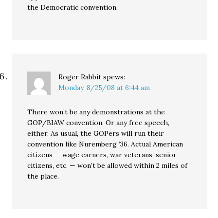
the Democratic convention.
Roger Rabbit
spews:
Monday, 8/25/08 at 6:44 am
There won’t be any demonstrations at the
GOP/BIAW convention. Or any free speech,
either. As usual, the GOPers will run their
convention like Nuremberg ’36. Actual American
citizens — wage earners, war veterans, senior
citizens, etc. — won’t be allowed within 2 miles of
the place.