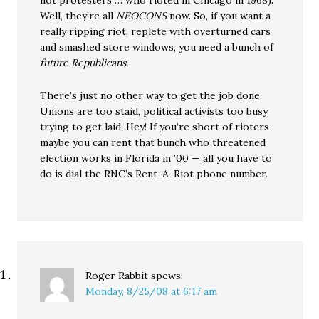
not protesters … who rioted in Chicago in 1968).
Well, they’re all
NEOCONS
now. So, if you want a
really ripping riot, replete with overturned cars
and smashed store windows, you need a bunch of
future Republicans.
There’s just no other way to get the job done.
Unions are too staid, political activists too busy
trying to get laid. Hey! If you’re short of rioters
maybe you can rent that bunch who threatened
election works in Florida in ’00 — all you have to
do is dial the RNC’s Rent-A-Riot phone number.
Roger Rabbit
spews:
Monday, 8/25/08 at 6:17 am