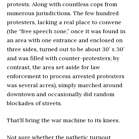
protests. Along with countless cops from
numerous jurisdictions. The few hundred
protesters, lacking a real place to convene
(the “free speech zone,” once it was found in
an area with one entrance and enclosed on
three sides, turned out to be about 30′ x 30′
and was filled with counter-protesters; by
contrast, the area set aside for law
enforcement to process arrested protesters
was several acres), simply marched around
downtown and occasionally did random
blockades of streets.
That’ll bring the war machine to its knees.
Not sure whether the pathetic turnout