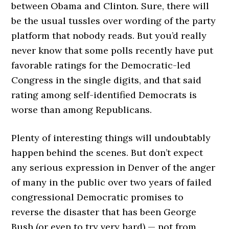
between Obama and Clinton. Sure, there will
be the usual tussles over wording of the party
platform that nobody reads. But you’d really
never know that some polls recently have put
favorable ratings for the Democratic-led
Congress in the single digits, and that said
rating among self-identified Democrats is
worse than among Republicans.
Plenty of interesting things will undoubtably
happen behind the scenes. But don’t expect
any serious expression in Denver of the anger
of many in the public over two years of failed
congressional Democratic promises to
reverse the disaster that has been George
Bush (or even to try very hard) — not from