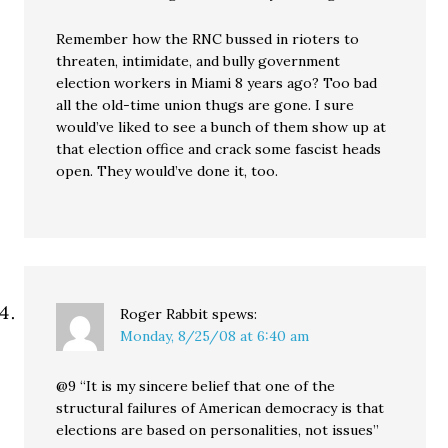
Remember how the RNC bussed in rioters to
threaten, intimidate, and bully government
election workers in Miami 8 years ago? Too bad
all the old-time union thugs are gone. I sure
would’ve liked to see a bunch of them show up at
that election office and crack some fascist heads
open. They would’ve done it, too.
Roger Rabbit
spews:
Monday, 8/25/08 at 6:40 am
@9 “It is my sincere belief that one of the
structural failures of American democracy is that
elections are based on personalities, not issues”