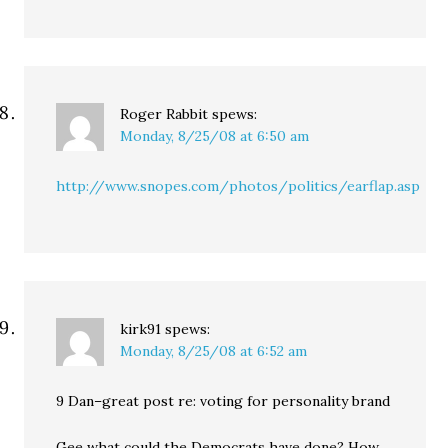
Roger Rabbit
spews:
Monday, 8/25/08 at 6:50 am
http://www.snopes.com/photos/politics/earflap.asp
kirk91
spews:
Monday, 8/25/08 at 6:52 am
9 Dan–great post re: voting for personality brand
Gee what could the Democrats have done? How