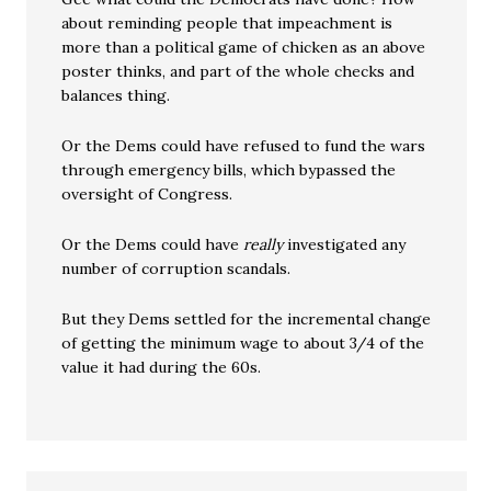
about reminding people that impeachment is
more than a political game of chicken as an above
poster thinks, and part of the whole checks and
balances thing.
Or the Dems could have refused to fund the wars
through emergency bills, which bypassed the
oversight of Congress.
Or the Dems could have
really
investigated any
number of corruption scandals.
But they Dems settled for the incremental change
of getting the minimum wage to about 3/4 of the
value it had during the 60s.