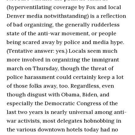
(hyperventilating coverage by Fox and local
Denver media notwithstanding) is a reflection
of bad organizing, the generally rudderless
state of the anti-war movement, or people
being scared away by police and media hype.
(Tentative answer: yes.) Locals seem much
more involved in organizing the immigrant
march on Thursday, though the threat of
police harassment could certainly keep a lot
of those folks away, too. Regardless, even
though disgust with Obama, Biden, and
especially the Democratic Congress of the
last two years is nearly universal among anti-
war activists, most delegates hobnobbing in
the various downtown hotels today had no