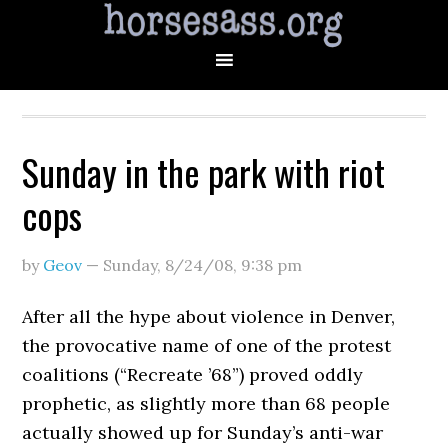
Sunday in the park with riot
cops
by
Geov
—
Sunday, 8/24/08
,
9:38 pm
After all the hype about violence in Denver,
the provocative name of one of the protest
coalitions (“Recreate ’68”) proved oddly
prophetic, as slightly more than 68 people
actually showed up for Sunday’s anti-war