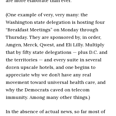
are more elaborate than ever.
(One example of very, very many: the
Washington state delegation is hosting four
“Breakfast Meetings” on Monday through
Thursday. They are sponsored by, in order,
Amgen, Merck, Qwest, and Eli Lilly. Multiply
that by fifty state delegations — plus D.C. and
the territories — and every suite in several
dozen upscale hotels, and one begins to
appreciate why we don’t have any real
movement toward universal health care, and
why the Democrats caved on telecom
immunity. Among many other things.)
In the absence of actual news, so far most of