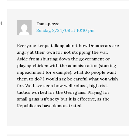
Dan
spews:
Sunday, 8/24/08 at 10:10 pm
Everyone keeps talking about how Democrats are
angry at their own for not stopping the war.
Aside from shutting down the government or
playing chicken with the administration (starting
impeachment for example), what do people want
them to do? I would say, be careful what you wish
for. We have seen how well robust, high risk
tactics worked for the Georgians. Playing for
small gains isn’t sexy, but it is effective, as the
Republicans have demonstrated.