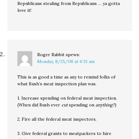
Republicans stealing from Republicans … ya gotta
love it!
Roger Rabbit
spews:
Monday, 8/25/08 at 6:31 am
This is as good a time as any to remind folks of
what Bush’s meat inspection plan was.
1. Increase spending on federal meat inspection.
(When did Bush ever
cut
spending on
anything?
)
2. Fire all the federal meat inspectors.
3. Give federal grants to meatpackers to hire