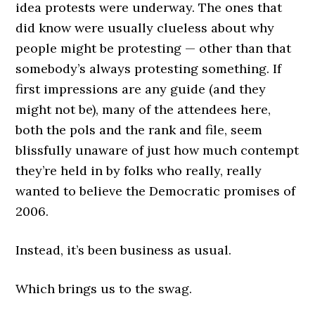
idea protests were underway. The ones that
did know were usually clueless about why
people might be protesting — other than that
somebody’s always protesting something. If
first impressions are any guide (and they
might not be), many of the attendees here,
both the pols and the rank and file, seem
blissfully unaware of just how much contempt
they’re held in by folks who really, really
wanted to believe the Democratic promises of
2006.
Instead, it’s been business as usual.
Which brings us to the swag.