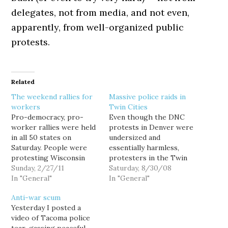
delegates, not from media, and not even,
apparently, from well-organized public
protests.
Related
The weekend rallies for
Massive police raids in
workers
Twin Cities
Pro-democracy, pro-
Even though the DNC
worker rallies were held
protests in Denver were
in all 50 states on
undersized and
Saturday. People were
essentially harmless,
protesting Wisconsin
protesters in the Twin
Governor Scott Walker's
Sunday, 2/27/11
Cities planning similar
Saturday, 8/30/08
move to take away
In "General"
protests at the RNC next
In "General"
collective bargaining
week have, in the last 24
Anti-war scum
rights from public
hours, been subjected to
Yesterday I posted a
employees (at least
a series of appalling
video of Tacoma police
those in unions that did
police raids and arrests.