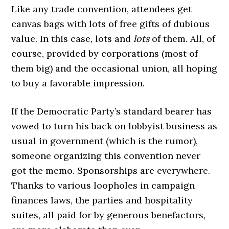
Like any trade convention, attendees get
canvas bags with lots of free gifts of dubious
value. In this case, lots and
lots
of them. All, of
course, provided by corporations (most of
them big) and the occasional union, all hoping
to buy a favorable impression.
If the Democratic Party’s standard bearer has
vowed to turn his back on lobbyist business as
usual in government (which is the rumor),
someone organizing this convention never
got the memo. Sponsorships are everywhere.
Thanks to various loopholes in campaign
finances laws, the parties and hospitality
suites, all paid for by generous benefactors,