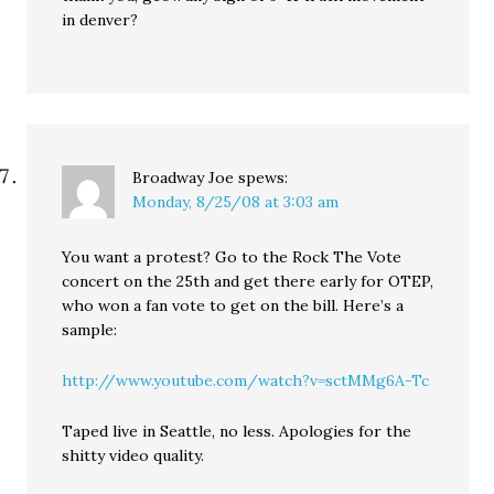
in denver?
Broadway Joe
spews:
Monday, 8/25/08 at 3:03 am
You want a protest? Go to the Rock The Vote
concert on the 25th and get there early for OTEP,
who won a fan vote to get on the bill. Here’s a
sample:
http://www.youtube.com/watch?v=sctMMg6A-Tc
Taped live in Seattle, no less. Apologies for the
shitty video quality.