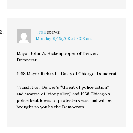
Troll
spews:
Monday, 8/25/08 at 5:06 am
Mayor John W. Hickenpooper of Denver:
Democrat
1968 Mayor Richard J. Daley of Chicago: Democrat
Translation: Denver’s “threat of police action,”
and swarms of “riot police,” and 1968 Chicago’s
police beatdowns of protesters was, and will be,
brought to you by the Democrats.