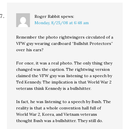
Roger Rabbit
spews:
Monday, 8/25/08 at 6:48 am
Remember the photo rightwingers circulated of a
VFW guy wearing cardboard “Bullshit Protectors”
over his ears?
For once, it was a real photo. The only thing they
changed was the caption. The rightwing version
claimed the VFW guy was listening to a speech by
Ted Kennedy. The implication is that World War 2
veterans think Kennedy is a bullshitter.
In fact, he was listening to a speech by Bush. The
reality is that a whole convention hall full of
World War 2, Korea, and Vietnam veterans
thought Bush was a bullshitter. They still do.