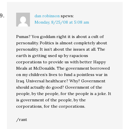
dan robinson
spews:
Monday, 8/25/08 at 5:08 am
Pumas? You goddam right it is about a cult of
personality. Politics is almost completely about
personality. It isn’t about the issues at all. The
earth is getting used up by rapacious
corporations to provide us with better Happy
Meals at McDonalds. The government borrowed
on my children’s lives to fund a pointless war in
Iraq. Universal healthcare? Why? Government
should actually do good? Government of the
people, by the people, for the people is a joke. It
is government of the people, by the
corporations, for the corporations.
/rant