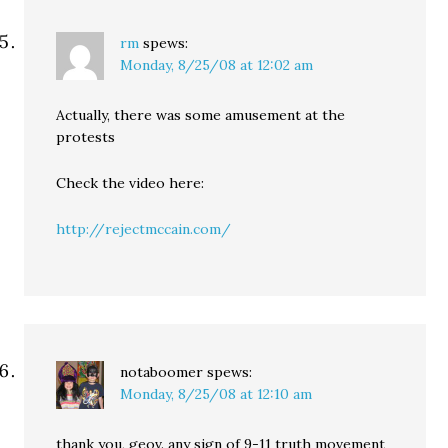
rm
spews:
Monday, 8/25/08 at 12:02 am
Actually, there was some amusement at the
protests
Check the video here:
http://rejectmccain.com/
notaboomer
spews:
Monday, 8/25/08 at 12:10 am
thank you, geov. any sign of 9-11 truth movement