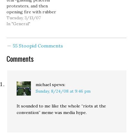
tear-gassing peaceful
not support Walker's
Journalists and lawyers
protesters, and then
election campaign). More
present have also been
opening fire with rubber
generally, people were
detained,…
bullets as the protesters
Tuesday, 3/13/07
protesting the
scattered to avoid the
In "General"
Republican War on
gas. Seemed pretty clear
Workers.…
to me that this
represented an excessive
55 Stoopid Comments
use of force against
protesters sitting in the
Comments
street, singing. Of
course, as expected,…
michael
spews:
Sunday, 8/24/08 at 9:46 pm
It sounded to me like the whole “riots at the
convention” meme was media hype.