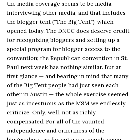
the media coverage seems to be media
interviewing other media, and that includes
the blogger tent (“The Big Tent”), which
opened today. The DNCC does deserve credit
for recognizing bloggers and setting up a
special program for blogger access to the
convention; the Republican convention in St.
Paul next week has nothing similar. But at
first glance — and bearing in mind that many
of the Big Tent people had just seen each
other in Austin — the whole exercise seemed
just as incestuous as the MSM we endlessly
criticize. Only, well, not as richly
compensated. For all of the vaunted
independence and orneriness of the
blogosphere, so far not many people seem