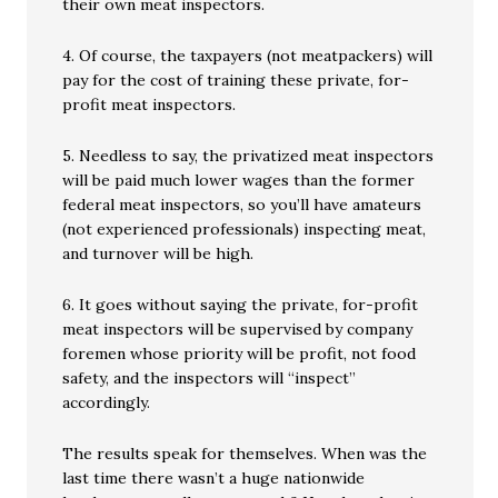
their own meat inspectors.
4. Of course, the taxpayers (not meatpackers) will
pay for the cost of training these private, for-
profit meat inspectors.
5. Needless to say, the privatized meat inspectors
will be paid much lower wages than the former
federal meat inspectors, so you’ll have amateurs
(not experienced professionals) inspecting meat,
and turnover will be high.
6. It goes without saying the private, for-profit
meat inspectors will be supervised by company
foremen whose priority will be profit, not food
safety, and the inspectors will “inspect”
accordingly.
The results speak for themselves. When was the
last time there wasn’t a huge nationwide