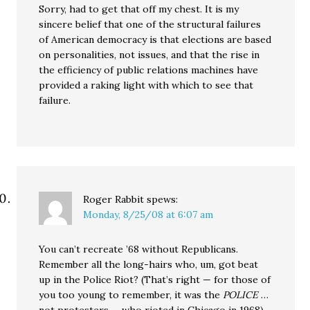
Sorry, had to get that off my chest. It is my
sincere belief that one of the structural failures
of American democracy is that elections are based
on personalities, not issues, and that the rise in
the efficiency of public relations machines have
provided a raking light with which to see that
failure.
Roger Rabbit
spews:
Monday, 8/25/08 at 6:07 am
You can’t recreate ’68 without Republicans.
Remember all the long-hairs who, um, got beat
up in the Police Riot? (That’s right — for those of
you too young to remember, it was the
POLICE
…