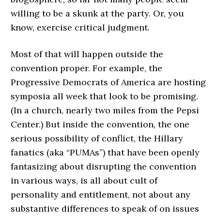
willing to be a skunk at the party. Or, you
know, exercise critical judgment.
Most of that will happen outside the
convention proper. For example, the
Progressive Democrats of America are hosting
symposia all week that look to be promising.
(In a church, nearly two miles from the Pepsi
Center.) But inside the convention, the one
serious possibility of conflict, the Hillary
fanatics (aka “PUMAs”) that have been openly
fantasizing about disrupting the convention
in various ways, is all about cult of
personality and entitlement, not about any
substantive differences to speak of on issues