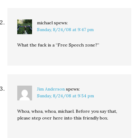
michael
spews:
Sunday, 8/24/08 at 9:47 pm
What the fuck is a “Free Speech zone?”
Jim Anderson
spews:
Sunday, 8/24/08 at 9:54 pm
Whoa, whoa, whoa, michael. Before you say that,
please step over here into this friendly box.