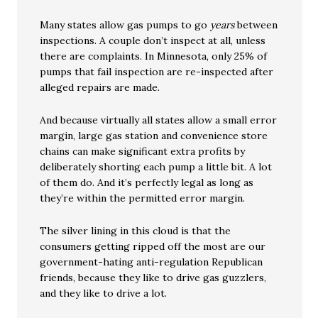
Many states allow gas pumps to go
years
between
inspections. A couple don’t inspect at all, unless
there are complaints. In Minnesota, only 25% of
pumps that fail inspection are re-inspected after
alleged repairs are made.
And because virtually all states allow a small error
margin, large gas station and convenience store
chains can make significant extra profits by
deliberately shorting each pump a little bit. A lot
of them do. And it’s perfectly legal as long as
they’re within the permitted error margin.
The silver lining in this cloud is that the
consumers getting ripped off the most are our
government-hating anti-regulation Republican
friends, because they like to drive gas guzzlers,
and they like to drive a lot.