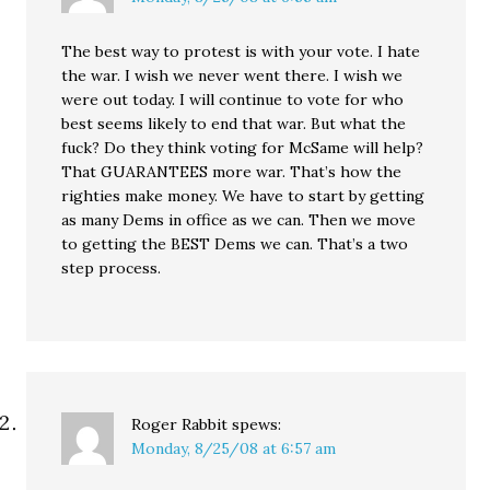
The best way to protest is with your vote. I hate
the war. I wish we never went there. I wish we
were out today. I will continue to vote for who
best seems likely to end that war. But what the
fuck? Do they think voting for McSame will help?
That GUARANTEES more war. That’s how the
righties make money. We have to start by getting
as many Dems in office as we can. Then we move
to getting the BEST Dems we can. That’s a two
step process.
Roger Rabbit
spews:
Monday, 8/25/08 at 6:57 am