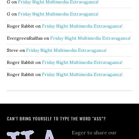
G
on
Friday Night Multimedia Extravaganza!
G
on
Friday Night Multimedia Extravaganza!
Roger Rabbit
on
Friday Night Multimedia Extravaganza!
EvergreenRailfan
on
Friday Night Multimedia Extravaganza!
Steve
on
Friday Night Multimedia Extravaganza!
Roger Rabbit
on
Friday Night Multimedia Extravaganza!
Roger Rabbit
on
Friday Night Multimedia Extravaganza!
CAN’T BRING YOURSELF TO TYPE THE WORD “ASS”?
Eager to share our