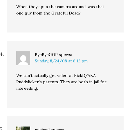
When they spun the camera around, was that
one guy from the Grateful Dead?
ByeByeGOP
spews:
Sunday, 8/24/08 at 8:12 pm
We can’t actually get video of RickD/AKA
Puddylicker’s parents. They are both in jail for
inbreeding.
michael
spews: