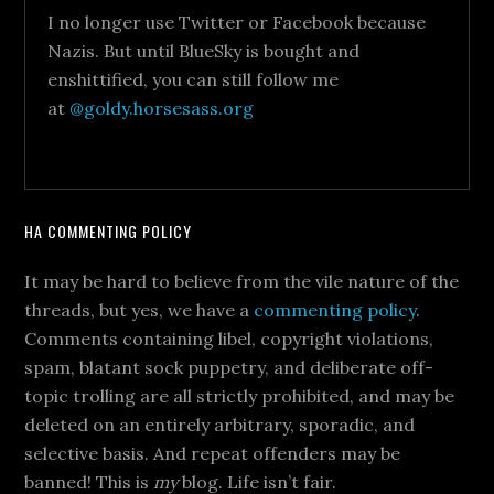
I no longer use Twitter or Facebook because
Nazis. But until BlueSky is bought and
enshittified, you can still follow me
at
@goldy.horsesass.org
HA COMMENTING POLICY
It may be hard to believe from the vile nature of the
threads, but yes, we have a
commenting policy
.
Comments containing libel, copyright violations,
spam, blatant sock puppetry, and deliberate off-
topic trolling are all strictly prohibited, and may be
deleted on an entirely arbitrary, sporadic, and
selective basis. And repeat offenders may be
banned! This is
my
blog. Life isn’t fair.