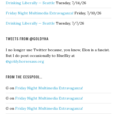
Drinking Liberally — Seattle
Tuesday, 7/14/26
Friday Night Multimedia Extravaganza!
Friday, 7/10/26
Drinking Liberally — Seattle
Tuesday, 7/7/26
TWEETS FROM @GOLDYHA
I no longer use Twitter because, you know, Elon is a fascist.
But I do post occasionally to BlueSky at
@goldy.horsesass.org
FROM THE CESSPOOL…
G
on
Friday Night Multimedia Extravaganza!
G
on
Friday Night Multimedia Extravaganza!
G
on
Friday Night Multimedia Extravaganza!