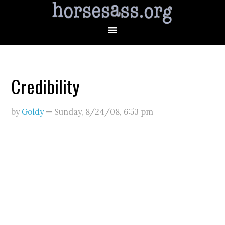
Credibility
by
Goldy
—
Sunday, 8/24/08
,
6:53 pm