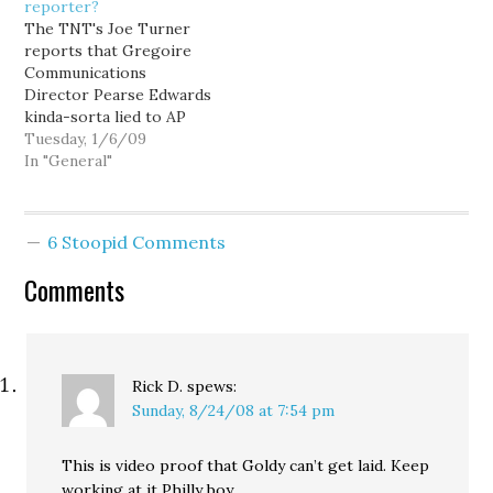
reporter?
the People and the Press
issues. It threatens the
The TNT's Joe Turner
between…
two things we value the
reports that Gregoire
most, the traits…
Communications
Director Pearse Edwards
kinda-sorta lied to AP
reporter Rachel La
Tuesday, 1/6/09
Corte about the
In "General"
governor's
whereabouts. Edwards
admitted to Turner: "I did
6 Stoopid Comments
tell Rachel that the
Governor was not in Iraq
Comments
yesterday when we
spoke. The security on
this was critical and I…
Rick D.
spews:
Sunday, 8/24/08 at 7:54 pm
This is video proof that Goldy can’t get laid. Keep
working at it Philly boy.