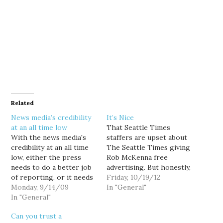
Related
News media’s credibility
It’s Nice
at an all time low
That Seattle Times
With the news media's
staffers are upset about
credibility at an all time
The Seattle Times giving
low, either the press
Rob McKenna free
needs to do a better job
advertising. But honestly,
of reporting, or it needs
this would be a lot more
Friday, 10/19/12
a little PR of its own: Just
Monday, 9/14/09
meaningful if the
In "General"
29 percent of the 1,506
In "General"
newsroom felt like it had
adults surveyed by the
stood up to Frank
Can you trust a
Pew Research Center for
Blethen on newsroom