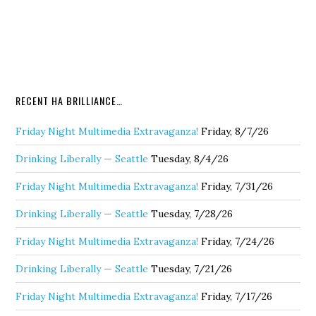
RECENT HA BRILLIANCE…
Friday Night Multimedia Extravaganza!
Friday, 8/7/26
Drinking Liberally — Seattle
Tuesday, 8/4/26
Friday Night Multimedia Extravaganza!
Friday, 7/31/26
Drinking Liberally — Seattle
Tuesday, 7/28/26
Friday Night Multimedia Extravaganza!
Friday, 7/24/26
Drinking Liberally — Seattle
Tuesday, 7/21/26
Friday Night Multimedia Extravaganza!
Friday, 7/17/26