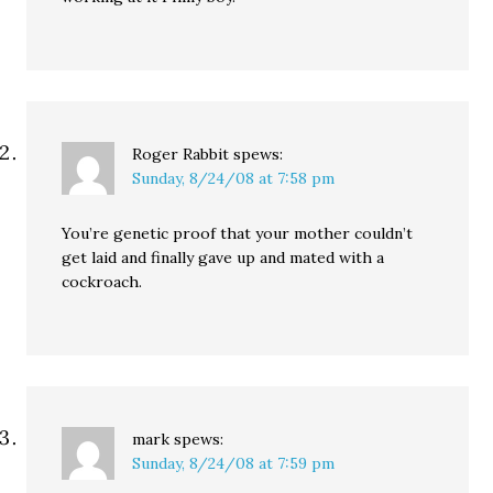
Roger Rabbit
spews:
Sunday, 8/24/08 at 7:58 pm
You’re genetic proof that your mother couldn’t
get laid and finally gave up and mated with a
cockroach.
mark
spews:
Sunday, 8/24/08 at 7:59 pm