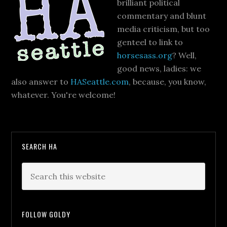
brilliant political
commentary and blunt
media criticism, but too
genteel to link to
horsesass.org
? Well,
good news, ladies: we
also answer to
HASeattle.com
, because, you know,
whatever. You're welcome!
SEARCH HA
FOLLOW GOLDY