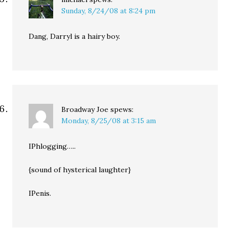
Sunday, 8/24/08 at 8:24 pm
Dang, Darryl is a hairy boy.
Broadway Joe
spews:
Monday, 8/25/08 at 3:15 am
IPhlogging…..
{sound of hysterical laughter}
IPenis.