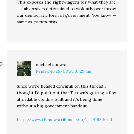
This exposes the rightwingers for what they are
— subversives determined to violently overthrow
our democratic form of government. You know —
same as
communists
.
michael
spews:
Friday, 4/25/08 at 10:29 am
Since we’re headed downhill on this thread I
thought I’d point out that T-town’s getting a few
affordable condo’s built and it’s being done
without a big government handout.
http://www.thenewstribune.com/.....44198.html