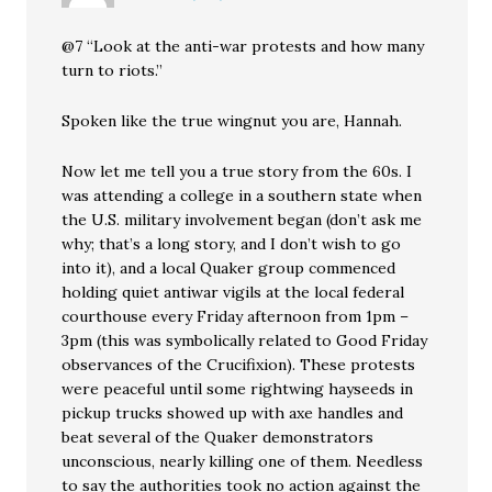
@7 “Look at the anti-war protests and how many
turn to riots.”
Spoken like the true wingnut you are, Hannah.
Now let me tell you a true story from the 60s. I
was attending a college in a southern state when
the U.S. military involvement began (don’t ask me
why; that’s a long story, and I don’t wish to go
into it), and a local Quaker group commenced
holding quiet antiwar vigils at the local federal
courthouse every Friday afternoon from 1pm –
3pm (this was symbolically related to Good Friday
observances of the Crucifixion). These protests
were peaceful until some rightwing hayseeds in
pickup trucks showed up with axe handles and
beat several of the Quaker demonstrators
unconscious, nearly killing one of them. Needless
to say the authorities took no action against the