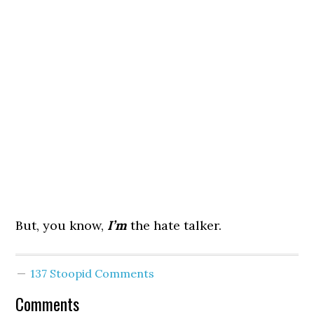
But, you know,
I’m
the hate talker.
137 Stoopid Comments
Comments