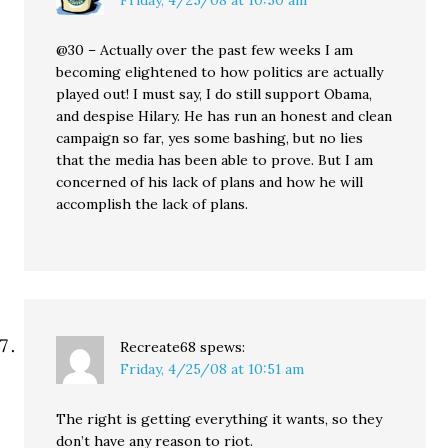
Friday, 4/25/08 at 10:50 am
@30 – Actually over the past few weeks I am
becoming elightened to how politics are actually
played out! I must say, I do still support Obama,
and despise Hilary. He has run an honest and clean
campaign so far, yes some bashing, but no lies
that the media has been able to prove. But I am
concerned of his lack of plans and how he will
accomplish the lack of plans.
Recreate68
spews:
Friday, 4/25/08 at 10:51 am
The right is getting everything it wants, so they
don’t have any reason to riot.