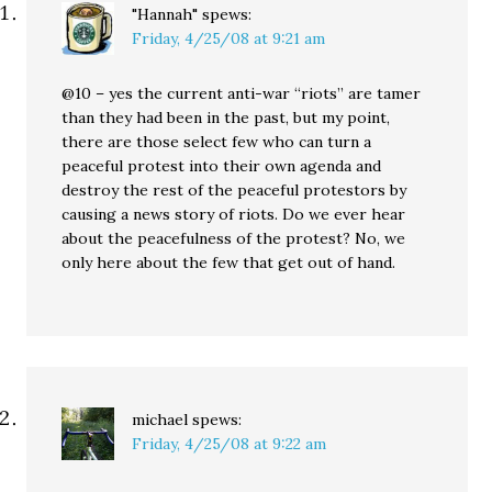
"Hannah"
spews:
Friday, 4/25/08 at 9:21 am
@10 – yes the current anti-war “riots” are tamer
than they had been in the past, but my point,
there are those select few who can turn a
peaceful protest into their own agenda and
destroy the rest of the peaceful protestors by
causing a news story of riots. Do we ever hear
about the peacefulness of the protest? No, we
only here about the few that get out of hand.
michael
spews:
Friday, 4/25/08 at 9:22 am