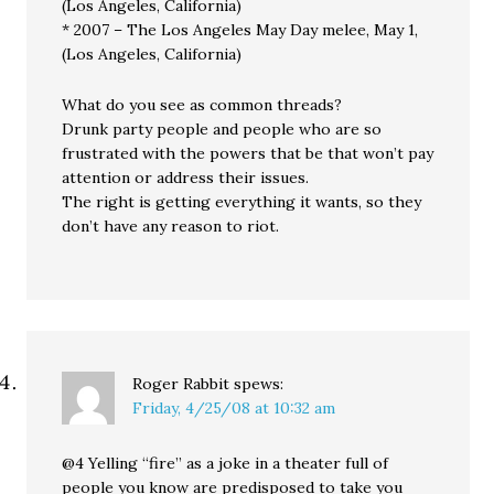
(Los Angeles, California)
* 2007 – The Los Angeles May Day melee, May 1,
(Los Angeles, California)
What do you see as common threads?
Drunk party people and people who are so
frustrated with the powers that be that won’t pay
attention or address their issues.
The right is getting everything it wants, so they
don’t have any reason to riot.
Roger Rabbit
spews:
Friday, 4/25/08 at 10:32 am
@4 Yelling “fire” as a joke in a theater full of
people you know are predisposed to take you