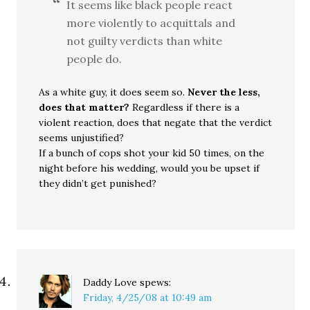
It seems like black people react
more violently to acquittals and
not guilty verdicts than white
people do.
As a white guy, it does seem so.
Never the less,
does that matter?
Regardless if there is a
violent reaction, does that negate that the verdict
seems unjustified?
If a bunch of cops shot your kid 50 times, on the
night before his wedding, would you be upset if
they didn’t get punished?
Daddy Love
spews:
Friday, 4/25/08 at 10:49 am