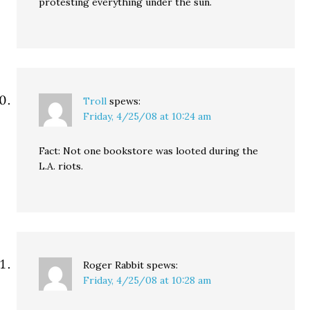
protesting everything under the sun.
Troll
spews:
Friday, 4/25/08 at 10:24 am
Fact: Not one bookstore was looted during the
L.A. riots.
Roger Rabbit
spews:
Friday, 4/25/08 at 10:28 am