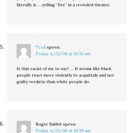
literally is … yelling “fire” in a crowded theater.
Troll
spews:
Friday, 4/25/08 at 10:33 am
Is this racist of me to say? … It seems like black
people react more violently to acquittals and not
guilty verdicts than white people do.
Roger Rabbit
spews:
Friday, 4/25/08 at 10:39 am