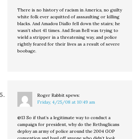
There is no history of racism in America, no guilty
white folk ever acquitted of asssaulting or killing
blacks. And Amadou Diallo fell down the stairs; he
wasn’t shot 41 times. And Sean Bell was trying to
wield a stripper in a threatening way, and police
rightly feared for their lives as a result of severe
boobage.
Roger Rabbit
spews:
Friday, 4/25/08 at 10:49 am
@13 So if that’s a legitimate way to conduct a
campaign for president, why do the Rethuglicans
deploy an army of police around the 2004 GOP
convention and haul off anyone who didn’t look