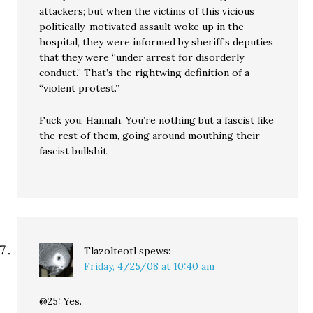
attackers; but when the victims of this vicious
politically-motivated assault woke up in the
hospital, they were informed by sheriff’s deputies
that they were “under arrest for disorderly
conduct.” That’s the rightwing definition of a
“violent protest.”
Fuck you, Hannah. You’re nothing but a fascist like
the rest of them, going around mouthing their
fascist bullshit.
Tlazolteotl
spews:
Friday, 4/25/08 at 10:40 am
@25: Yes.