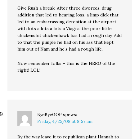
Give Rush a break. After three divorces, drug
addition that led to hearing loss, a limp dick that
led to an embarrassing detention at the airport
with lots a lots a lots a Viagra, the poor little
chickenshit chickenhawk has had a rough day. Add
to that the pimple he had on his ass that kept
him out of Nam and he’s had a rough life.
Now remember folks – this is the HERO of the
right! LOL!
ByeByeGOP
spews:
Friday, 4/25/08 at 8:57 am
By the way leave it to republican plant Hannah to