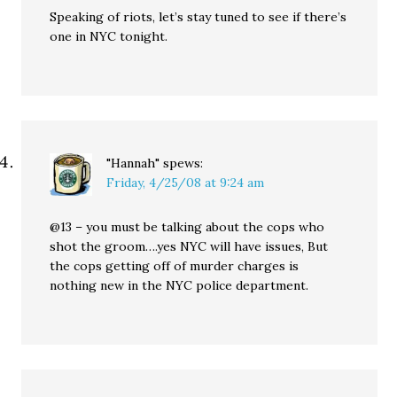
Speaking of riots, let’s stay tuned to see if there’s
one in NYC tonight.
"Hannah"
spews:
Friday, 4/25/08 at 9:24 am
@13 – you must be talking about the cops who
shot the groom….yes NYC will have issues, But
the cops getting off of murder charges is
nothing new in the NYC police department.