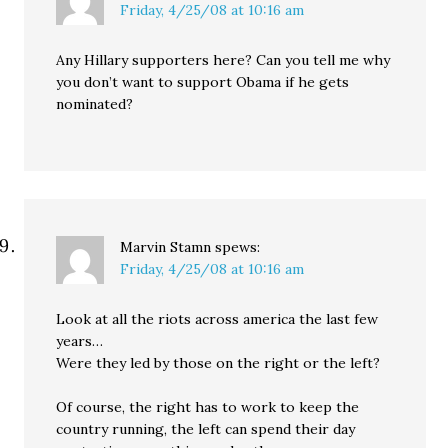
Friday, 4/25/08 at 10:16 am
Any Hillary supporters here? Can you tell me why
you don’t want to support Obama if he gets
nominated?
Marvin Stamn
spews:
Friday, 4/25/08 at 10:16 am
Look at all the riots across america the last few
years…
Were they led by those on the right or the left?
Of course, the right has to work to keep the
country running, the left can spend their day