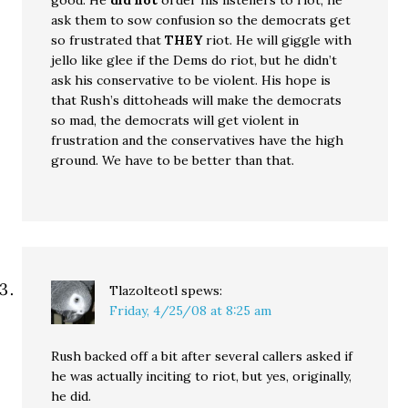
good. He
did not
order his listeners to riot, he
ask them to sow confusion so the democrats get
so frustrated that
THEY
riot. He will giggle with
jello like glee if the Dems do riot, but he didn’t
ask his conservative to be violent. His hope is
that Rush’s dittoheads will make the democrats
so mad, the democrats will get violent in
frustration and the conservatives have the high
ground. We have to be better than that.
Tlazolteotl
spews:
Friday, 4/25/08 at 8:25 am
Rush backed off a bit after several callers asked if
he was actually inciting to riot, but yes, originally,
he did.