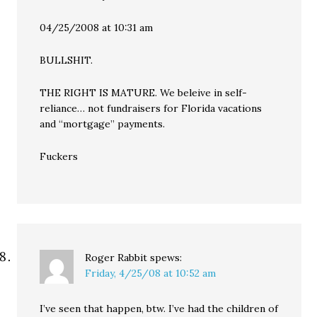
04/25/2008 at 10:31 am
BULLSHIT.
THE RIGHT IS MATURE. We beleive in self-
reliance… not fundraisers for Florida vacations
and “mortgage” payments.
Fuckers
Roger Rabbit
spews:
Friday, 4/25/08 at 10:52 am
I’ve seen that happen, btw. I’ve had the children of