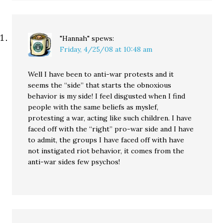
"Hannah"
spews:
Friday, 4/25/08 at 10:48 am
Well I have been to anti-war protests and it
seems the “side” that starts the obnoxious
behavior is my side! I feel disgusted when I find
people with the same beliefs as myslef,
protesting a war, acting like such children. I have
faced off with the “right” pro-war side and I have
to admit, the groups I have faced off with have
not instigated riot behavior, it comes from the
anti-war sides few psychos!