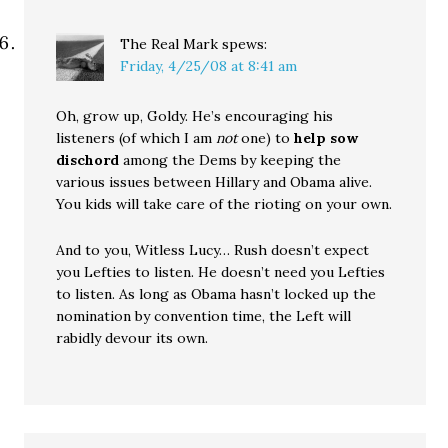
The Real Mark
spews:
Friday, 4/25/08 at 8:41 am
Oh, grow up, Goldy. He’s encouraging his
listeners (of which I am
not
one) to
help sow
dischord
among the Dems by keeping the
various issues between Hillary and Obama alive.
You kids will take care of the rioting on your own.
And to you, Witless Lucy… Rush doesn’t expect
you Lefties to listen. He doesn’t need you Lefties
to listen. As long as Obama hasn’t locked up the
nomination by convention time, the Left will
rabidly devour its own.