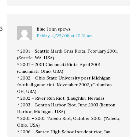
Blue John
spews:
Friday, 4/25/08 at 10:31 am
* 2001 – Seattle Mardi Gras Riots, February 2001,
(Seattle, WA, USA)
* 2001 – 2001 Cincinnati Riots, April 2001,
(Cincinnati, Ohio, USA)
* 2002 – Ohio State University post Michigan
football game riot, November 2002, (Columbus,
OH, USA)
* 2002 – River Run Riot, (Laughlin, Nevada)
* 2003 – Benton Harbor Riot, June 2003 (Benton
Harbor, Michigan, USA)
* 2005 – 2005 Toledo Riot, October 2005, (Toledo,
Ohio, USA)
* 2006 – Santee High School student riot, Jan,