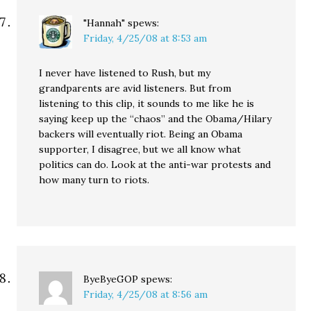
"Hannah"
spews:
Friday, 4/25/08 at 8:53 am
I never have listened to Rush, but my
grandparents are avid listeners. But from
listening to this clip, it sounds to me like he is
saying keep up the “chaos” and the Obama/Hilary
backers will eventually riot. Being an Obama
supporter, I disagree, but we all know what
politics can do. Look at the anti-war protests and
how many turn to riots.
ByeByeGOP
spews:
Friday, 4/25/08 at 8:56 am