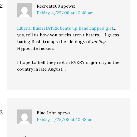
Recreate68
spews:
Friday, 4/25/08 at 10:48 am
Liberal Bush HATER beats up handicapped girl
…
yes, tell us how you pricks aren’t haters…. I guess
hating Bush trumps the ideology of
feeling
.
Hypocrite fuckers.
I hope to hell they riot in EVERY major city in the
country in late August…
Blue John
spews:
Friday, 4/25/08 at 10:48 am