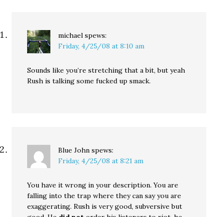
michael
spews:
Friday, 4/25/08 at 8:10 am
Sounds like you’re stretching that a bit, but yeah
Rush is talking some fucked up smack.
Blue John
spews:
Friday, 4/25/08 at 8:21 am
You have it wrong in your description. You are
falling into the trap where they can say you are
exaggerating. Rush is very good, subversive but