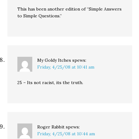
This has been another edition of “Simple Answers
to Simple Questions.”
My Goldy Itches
spews:
Friday, 4/25/08 at 10:41 am
25 – Its not racist, its the truth.
Roger Rabbit
spews:
Friday, 4/25/08 at 10:44 am