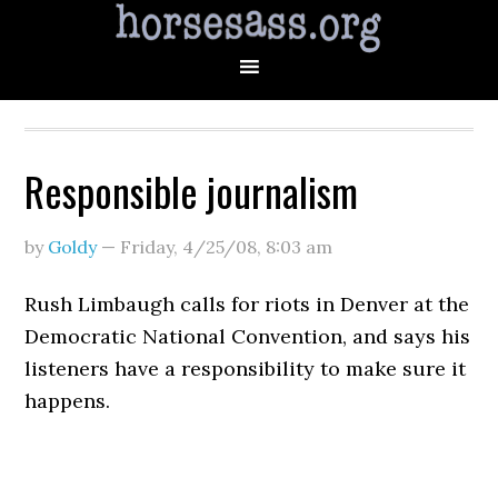
Responsible journalism
by
Goldy
—
Friday, 4/25/08
,
8:03 am
Rush Limbaugh calls for riots in Denver at the
Democratic National Convention, and says his
listeners have a responsibility to make sure it
happens.