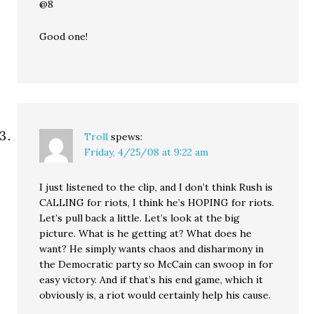
@8
Good one!
Troll
spews:
Friday, 4/25/08 at 9:22 am
I just listened to the clip, and I don’t think Rush is
CALLING for riots, I think he’s HOPING for riots.
Let’s pull back a little. Let’s look at the big
picture. What is he getting at? What does he
want? He simply wants chaos and disharmony in
the Democratic party so McCain can swoop in for
easy victory. And if that’s his end game, which it
obviously is, a riot would certainly help his cause.