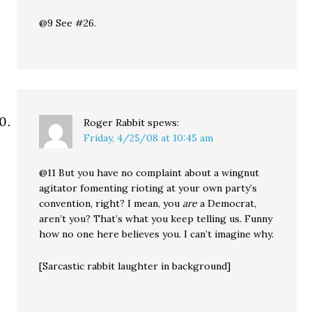
@9 See #26.
Roger Rabbit
spews:
Friday, 4/25/08 at 10:45 am
@11 But you have no complaint about a wingnut
agitator fomenting rioting at your own party’s
convention, right? I mean, you
are
a Democrat,
aren’t you? That’s what you keep telling us. Funny
how no one here believes you. I can’t imagine why.
[Sarcastic rabbit laughter in background]