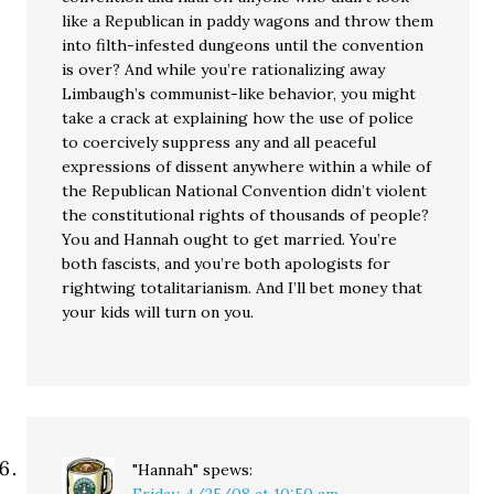
like a Republican in paddy wagons and throw them
into filth-infested dungeons until the convention
is over? And while you’re rationalizing away
Limbaugh’s communist-like behavior, you might
take a crack at explaining how the use of police
to coercively suppress any and all peaceful
expressions of dissent anywhere within a while of
the Republican National Convention didn’t violent
the constitutional rights of thousands of people?
You and Hannah ought to get married. You’re
both fascists, and you’re both apologists for
rightwing totalitarianism. And I’ll bet money that
your kids will turn on you.
"Hannah"
spews: