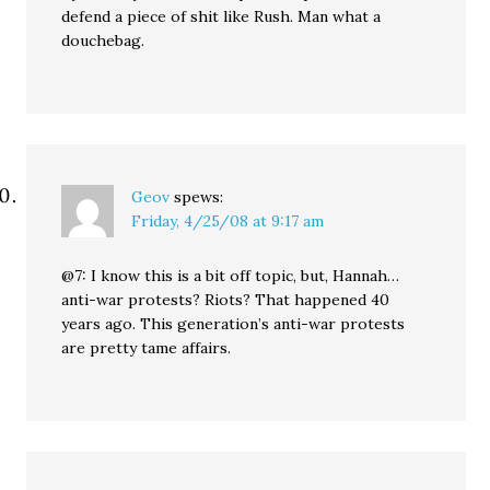
defend a piece of shit like Rush. Man what a
douchebag.
Geov
spews:
Friday, 4/25/08 at 9:17 am
@7: I know this is a bit off topic, but, Hannah…
anti-war protests? Riots? That happened 40
years ago. This generation’s anti-war protests
are pretty tame affairs.