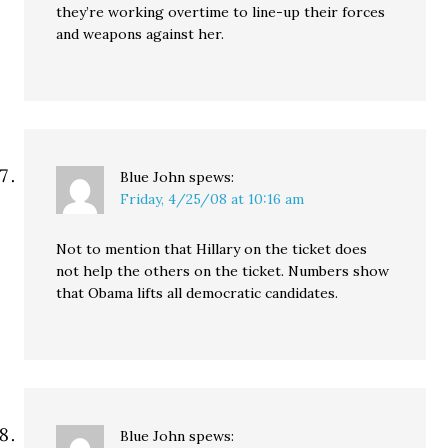
they’re working overtime to line-up their forces
and weapons against her.
Blue John
spews:
Friday, 4/25/08 at 10:16 am
Not to mention that Hillary on the ticket does
not help the others on the ticket. Numbers show
that Obama lifts all democratic candidates.
Blue John
spews: