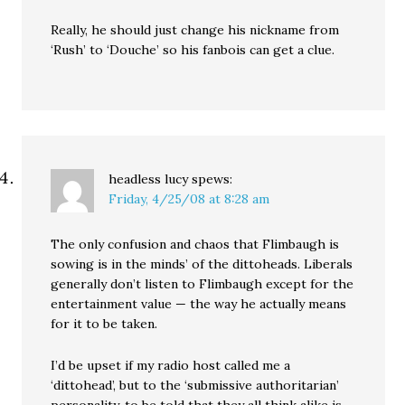
Really, he should just change his nickname from
‘Rush’ to ‘Douche’ so his fanbois can get a clue.
headless lucy
spews:
Friday, 4/25/08 at 8:28 am
The only confusion and chaos that Flimbaugh is
sowing is in the minds’ of the dittoheads. Liberals
generally don’t listen to Flimbaugh except for the
entertainment value — the way he actually means
for it to be taken.
I’d be upset if my radio host called me a
‘dittohead’, but to the ‘submissive authoritarian’