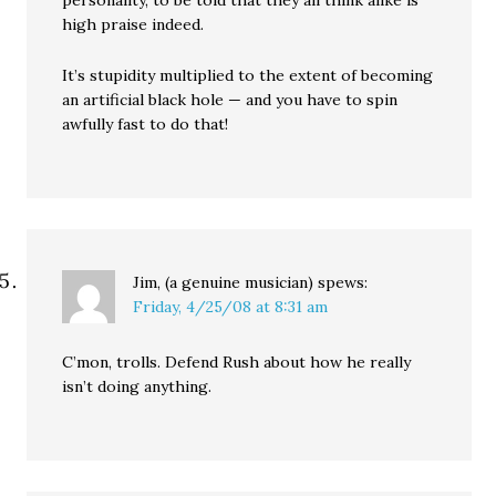
personality, to be told that they all think alike is
high praise indeed.
It’s stupidity multiplied to the extent of becoming
an artificial black hole — and you have to spin
awfully fast to do that!
Jim, (a genuine musician)
spews:
Friday, 4/25/08 at 8:31 am
C’mon, trolls. Defend Rush about how he really
isn’t doing anything.