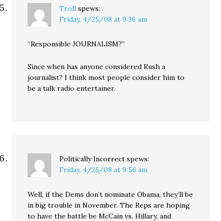
Troll
spews:
Friday, 4/25/08 at 9:36 am
“Responsible JOURNALISM?”
Since when has anyone considered Rush a
journalist? I think most people consider him to
be a talk radio entertainer.
Politically Incorrect
spews:
Friday, 4/25/08 at 9:56 am
Well, if the Dems don’t nominate Obama, they’ll be
in big trouble in November. The Reps are hoping
to have the battle be McCain vs. Hillary, and