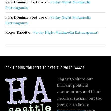
Pars Dominae Foetidae
on
Friday Night Multimedia
Extravaganza!
Pars Dominae Foetidae
on
Friday Night Multimedia
Extravaganza!
Roger Rabbit
on
Friday Night Multimedia Extravaganza!
CAN’T BRING YOURSELF TO TYPE THE WORD “ASS”?
Eager to share our
brilliant political
commentary and blunt
media criticism, but too
genteel to link to