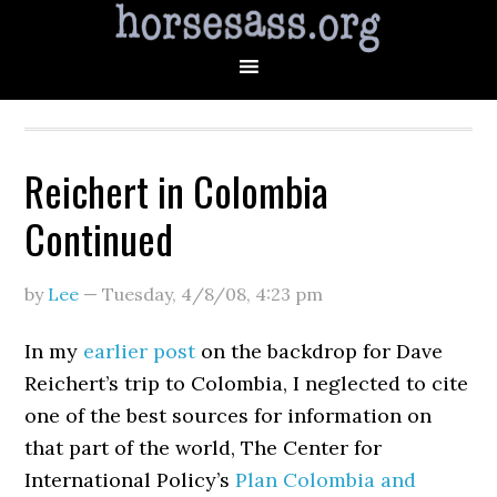
Reichert in Colombia
Continued
by
Lee
—
Tuesday, 4/8/08
,
4:23 pm
In my
earlier post
on the backdrop for Dave
Reichert’s trip to Colombia, I neglected to cite
one of the best sources for information on
that part of the world, The Center for
International Policy’s
Plan Colombia and