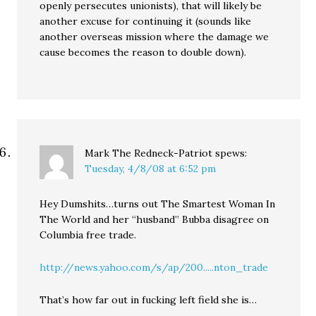
openly persecutes unionists), that will likely be
another excuse for continuing it (sounds like
another overseas mission where the damage we
cause becomes the reason to double down).
Mark The Redneck-Patriot
spews:
Tuesday, 4/8/08 at 6:52 pm
Hey Dumshits…turns out The Smartest Woman In
The World and her “husband” Bubba disagree on
Columbia free trade.
http://news.yahoo.com/s/ap/200.....nton_trade
That’s how far out in fucking left field she is…