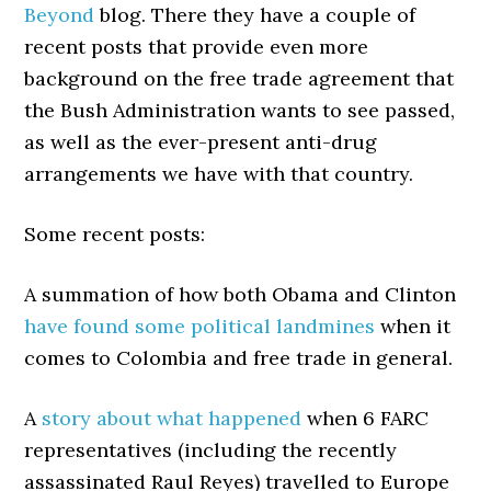
Beyond
blog. There they have a couple of
recent posts that provide even more
background on the free trade agreement that
the Bush Administration wants to see passed,
as well as the ever-present anti-drug
arrangements we have with that country.
Some recent posts:
A summation of how both Obama and Clinton
have found some political landmines
when it
comes to Colombia and free trade in general.
A
story about what happened
when 6 FARC
representatives (including the recently
assassinated Raul Reyes) travelled to Europe