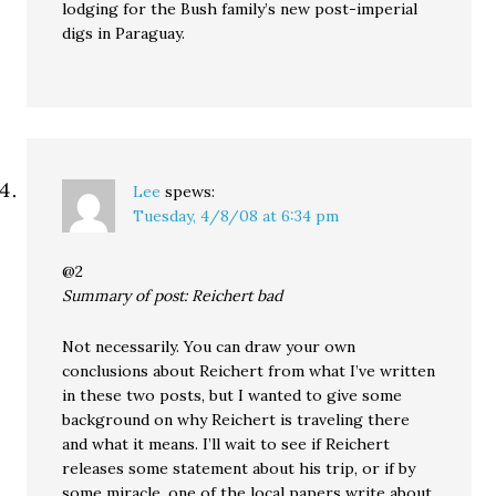
lodging for the Bush family’s new post-imperial
digs in Paraguay.
Lee
spews:
Tuesday, 4/8/08 at 6:34 pm
@2
Summary of post: Reichert bad
Not necessarily. You can draw your own
conclusions about Reichert from what I’ve written
in these two posts, but I wanted to give some
background on why Reichert is traveling there
and what it means. I’ll wait to see if Reichert
releases some statement about his trip, or if by
some miracle, one of the local papers write about