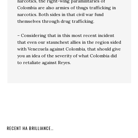
narcotics, the right-wing paramilitaries of
Colombia are also armies of thugs trafficking in
narcotics. Both sides in that civil war fund
themselves through drug trafficking.
– Considering that in this most recent incident
that even our staunchest allies in the region sided
with Venezuela against Colombia, that should give
you an idea of the severity of what Colombia did
to retaliate against Reyes.
RECENT HA BRILLIANCE…