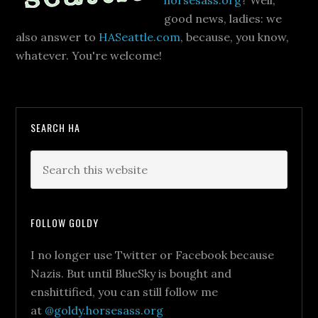
horsesass.org
? Well,
good news, ladies: we
also answer to
HASeattle.com
, because, you know,
whatever. You're welcome!
SEARCH HA
FOLLOW GOLDY
I no longer use Twitter or Facebook because
Nazis. But until BlueSky is bought and
enshittified, you can still follow me
at
@goldy.horsesass.org