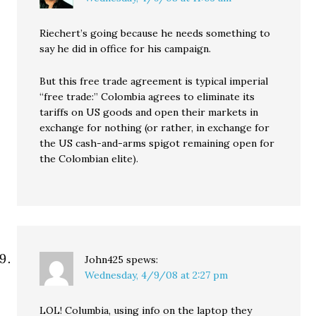
Riechert’s going because he needs something to
say he did in office for his campaign.
But this free trade agreement is typical imperial
“free trade:” Colombia agrees to eliminate its
tariffs on US goods and open their markets in
exchange for nothing (or rather, in exchange for
the US cash-and-arms spigot remaining open for
the Colombian elite).
John425
spews:
Wednesday, 4/9/08 at 2:27 pm
LOL! Columbia, using info on the laptop they