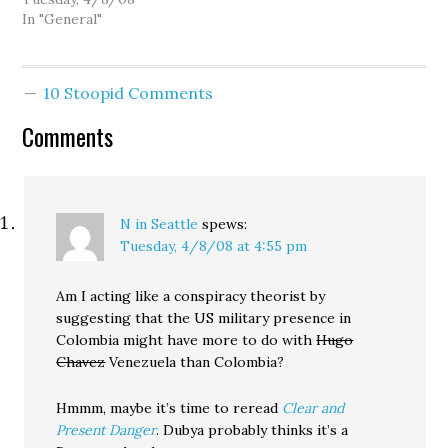
lawmakers. The reason
In "General"
for the trip is that the
folks who tell
Congressman Reichert
10 Stoopid Comments
how to vote are eager to
pass a Free Trade
Comments
Agreement with our
strongest South
American ally.…
N in Seattle
spews:
Tuesday, 4/8/08 at 4:55 pm
Am I acting like a conspiracy theorist by
suggesting that the US military presence in
Colombia might have more to do with
Hugo
Chavez
Venezuela than Colombia?
Hmmm, maybe it’s time to reread
Clear and
Present Danger
. Dubya probably thinks it’s a