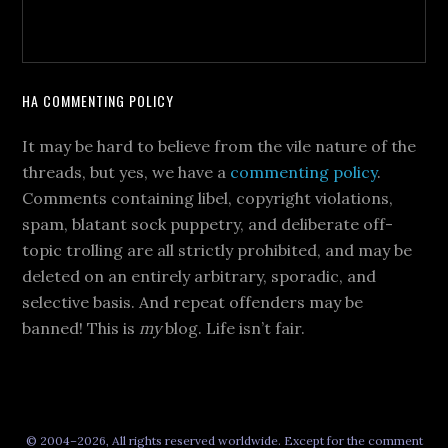
HA COMMENTING POLICY
It may be hard to believe from the vile nature of the
threads, but yes, we have a
commenting policy
.
Comments containing libel, copyright violations,
spam, blatant sock puppetry, and deliberate off-
topic trolling are all strictly prohibited, and may be
deleted on an entirely arbitrary, sporadic, and
selective basis. And repeat offenders may be
banned! This is
my
blog. Life isn’t fair.
© 2004–2026, All rights reserved worldwide. Except for the comment