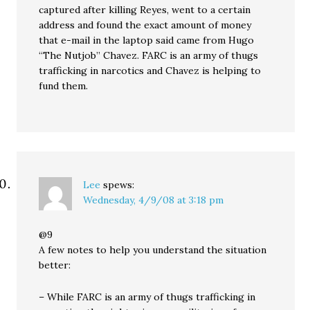
captured after killing Reyes, went to a certain
address and found the exact amount of money
that e-mail in the laptop said came from Hugo
“The Nutjob” Chavez. FARC is an army of thugs
trafficking in narcotics and Chavez is helping to
fund them.
Lee
spews:
Wednesday, 4/9/08 at 3:18 pm
@9
A few notes to help you understand the situation
better:
– While FARC is an army of thugs trafficking in