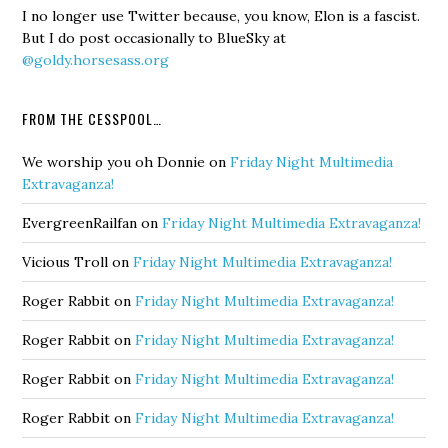
I no longer use Twitter because, you know, Elon is a fascist.
But I do post occasionally to BlueSky at
@goldy.horsesass.org
FROM THE CESSPOOL…
We worship you oh Donnie
on
Friday Night Multimedia
Extravaganza!
EvergreenRailfan
on
Friday Night Multimedia Extravaganza!
Vicious Troll
on
Friday Night Multimedia Extravaganza!
Roger Rabbit
on
Friday Night Multimedia Extravaganza!
Roger Rabbit
on
Friday Night Multimedia Extravaganza!
Roger Rabbit
on
Friday Night Multimedia Extravaganza!
Roger Rabbit
on
Friday Night Multimedia Extravaganza!