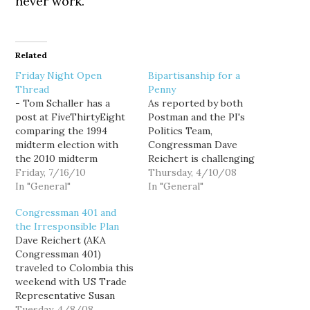
never work.
Related
Friday Night Open
Bipartisanship for a
Thread
Penny
- Tom Schaller has a
As reported by both
post at FiveThirtyEight
Postman and the PI's
comparing the 1994
Politics Team,
midterm election with
Congressman Dave
the 2010 midterm
Reichert is challenging
election. This chart tells
Friday, 7/16/10
his Democratic
Thursday, 4/10/08
a very interesting story:
In "General"
colleagues in the state to
In "General"
It seems hard to fathom
join him in opposing
Congressman 401 and
that only 16 years ago
House Speaker Pelosi's
the Irresponsible Plan
the South had a higher
attempts to prevent a
Dave Reichert (AKA
percentage of
vote on the Colombian
Congressman 401)
Democrats than the
free trade agreement
traveled to Colombia this
Northeast. - I've started
this year. Reichert was
weekend with US Trade
watching…
one of 7 Republicans and
Representative Susan
2…
Schwab and 8 other
Tuesday, 4/8/08