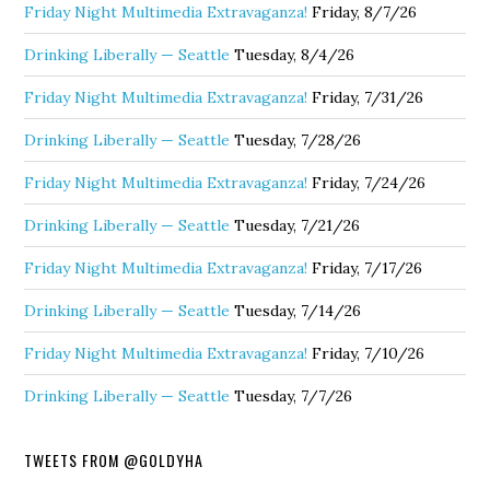
Friday Night Multimedia Extravaganza!
Friday, 8/7/26
Drinking Liberally — Seattle
Tuesday, 8/4/26
Friday Night Multimedia Extravaganza!
Friday, 7/31/26
Drinking Liberally — Seattle
Tuesday, 7/28/26
Friday Night Multimedia Extravaganza!
Friday, 7/24/26
Drinking Liberally — Seattle
Tuesday, 7/21/26
Friday Night Multimedia Extravaganza!
Friday, 7/17/26
Drinking Liberally — Seattle
Tuesday, 7/14/26
Friday Night Multimedia Extravaganza!
Friday, 7/10/26
Drinking Liberally — Seattle
Tuesday, 7/7/26
TWEETS FROM @GOLDYHA