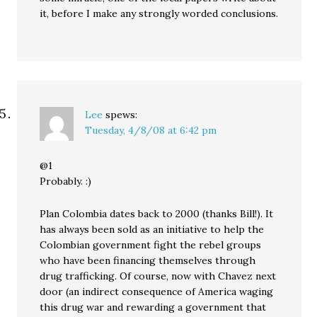
it, before I make any strongly worded conclusions.
Lee
spews:
Tuesday, 4/8/08 at 6:42 pm
@1
Probably. :)
Plan Colombia dates back to 2000 (thanks Bill!). It
has always been sold as an initiative to help the
Colombian government fight the rebel groups
who have been financing themselves through
drug trafficking. Of course, now with Chavez next
door (an indirect consequence of America waging
this drug war and rewarding a government that