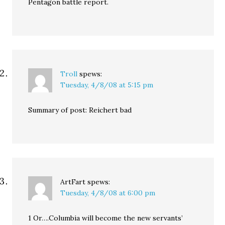
Pentagon battle report.
Troll
spews:
Tuesday, 4/8/08 at 5:15 pm
Summary of post: Reichert bad
ArtFart
spews:
Tuesday, 4/8/08 at 6:00 pm
1 Or….Columbia will become the new servants’