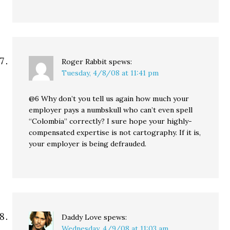
Roger Rabbit
spews:
Tuesday, 4/8/08 at 11:41 pm
@6 Why don’t you tell us again how much your
employer pays a numbskull who can’t even spell
“Colombia” correctly? I sure hope your highly-
compensated expertise is not cartography. If it is,
your employer is being defrauded.
Daddy Love
spews:
Wednesday, 4/9/08 at 11:03 am