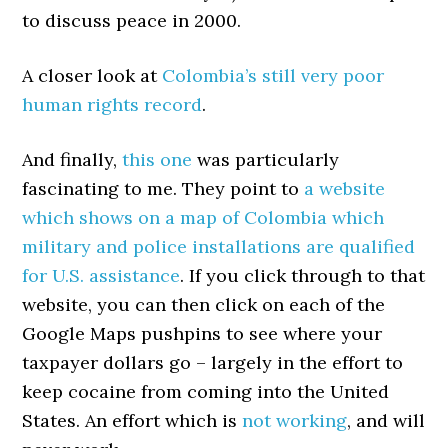
to discuss peace in 2000.
A closer look at
Colombia’s still very poor
human rights record
.
And finally,
this one
was particularly
fascinating to me. They point to
a website
which shows on a map of Colombia which
military and police installations are qualified
for U.S. assistance
. If you click through to that
website, you can then click on each of the
Google Maps pushpins to see where your
taxpayer dollars go – largely in the effort to
keep cocaine from coming into the United
States. An effort which is
not working
, and will