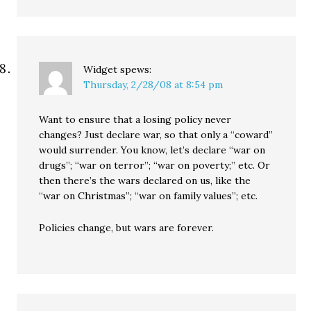
Widget
spews:
Thursday, 2/28/08 at 8:54 pm
Want to ensure that a losing policy never
changes? Just declare war, so that only a “coward”
would surrender. You know, let’s declare “war on
drugs”; “war on terror”; “war on poverty;” etc. Or
then there’s the wars declared on us, like the
“war on Christmas”; “war on family values”; etc.
Policies change, but wars are forever.