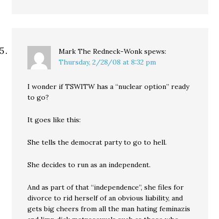
Mark The Redneck-Wonk
spews:
Thursday, 2/28/08 at 8:32 pm
I wonder if TSWITW has a “nuclear option” ready
to go?
It goes like this:
She tells the democrat party to go to hell.
She decides to run as an independent.
And as part of that “independence”, she files for
divorce to rid herself of an obvious liability, and
gets big cheers from all the man hating feminazis