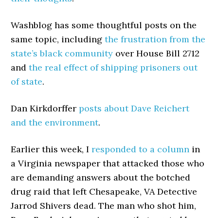
Washblog has some thoughtful posts on the
same topic, including
the frustration from the
state’s black community
over House Bill 2712
and
the real effect of shipping prisoners out
of state
.
Dan Kirkdorffer
posts about Dave Reichert
and the environment
.
Earlier this week, I
responded to a column
in
a Virginia newspaper that attacked those who
are demanding answers about the botched
drug raid that left Chesapeake, VA Detective
Jarrod Shivers dead. The man who shot him,