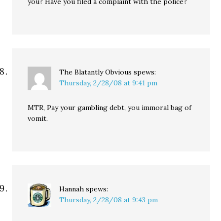
you? Have you filed a complaint with the police?
The Blatantly Obvious
spews:
Thursday, 2/28/08 at 9:41 pm
MTR, Pay your gambling debt, you immoral bag of
vomit.
Hannah
spews:
Thursday, 2/28/08 at 9:43 pm