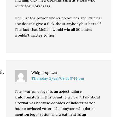
and limp dick metrosexuals such as those who
write for HorsesAss.
Her lust for power knows no bounds and it’s clear
she doesn’t give a fuck about anybody but herself.
The fact that McCain would win all 50 states
wouldn’t matter to her.
Widget
spews:
Thursday, 2/28/08 at 8:44 pm
The “war on drugs” is an abject failure.
Unfortunately in this country, we can’t talk about
alternatives because decades of indoctrination
have convinced voters that anyone who dares
mention legalization and treatment as an