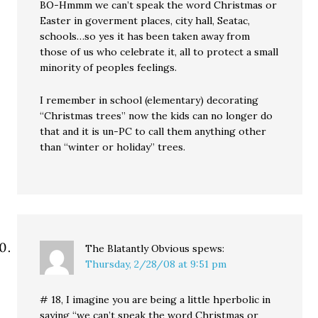
BO-Hmmm we can’t speak the word Christmas or
Easter in goverment places, city hall, Seatac,
schools…so yes it has been taken away from
those of us who celebrate it, all to protect a small
minority of peoples feelings.
I remember in school (elementary) decorating
“Christmas trees” now the kids can no longer do
that and it is un-PC to call them anything other
than “winter or holiday” trees.
The Blatantly Obvious
spews:
Thursday, 2/28/08 at 9:51 pm
# 18, I imagine you are being a little hperbolic in
saying “we can’t speak the word Christmas or