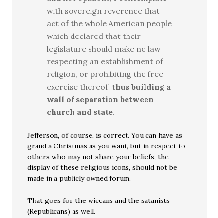
with sovereign reverence that
act of the whole American people
which declared that their
legislature should make no law
respecting an establishment of
religion, or prohibiting the free
exercise thereof,
thus building a
wall of separation between
church and state
.
Jefferson, of course, is correct. You can have as
grand a Christmas as you want, but in respect to
others who may not share your beliefs, the
display of these religious icons, should not be
made in a publicly owned forum.
That goes for the wiccans and the satanists
(Republicans) as well.