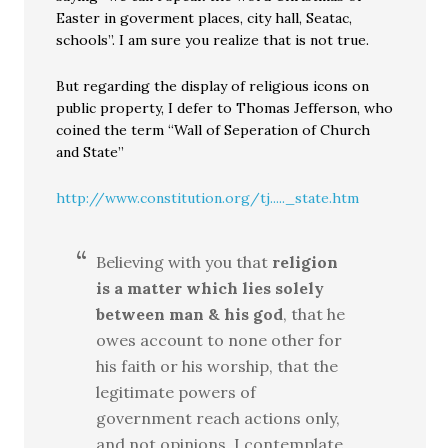
Easter in goverment places, city hall, Seatac,
schools”. I am sure you realize that is not true.
But regarding the display of religious icons on
public property, I defer to Thomas Jefferson, who
coined the term “Wall of Seperation of Church
and State”
http://www.constitution.org/tj....._state.htm
Believing with you that
religion
is a matter which lies solely
between man & his god
, that he
owes account to none other for
his faith or his worship, that the
legitimate powers of
government reach actions only,
and not opinions, I contemplate