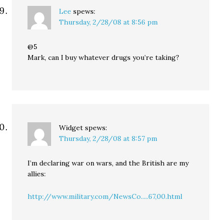
Lee
spews:
Thursday, 2/28/08 at 8:56 pm
@5
Mark, can I buy whatever drugs you’re taking?
Widget
spews:
Thursday, 2/28/08 at 8:57 pm
I’m declaring war on wars, and the British are my
allies:
http://www.military.com/NewsCo.....67,00.html