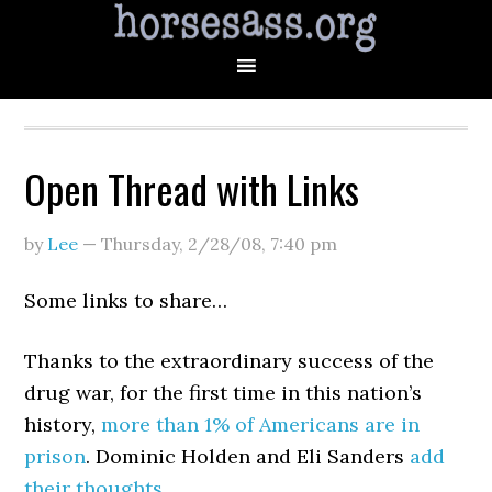
Open Thread with Links
by
Lee
—
Thursday, 2/28/08
,
7:40 pm
Some links to share…
Thanks to the extraordinary success of the
drug war, for the first time in this nation’s
history,
more than 1% of Americans are in
prison
. Dominic Holden and Eli Sanders
add
their
thoughts
.