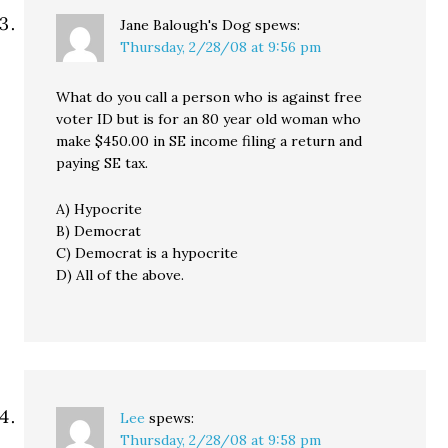
Jane Balough's Dog
spews:
Thursday, 2/28/08 at 9:56 pm
What do you call a person who is against free
voter ID but is for an 80 year old woman who
make $450.00 in SE income filing a return and
paying SE tax.
A) Hypocrite
B) Democrat
C) Democrat is a hypocrite
D) All of the above.
Lee
spews:
Thursday, 2/28/08 at 9:58 pm