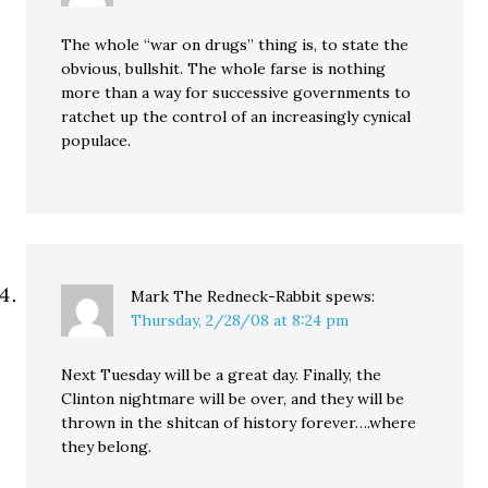
The whole “war on drugs” thing is, to state the
obvious, bullshit. The whole farse is nothing
more than a way for successive governments to
ratchet up the control of an increasingly cynical
populace.
Mark The Redneck-Rabbit
spews:
Thursday, 2/28/08 at 8:24 pm
Next Tuesday will be a great day. Finally, the
Clinton nightmare will be over, and they will be
thrown in the shitcan of history forever….where
they belong.