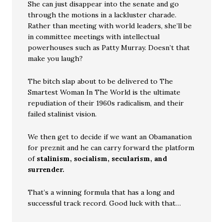
She can just disappear into the senate and go
through the motions in a lackluster charade.
Rather than meeting with world leaders, she’ll be
in committee meetings with intellectual
powerhouses such as Patty Murray. Doesn’t that
make you laugh?
The bitch slap about to be delivered to The
Smartest Woman In The World is the ultimate
repudiation of their 1960s radicalism, and their
failed stalinist vision.
We then get to decide if we want an Obamanation
for preznit and he can carry forward the platform
of
stalinism, socialism, secularism, and
surrender.
That’s a winning formula that has a long and
successful track record. Good luck with that…