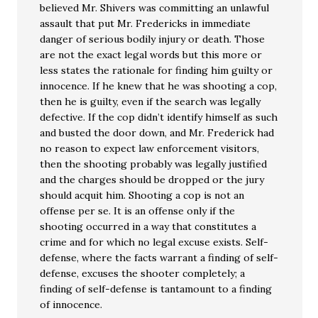
believed Mr. Shivers was committing an unlawful
assault that put Mr. Fredericks in immediate
danger of serious bodily injury or death. Those
are not the exact legal words but this more or
less states the rationale for finding him guilty or
innocence. If he knew that he was shooting a cop,
then he is guilty, even if the search was legally
defective. If the cop didn’t identify himself as such
and busted the door down, and Mr. Frederick had
no reason to expect law enforcement visitors,
then the shooting probably was legally justified
and the charges should be dropped or the jury
should acquit him. Shooting a cop is not an
offense per se. It is an offense only if the
shooting occurred in a way that constitutes a
crime and for which no legal excuse exists. Self-
defense, where the facts warrant a finding of self-
defense, excuses the shooter completely; a
finding of self-defense is tantamount to a finding
of innocence.