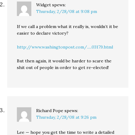
Widget
spews:
Thursday, 2/28/08 at 9:08 pm
If we call a problem what it really is, wouldn’t it be
easier to declare victory?
http://www.washingtonpost.com/.....03179.html
But then again, it would be harder to scare the
shit out of people in order to get re-elected!
Richard Pope
spews:
Thursday, 2/28/08 at 9:26 pm
Lee — hope you get the time to write a detailed