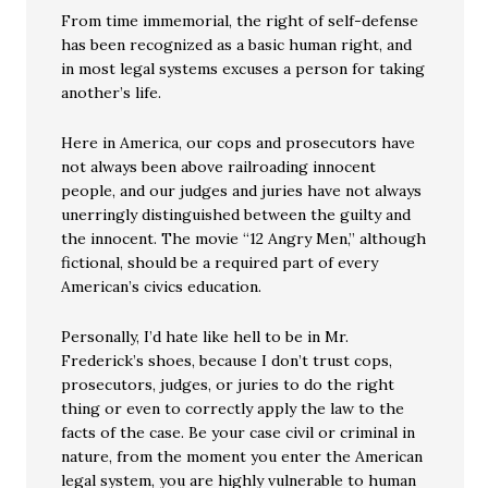
From time immemorial, the right of self-defense
has been recognized as a basic human right, and
in most legal systems excuses a person for taking
another’s life.
Here in America, our cops and prosecutors have
not always been above railroading innocent
people, and our judges and juries have not always
unerringly distinguished between the guilty and
the innocent. The movie “12 Angry Men,” although
fictional, should be a required part of every
American’s civics education.
Personally, I’d hate like hell to be in Mr.
Frederick’s shoes, because I don’t trust cops,
prosecutors, judges, or juries to do the right
thing or even to correctly apply the law to the
facts of the case. Be your case civil or criminal in
nature, from the moment you enter the American
legal system, you are highly vulnerable to human