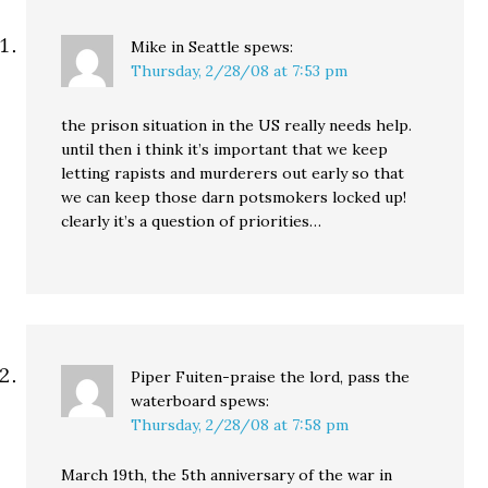
Mike in Seattle
spews:
Thursday, 2/28/08 at 7:53 pm
the prison situation in the US really needs help.
until then i think it’s important that we keep
letting rapists and murderers out early so that
we can keep those darn potsmokers locked up!
clearly it’s a question of priorities…
Piper Fuiten-praise the lord, pass the
waterboard
spews:
Thursday, 2/28/08 at 7:58 pm
March 19th, the 5th anniversary of the war in