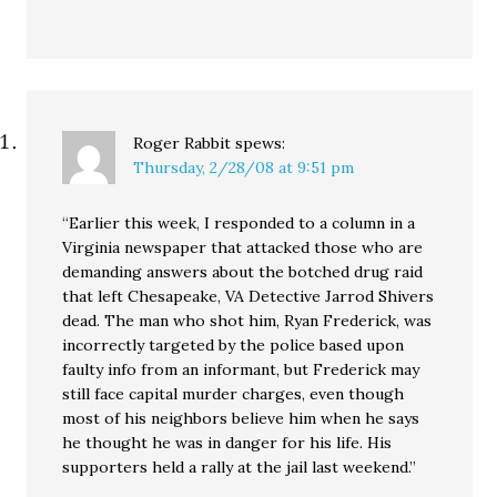
Roger Rabbit
spews:
Thursday, 2/28/08 at 9:51 pm
“Earlier this week, I responded to a column in a
Virginia newspaper that attacked those who are
demanding answers about the botched drug raid
that left Chesapeake, VA Detective Jarrod Shivers
dead. The man who shot him, Ryan Frederick, was
incorrectly targeted by the police based upon
faulty info from an informant, but Frederick may
still face capital murder charges, even though
most of his neighbors believe him when he says
he thought he was in danger for his life. His
supporters held a rally at the jail last weekend.”