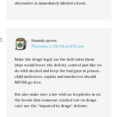
alternative is immediately labeled a kook.
Hannah
spews:
Thursday, 2/28/08 at 8:53 pm
Make the drugs legal, tax the hell outta them
(that would lower the deficit), control just like we
do with alcohol and keep the bad guys in prison…
child molestors, rapists and murderers should
NEVER go free.
But also make sure a law with no loopholes in on
the books that someone cracked out on drugs,
can’t use the “impaired by drugs” defense.