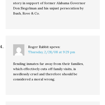
story in support of former Alabama Governor
Don Siegelman and his unjust persecution by
Bush, Rove & Co.
Roger Rabbit
spews:
Thursday, 2/28/08 at 9:29 pm
Sending inmates far away from their families,
which effectively cuts off family visits, is
needlessly cruel and therefore should be
considered a moral wrong.