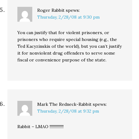
Roger Rabbit
spews:
Thursday, 2/28/08 at 9:30 pm
You can justify that for violent prisoners, or
prisoners who require special housing (e.g., the
Ted Kacyzinskis of the world), but you can’t justify
it for nonviolent drug offenders to serve some
fiscal or convenience purpose of the state.
Mark The Redneck-Rabbit
spews:
Thursday, 2/28/08 at 9:32 pm
Rabbit – LMAO !!!!!!!!!!!!!!!