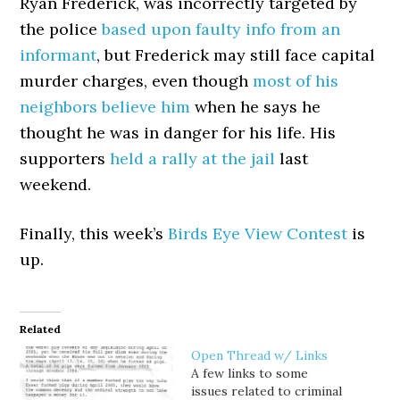
Ryan Frederick, was incorrectly targeted by
the police
based upon faulty info from an
informant
, but Frederick may still face capital
murder charges, even though
most of his
neighbors believe him
when he says he
thought he was in danger for his life. His
supporters
held a rally at the jail
last
weekend.
Finally, this week’s
Birds Eye View Contest
is
up.
Related
Open Thread w/ Links
A few links to some
issues related to criminal