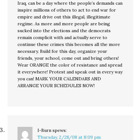
Iraq, can be a day where the people’s demands can
inspire millions of others to act to end war for
empire and drive out this illegal, illegitimate
regime. As more and more people are being
sucked into the elections and the democrats
remain complicit with and actually serve to
continue these crimes this becomes all the more
necessary. Build for this day, organize your
friends, your school, come out and bring others!
Wear ORANGE the color of resistance and spread
it everywhere! Protest and speak out in every way
you can! MARK YOUR CALENDARS AND
ARRANGE YOUR SCHEDULES NOW!
I-Burn
spews:
Thursday, 2/28/08 at 8:09 pm