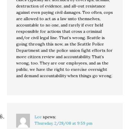
destruction of evidence, and all-out resistance
against even paying civil damages. Too often, cops
are allowed to act as a law unto themselves,
accountable to no one, and rarely if ever held
responsible for actions that cross a criminal
and/or civil legal line. That’s wrong. Seattle is
going through this now, as the Seattle Police
Department and the police union fight efforts for
more citizen review and accountability. That’s
wrong, too. They are our employees, and as the
public, we have the right to exercise oversight
and demand accountability when things go wrong.
Lee
spews:
Thursday, 2/28/08 at 9:59 pm