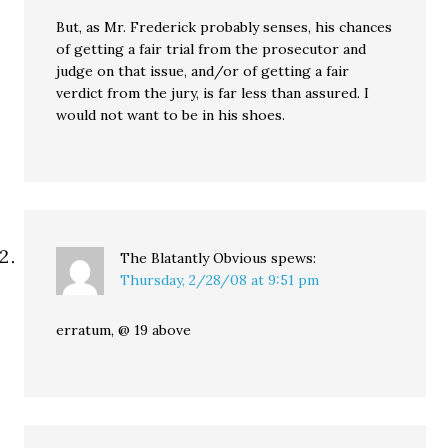
But, as Mr. Frederick probably senses, his chances
of getting a fair trial from the prosecutor and
judge on that issue, and/or of getting a fair
verdict from the jury, is far less than assured. I
would not want to be in his shoes.
The Blatantly Obvious
spews:
Thursday, 2/28/08 at 9:51 pm
erratum, @ 19 above