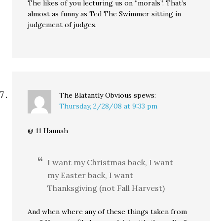
The likes of you lecturing us on “morals”. That’s
almost as funny as Ted The Swimmer sitting in
judgement of judges.
The Blatantly Obvious
spews:
Thursday, 2/28/08 at 9:33 pm
@ 11 Hannah
I want my Christmas back, I want
my Easter back, I want
Thanksgiving (not Fall Harvest)
And when where any of these things taken from