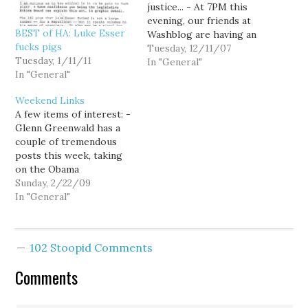
justice... - At 7PM this
evening, our friends at
BEST of HA: Luke Esser
Washblog are having an
fucks pigs
online discussion about
Tuesday, 12/11/07
Tuesday, 1/11/11
Washington State's 3-
In "General"
In "General"
strikes law which will
include family members
Weekend Links
of those affected by the
A few items of interest: -
law. - This past weekend
Glenn Greenwald has a
was the 2007
couple of tremendous
International Drug
posts this week, taking
Policy…
on the Obama
Administration's
Sunday, 2/22/09
reluctance to give up
In "General"
numerous aspects of the
Bush Administration's
attempts to expand the
102 Stoopid Comments
power of the executive,
and on the flip side,
Comments
looking at the right wing
loonies…