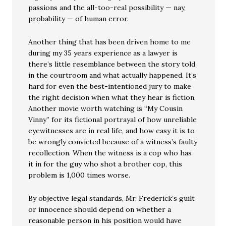
passions and the all-too-real possibility — nay,
probability — of human error.
Another thing that has been driven home to me
during my 35 years experience as a lawyer is
there’s little resemblance between the story told
in the courtroom and what actually happened. It’s
hard for even the best-intentioned jury to make
the right decision when what they hear is fiction.
Another movie worth watching is “My Cousin
Vinny” for its fictional portrayal of how unreliable
eyewitnesses are in real life, and how easy it is to
be wrongly convicted because of a witness’s faulty
recollection. When the witness is a cop who has
it in for the guy who shot a brother cop, this
problem is 1,000 times worse.
By objective legal standards, Mr. Frederick’s guilt
or innocence should depend on whether a
reasonable person in his position would have