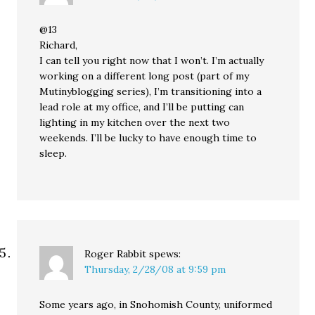
@13
Richard,
I can tell you right now that I won’t. I’m actually
working on a different long post (part of my
Mutinyblogging series), I’m transitioning into a
lead role at my office, and I’ll be putting can
lighting in my kitchen over the next two
weekends. I’ll be lucky to have enough time to
sleep.
Roger Rabbit
spews:
Thursday, 2/28/08 at 9:59 pm
Some years ago, in Snohomish County, uniformed