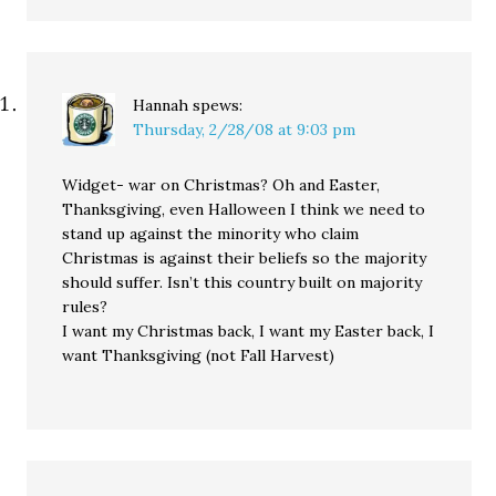
Hannah
spews:
Thursday, 2/28/08 at 9:03 pm
Widget- war on Christmas? Oh and Easter,
Thanksgiving, even Halloween I think we need to
stand up against the minority who claim
Christmas is against their beliefs so the majority
should suffer. Isn’t this country built on majority
rules?
I want my Christmas back, I want my Easter back, I
want Thanksgiving (not Fall Harvest)