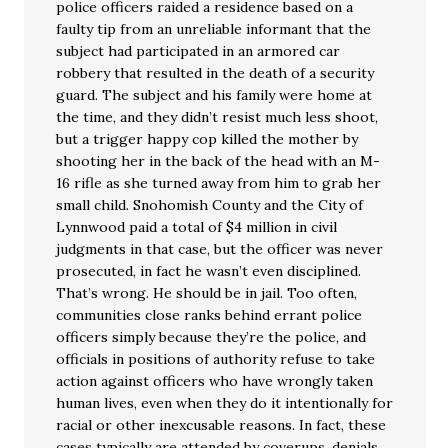
police officers raided a residence based on a
faulty tip from an unreliable informant that the
subject had participated in an armored car
robbery that resulted in the death of a security
guard. The subject and his family were home at
the time, and they didn’t resist much less shoot,
but a trigger happy cop killed the mother by
shooting her in the back of the head with an M-
16 rifle as she turned away from him to grab her
small child. Snohomish County and the City of
Lynnwood paid a total of $4 million in civil
judgments in that case, but the officer was never
prosecuted, in fact he wasn’t even disciplined.
That’s wrong. He should be in jail. Too often,
communities close ranks behind errant police
officers simply because they’re the police, and
officials in positions of authority refuse to take
action against officers who have wrongly taken
human lives, even when they do it intentionally for
racial or other inexcusable reasons. In fact, these
cases typically are attended by coverups, denials,