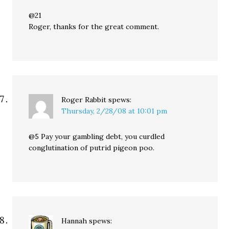
@21
Roger, thanks for the great comment.
Roger Rabbit
spews:
Thursday, 2/28/08 at 10:01 pm
@5 Pay your gambling debt, you curdled
conglutination of putrid pigeon poo.
Hannah
spews: