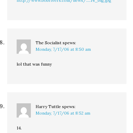
http://www.bobrivers.com/news/.....14_big.jpg
The Socialist
spews:
Monday, 7/17/06 at 8:50 am
lol that was funny
Harry Tuttle
spews:
Monday, 7/17/06 at 8:52 am
14.