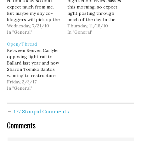
Nation today, so don't
high school civics classes
expect much from me.
this morning, so expect
But maybe my shy co-
light posting through
bloggers will pick up the
much of the day. In the
slack.
Wednesday, 7/21/10
meanwhile, talk amongst
Thursday, 11/18/10
In "General"
yourselves.
In "General"
Open/Thread
Between Reuven Carlyle
opposing light rail to
Ballard last year and now
Sharon Tomiko Santos
wanting to restructure
Sound Transit, there
Friday, 2/3/17
really should be some
In "General"
primary elections. You
can't keep opposing this
vital institution in the
177 Stoopid Comments
Puget Sound and expect
no consequences. I don't
Comments
know if they have an
eye…