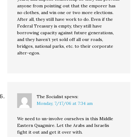
anyone from pointing out that the emporer has
no clothes, and win one or two more elections.
After all, they still have work to do. Even if the
Federal Treasury is empty, they still have
borrowing capacity against future generations,
and they haven’t yet sold off all our roads,
bridges, national parks, etc. to their corporate
alter-egos.
The Socialist
spews:
Monday, 7/17/06 at 7:34 am
We need to un-involve ourselves in this Middle
Eastern Quagmire. Let the Arabs and Israelis
fight it out and get it over with.