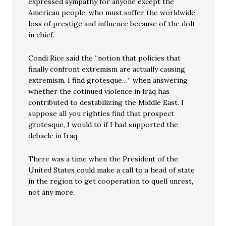
expressed sympathy for anyone except the
American people, who must suffer the worldwide
loss of prestige and influence because of the dolt
in chief.
Condi Rice said the “notion that policies that
finally confront extremism are actually causing
extremism, I find grotesque…” when answering
whether the cotinued violence in Iraq has
contributed to destabilizing the Middle East. I
suppose all you righties find that prospect
grotesque, I would to if I had supported the
debacle in Iraq.
There was a time when the President of the
United States could make a call to a head of state
in the region to get cooperation to quell unrest,
not any more.