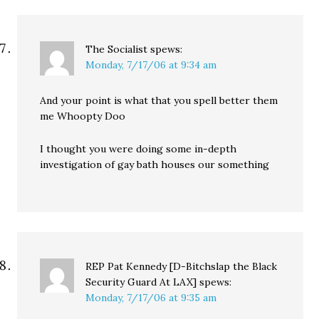
The Socialist
spews:
Monday, 7/17/06 at 9:34 am
And your point is what that you spell better them
me Whoopty Doo
I thought you were doing some in-depth
investigation of gay bath houses our something
REP Pat Kennedy [D-Bitchslap the Black
Security Guard At LAX]
spews:
Monday, 7/17/06 at 9:35 am