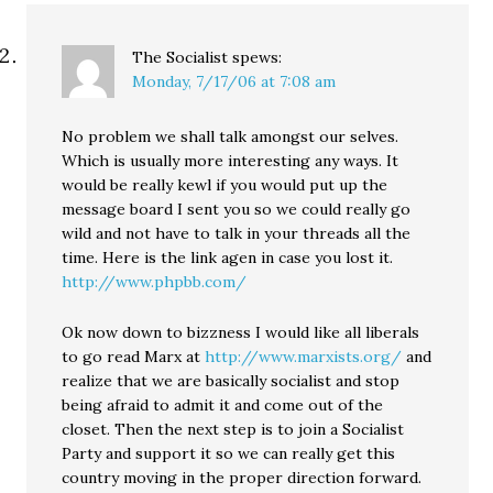
The Socialist
spews:
Monday, 7/17/06 at 7:08 am
No problem we shall talk amongst our selves.
Which is usually more interesting any ways. It
would be really kewl if you would put up the
message board I sent you so we could really go
wild and not have to talk in your threads all the
time. Here is the link agen in case you lost it.
http://www.phpbb.com/
Ok now down to bizzness I would like all liberals
to go read Marx at
http://www.marxists.org/
and
realize that we are basically socialist and stop
being afraid to admit it and come out of the
closet. Then the next step is to join a Socialist
Party and support it so we can really get this
country moving in the proper direction forward.