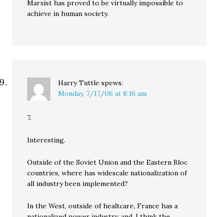
Marxist has proved to be virtually impossible to
achieve in human society.
Harry Tuttle
spews:
Monday, 7/17/06 at 8:16 am
7.
Interesting.
Outside of the Soviet Union and the Eastern Bloc
countries, where has widescale nationalization of
all industry been implemented?
In the West, outside of healtcare, France has a
nationalized power industry, and, I think the