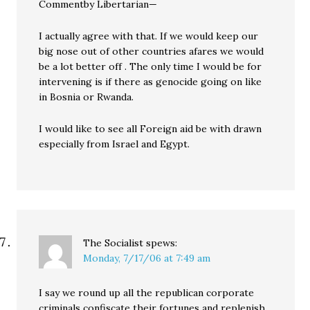
Commentby Libertarian—
I actually agree with that. If we would keep our
big nose out of other countries afares we would
be a lot better off . The only time I would be for
intervening is if there as genocide going on like
in Bosnia or Rwanda.
I would like to see all Foreign aid be with drawn
especially from Israel and Egypt.
The Socialist
spews:
Monday, 7/17/06 at 7:49 am
I say we round up all the republican corporate
criminals confiscate their fortunes and replenish