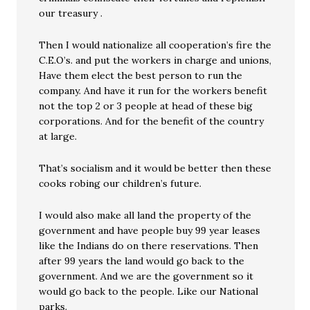
our treasury .
Then I would nationalize all cooperation’s fire the
C.E.O’s. and put the workers in charge and unions,
Have them elect the best person to run the
company. And have it run for the workers benefit
not the top 2 or 3 people at head of these big
corporations. And for the benefit of the country
at large.
That’s socialism and it would be better then these
cooks robing our children’s future.
I would also make all land the property of the
government and have people buy 99 year leases
like the Indians do on there reservations. Then
after 99 years the land would go back to the
government. And we are the government so it
would go back to the people. Like our National
parks.