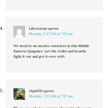
Libertarian
spews:
Monday, 7/17/06 at 7:21 am
We need to un-involve ourselves in this Middle
Eastern Quagmire. Let the Arabs and Israelis
fight it out and get it over with.
rhp6033
spews:
Monday, 7/17/06 at 7:27 am