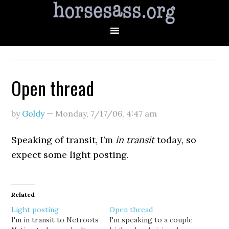
Open thread
by
Goldy
—
Monday, 7/17/06
,
4:47 am
Speaking of transit, I’m
in transit
today, so
expect some light posting.
Related
Light posting
Open thread
I'm in transit to Netroots
I'm speaking to a couple