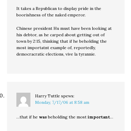
It takes a Republican to display pride in the
boorishness of the naked emperor.
Chinese president Hu must have been looking at
his debtor, as he carped about getting out of
town by 2:15, thinking that if he beholding the
most importatnt example of, reportedly,
democracratic elections, vive la tyrannie.
Harry Tuttle
spews:
Monday, 7/17/06 at 8:58 am
…that if he
was
beholding the most
important
…