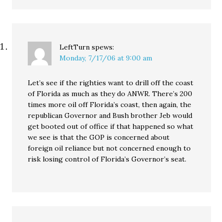
LeftTurn
spews:
Monday, 7/17/06 at 9:00 am
Let’s see if the righties want to drill off the coast
of Florida as much as they do ANWR. There’s 200
times more oil off Florida’s coast, then again, the
republican Governor and Bush brother Jeb would
get booted out of office if that happened so what
we see is that the GOP is concerned about
foreign oil reliance but not concerned enough to
risk losing control of Florida’s Governor’s seat.