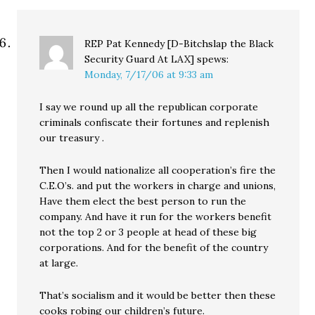
REP Pat Kennedy [D-Bitchslap the Black
Security Guard At LAX]
spews:
Monday, 7/17/06 at 9:33 am
I say we round up all the republican corporate
criminals confiscate their fortunes and replenish
our treasury .
Then I would nationalize all cooperation’s fire the
C.E.O’s. and put the workers in charge and unions,
Have them elect the best person to run the
company. And have it run for the workers benefit
not the top 2 or 3 people at head of these big
corporations. And for the benefit of the country
at large.
That’s socialism and it would be better then these
cooks robing our children’s future.