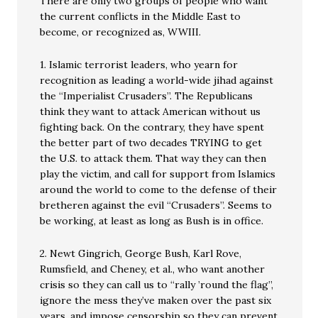
There are only two groups of people who want
the current conflicts in the Middle East to
become, or recognized as, WWIII.
1. Islamic terrorist leaders, who yearn for
recognition as leading a world-wide jihad against
the “Imperialist Crusaders”. The Republicans
think they want to attack American without us
fighting back. On the contrary, they have spent
the better part of two decades TRYING to get
the U.S. to attack them. That way they can then
play the victim, and call for support from Islamics
around the world to come to the defense of their
bretheren against the evil “Crusaders”. Seems to
be working, at least as long as Bush is in office.
2. Newt Gingrich, George Bush, Karl Rove,
Rumsfield, and Cheney, et al., who want another
crisis so they can call us to “rally ’round the flag”,
ignore the mess they’ve maken over the past six
years, and impose censorship so they can prevent