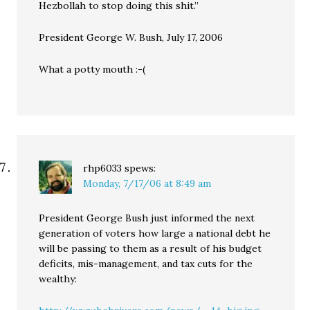
Hezbollah to stop doing this shit.”
President George W. Bush, July 17, 2006
What a potty mouth :-(
rhp6033
spews:
Monday, 7/17/06 at 8:49 am
President George Bush just informed the next
generation of voters how large a national debt he
will be passing to them as a result of his budget
deficits, mis-management, and tax cuts for the
wealthy: