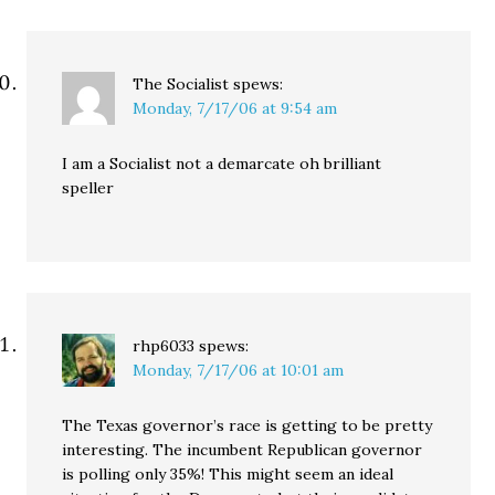
The Socialist
spews:
Monday, 7/17/06 at 9:54 am
I am a Socialist not a demarcate oh brilliant
speller
rhp6033
spews:
Monday, 7/17/06 at 10:01 am
The Texas governor’s race is getting to be pretty
interesting. The incumbent Republican governor
is polling only 35%! This might seem an ideal