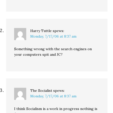
Harry Tuttle
spews:
Monday, 7/17/06 at 8:37 am
Something wrong with the search engines on
your computers spit and JC?
The Socialist
spews:
Monday, 7/17/06 at 8:37 am
I think Socialism is a work in progress nothing is