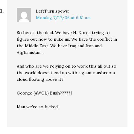
LeftTurn
spews:
Monday, 7/17/06 at 6:51 am
So here’s the deal. We have N. Korea trying to
figure out how to nuke us. We have the conflict in
the Middle East. We have Iraq and Iran and
Afghanistan…
And who are we relying on to work this all out so
the world doesn’t end up with a giant mushroom
cloud floating above it?
George (AWOL) Bush??????
Man we’re so fucked!