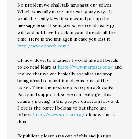
No problem we shall talk amongst our selves.
Which is usually more interesting any ways. It
would be really kewl if you would put up the
message board I sent you so we could really go
wild and not have to talk in your threads all the
time. Here is the link agen in case you lost it.
http://www.phpbb.com/
Ok now down to bizzness I would like all liberals
to go read Marx at
http://www.marxists.org/
and
realize that we are basically socialist and stop
being afraid to admit it and come out of the
closet. Then the next step is to join a Socialist
Party and support it so we can really get this
country moving in the proper direction forward.
Here is the party I belong to but there are
others
http://www.sp-usa.org/
ok now that is
done.
Republican please stay out of this and just go