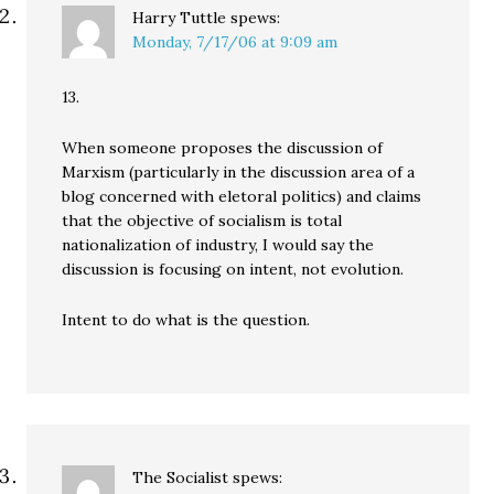
Harry Tuttle
spews:
Monday, 7/17/06 at 9:09 am
13.
When someone proposes the discussion of
Marxism (particularly in the discussion area of a
blog concerned with eletoral politics) and claims
that the objective of socialism is total
nationalization of industry, I would say the
discussion is focusing on intent, not evolution.
Intent to do what is the question.
The Socialist
spews: