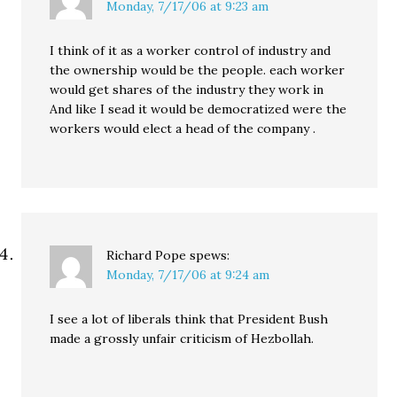
Monday, 7/17/06 at 9:23 am
I think of it as a worker control of industry and
the ownership would be the people. each worker
would get shares of the industry they work in
And like I sead it would be democratized were the
workers would elect a head of the company .
Richard Pope
spews:
Monday, 7/17/06 at 9:24 am
I see a lot of liberals think that President Bush
made a grossly unfair criticism of Hezbollah.