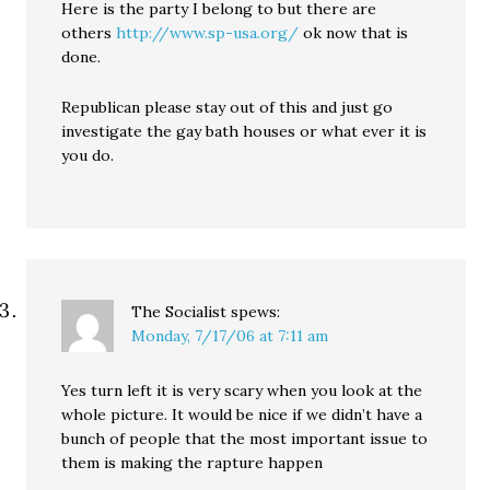
Here is the party I belong to but there are
others
http://www.sp-usa.org/
ok now that is
done.
Republican please stay out of this and just go
investigate the gay bath houses or what ever it is
you do.
The Socialist
spews:
Monday, 7/17/06 at 7:11 am
Yes turn left it is very scary when you look at the
whole picture. It would be nice if we didn’t have a
bunch of people that the most important issue to
them is making the rapture happen