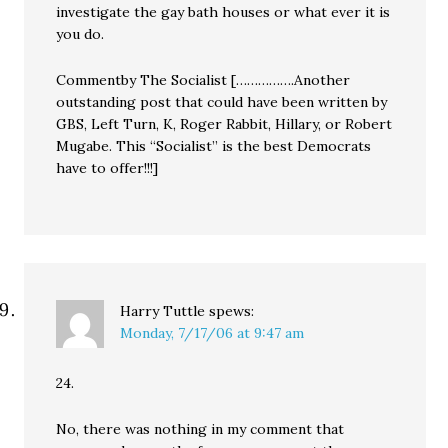
investigate the gay bath houses or what ever it is
you do.
Commentby The Socialist […………….Another
outstanding post that could have been written by
GBS, Left Turn, K, Roger Rabbit, Hillary, or Robert
Mugabe. This “Socialist” is the best Democrats
have to offer!!!]
Harry Tuttle
spews:
Monday, 7/17/06 at 9:47 am
24.
No, there was nothing in my comment that