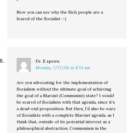
Now you can see why the Rich people are a
feared of the Socialist :-)
Dr. E
spews:
Monday, 7/17/06 at 8:14 am
Are you advocating for the implementation of
Socialism
without
the ultimate goal of achieving
the goal of a Marxist (Communist) state? I
would
be scared of Socialists with that agenda, since it’s
a dead-end proposition. But then, I’d also be wary
of Socialists with a complete Marxist agenda, as I
think that, outside of its potential interest as a
philosophical abstraction, Communism in the