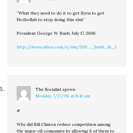
“What they need to do it to get Syria to get
Hezbollah to stop doing this shit.”
President George W. Bush, July 17, 2006
http://news.yahoo.com/s/nm/200....._bush_dc_1
The Socialist
spews:
Monday, 7/17/06 at 8:41 am
#
Why did Bill Clinton reduce competition among
the major oil companies by allowing 6 of them to