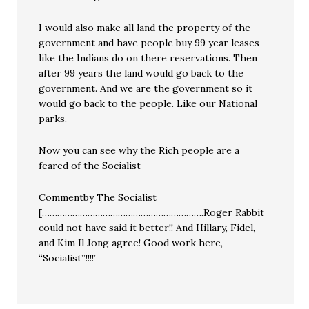
I would also make all land the property of the
government and have people buy 99 year leases
like the Indians do on there reservations. Then
after 99 years the land would go back to the
government. And we are the government so it
would go back to the people. Like our National
parks.
Now you can see why the Rich people are a
feared of the Socialist
Commentby The Socialist
[……………………………………………………….Roger Rabbit
could not have said it better!! And Hillary, Fidel,
and Kim Il Jong agree! Good work here,
“Socialist”!!!!’