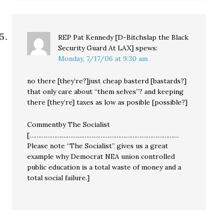
REP Pat Kennedy [D-Bitchslap the Black
Security Guard At LAX]
spews:
Monday, 7/17/06 at 9:30 am
no there [they’re?]just cheap basterd [bastards?]
that only care about “them selves”? and keeping
there [they’re] taxes as low as posible [possible?]
Commentby The Socialist
[…………………………………………………………………………
Please note “The Socialist” gives us a great
example why Democrat NEA union controlled
public education is a total waste of money and a
total social failure.]