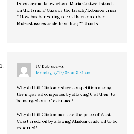
Does anyone know where Maria Cantwell stands
on the Israeli/Gaza or the Israeli/Lebanon crisis
? How has her voting record been on other
Mideast issues aside from Iraq ?? thanks
JC Bob
spews:
Monday, 7/17/06 at 8:31 am
Why did Bill Clinton reduce competition among
the major oil companies by allowing 6 of them to
be merged out of existance?
Why did Bill Clinton increase the price of West
Coast crude oil by allowing Alaskan crude oil to be
exported?