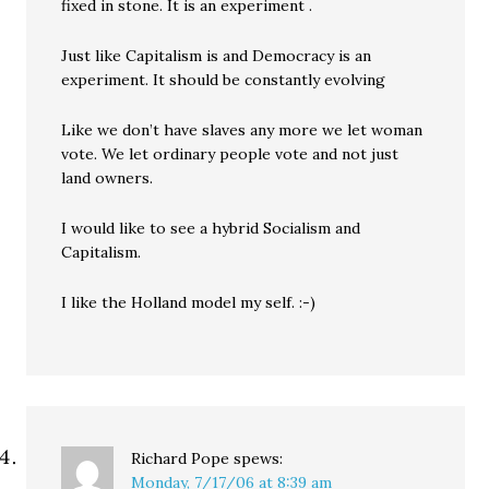
fixed in stone. It is an experiment .
Just like Capitalism is and Democracy is an
experiment. It should be constantly evolving
Like we don’t have slaves any more we let woman
vote. We let ordinary people vote and not just
land owners.
I would like to see a hybrid Socialism and
Capitalism.
I like the Holland model my self. :-)
Richard Pope
spews:
Monday, 7/17/06 at 8:39 am