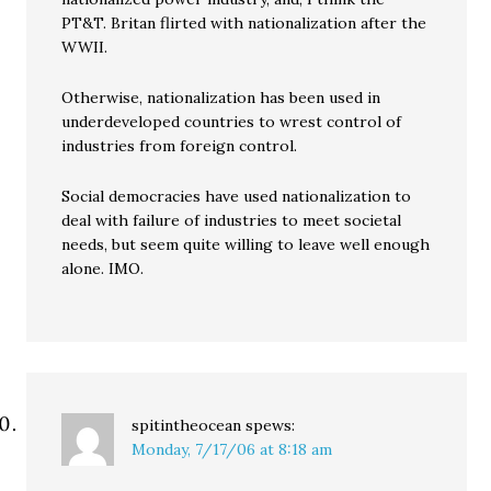
PT&T. Britan flirted with nationalization after the
WWII.
Otherwise, nationalization has been used in
underdeveloped countries to wrest control of
industries from foreign control.
Social democracies have used nationalization to
deal with failure of industries to meet societal
needs, but seem quite willing to leave well enough
alone. IMO.
spitintheocean
spews:
Monday, 7/17/06 at 8:18 am