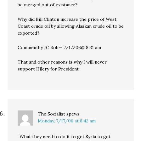
be merged out of existance?
Why did Bill Clinton increase the price of West
Coast crude oil by allowing Alaskan crude oil to be
exported?
Commentby JC Bob— 7/17/06@ 8:31 am
That and other reasons is why I will never
support Hilery for President
The Socialist
spews:
Monday, 7/17/06 at 8:42 am
“What they need to do it to get Syria to get