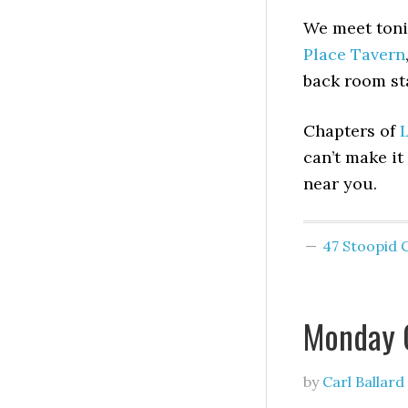
We meet toni
Place Tavern
back room st
Chapters of
L
can’t make it
near you.
47 Stoopid
Monday 
by
Carl Ballard