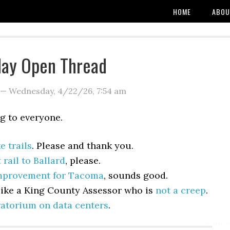
HOME
ABOU
ay Open Thread
—
Wednesday, 4/22/26
,
7:54 am
 to everyone.
e trails
. Please and thank you.
t rail to Ballard
, please.
improvement for Tacoma
, sounds good.
like a King County Assessor who is
not a creep
.
atorium on data centers
.