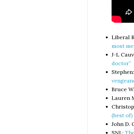
Liberal 
most meg
J-L Cauv
doctor”
Stephen
vengeanc
Bruce W
Lauren 
Christop
(best of)
John D. 
SNL:
The