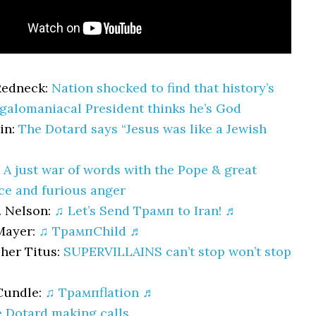
Redneck:
Nation shocked to find that history’s
alomaniacal President thinks he’s God
in:
The Dotard says “Jesus was like a Jewish
:
A just war of words with the Pope & great
e and furious anger
. Nelson:
♫ Let’s Send Трамп to Iran! ♬
Mayer:
♫ ТрампChild ♬
her Titus:
SUPERVILLAINS can’t stop won’t stop
Cundle:
♫ Трампflation ♬
 Dotard making calls