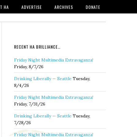
T HA
ADVERTISE
ARCHIVES
DONATE
RECENT HA BRILLIANCE…
Friday Night Multimedia Extravaganza!
Friday, 8/7/26
Drinking Liberally — Seattle
Tuesday,
8/4/26
Friday Night Multimedia Extravaganza!
Friday, 7/31/26
Drinking Liberally — Seattle
Tuesday,
7/28/26
Friday Night Multimedia Extravaganza!