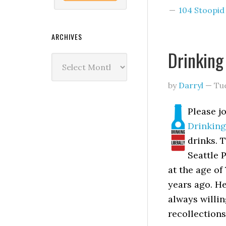
104 Stoopi
ARCHIVES
Drinking
Archives
by
Darryl
—
Tu
Please j
Drinking
drinks. 
Seattle 
at the age of
years ago. H
always willi
recollections