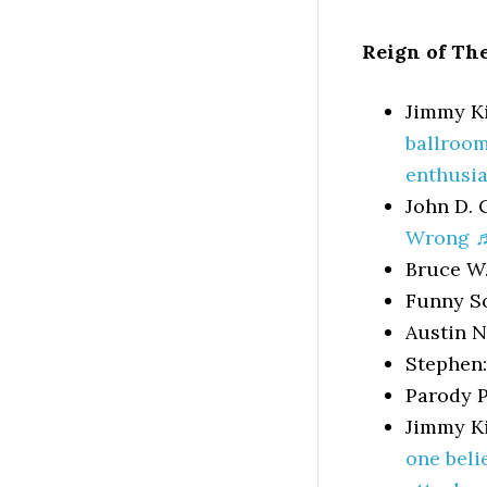
Reign of Th
Jimmy K
ballroom
enthusia
John D. 
Wrong 
Bruce W
Funny S
Austin 
Stephen
Parody P
Jimmy K
one beli