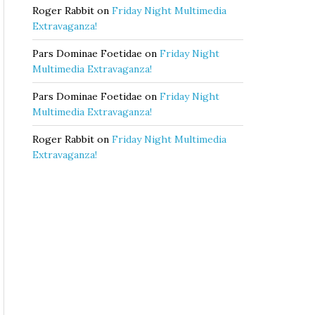
Roger Rabbit
on
Friday Night Multimedia
Extravaganza!
Pars Dominae Foetidae
on
Friday Night
Multimedia Extravaganza!
Pars Dominae Foetidae
on
Friday Night
Multimedia Extravaganza!
Roger Rabbit
on
Friday Night Multimedia
Extravaganza!