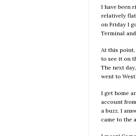
I have been r
relatively fl
on Friday I g
Terminal and 
At this point
to see it on 
The next day,
went to West
I get home an
account from
a buzz. I ans
came to the a