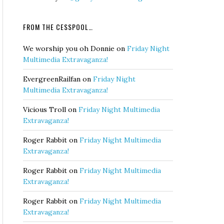
FROM THE CESSPOOL…
We worship you oh Donnie
on
Friday Night
Multimedia Extravaganza!
EvergreenRailfan
on
Friday Night
Multimedia Extravaganza!
Vicious Troll
on
Friday Night Multimedia
Extravaganza!
Roger Rabbit
on
Friday Night Multimedia
Extravaganza!
Roger Rabbit
on
Friday Night Multimedia
Extravaganza!
Roger Rabbit
on
Friday Night Multimedia
Extravaganza!