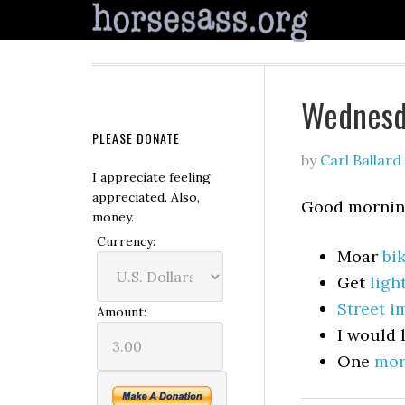
Wednesd
PLEASE DONATE
by
Carl Ballard
I appreciate feeling
appreciated. Also,
Good morning
money.
Currency:
Moar
bik
Get
ligh
Street 
Amount:
I would 
One
mor