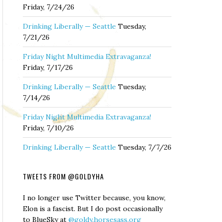
Friday, 7/24/26
Drinking Liberally — Seattle
Tuesday,
7/21/26
Friday Night Multimedia Extravaganza!
Friday, 7/17/26
Drinking Liberally — Seattle
Tuesday,
7/14/26
Friday Night Multimedia Extravaganza!
Friday, 7/10/26
Drinking Liberally — Seattle
Tuesday, 7/7/26
TWEETS FROM @GOLDYHA
I no longer use Twitter because, you know,
Elon is a fascist. But I do post occasionally
to BlueSky at
@goldy.horsesass.org