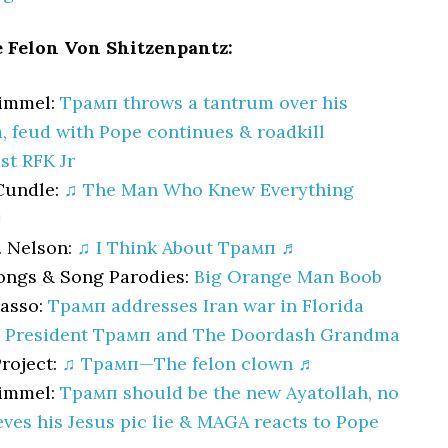
e Felon Von Shitzenpantz:
immel:
Трамп throws a tantrum over his
, feud with Pope continues & roadkill
st RFK Jr
Cundle:
♫ The Man Who Knew Everything
♬
. Nelson:
♫ I Think About Трамп ♬
ongs & Song Parodies:
Big Orange Man Boob
Nasso:
Трамп addresses Iran war in Florida
:
President Трамп and The Doordash Grandma
roject:
♫ Трамп—The felon clown ♬
immel:
Трамп should be the new Ayatollah, no
eves his Jesus pic lie & MAGA reacts to Pope