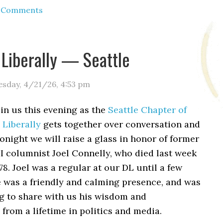
d Comments
 Liberally — Seattle
esday, 4/21/26
,
4:53 pm
oin us this evening as the
Seattle Chapter of
 Liberally
gets together over conversation and
Tonight we will raise a glass in honor of former
PI columnist Joel Connelly, who died last week
 78. Joel was a regular at our DL until a few
e was a friendly and calming presence, and was
ng to share with us his wisdom and
 from a lifetime in politics and media.