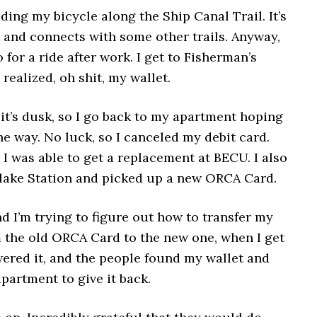
iding my bicycle along the Ship Canal Trail. It’s
at and connects with some other trails. Anyway,
o for a ride after work. I get to Fisherman’s
realized, oh shit, my wallet.
, it’s dusk, so I go back to my apartment hoping
the way. No luck, so I canceled my debit card.
 I was able to get a replacement at BECU. I also
lake Station and picked up a new ORCA Card.
d I’m trying to figure out how to transfer my
 the old ORCA Card to the new one, when I get
wered it, and the people found my wallet and
partment to give it back.