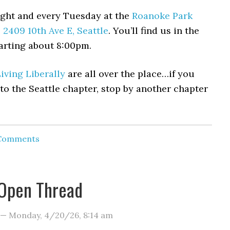
ght and every Tuesday at the
Roanoke Park
,
2409 10th Ave E, Seattle
. You’ll find us in the
arting about 8:00pm.
iving Liberally
are all over the place…if you
 to the Seattle chapter, stop by another chapter
 Comments
Open Thread
—
Monday, 4/20/26
,
8:14 am