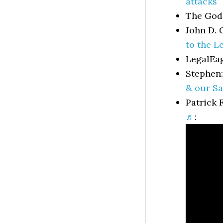
attacks
The God
John D. 
to the Le
LegalEa
Stephen
& our Sa
Patrick 
♬
: