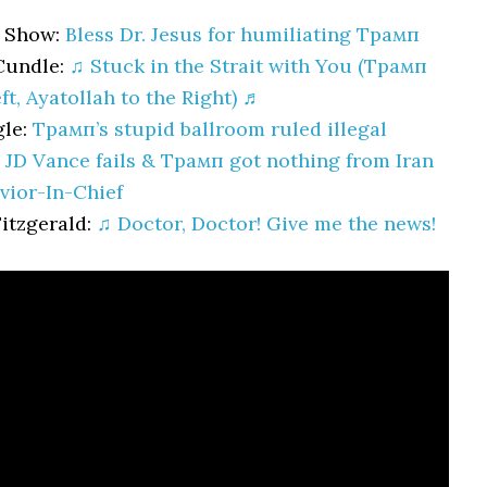
 Show:
Bless Dr. Jesus for humiliating Трамп
Cundle:
♫ Stuck in the Strait with You (Трамп
ft, Ayatollah to the Right) ♬
gle:
Трамп’s stupid ballroom ruled illegal
:
JD Vance fails & Трамп got nothing from Iran
vior-In-Chief
Fitzgerald:
♫ Doctor, Doctor! Give me the news!