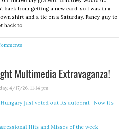
on. Incredibly grateful that they would do
ust back from getting a new card, so I was in a
own shirt and a tie on a Saturday. Fancy guy to
t back to.
 Comments
ight Multimedia Extravaganza!
day, 4/17/26
,
11:14 pm
:
Hungary just voted out its autocrat—Now it’s
gressional Hits and Misses of the week