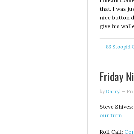
I mean! Come 
that. I was j
nice button d
give his walle
83 Stoopid
Friday N
by
Darryl
—
Fri
Steve Shives
our turn
Roll Call:
Con