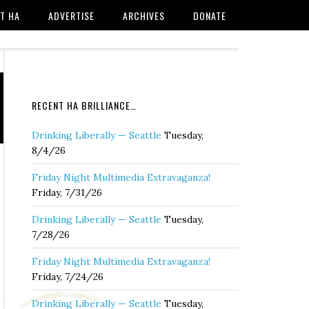
T HA
ADVERTISE
ARCHIVES
DONATE
RECENT HA BRILLIANCE…
Drinking Liberally — Seattle
Tuesday,
8/4/26
Friday Night Multimedia Extravaganza!
Friday, 7/31/26
Drinking Liberally — Seattle
Tuesday,
7/28/26
Friday Night Multimedia Extravaganza!
Friday, 7/24/26
Drinking Liberally — Seattle
Tuesday,