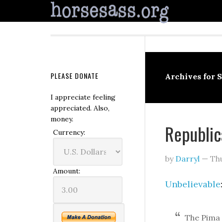
PLEASE DONATE
Archives for 
I appreciate feeling
appreciated. Also,
money.
Republic
Currency:
by
Darryl
—
Th
Amount:
Unbelievable
The Pima 