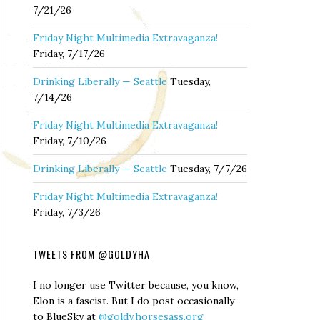
7/21/26
Friday Night Multimedia Extravaganza!
Friday, 7/17/26
Drinking Liberally — Seattle
Tuesday,
7/14/26
Friday Night Multimedia Extravaganza!
Friday, 7/10/26
Drinking Liberally — Seattle
Tuesday, 7/7/26
Friday Night Multimedia Extravaganza!
Friday, 7/3/26
TWEETS FROM @GOLDYHA
I no longer use Twitter because, you know,
Elon is a fascist. But I do post occasionally
to BlueSky at
@goldy.horsesass.org