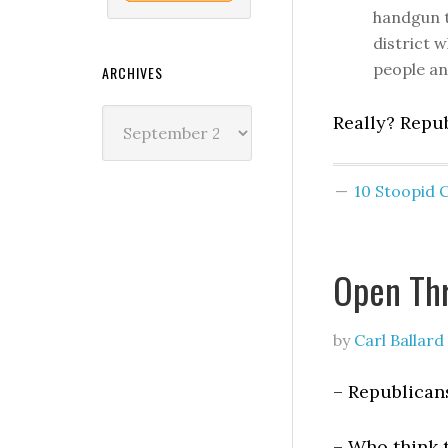
handgun t
district w
people an
ARCHIVES
Archives
Really? Repu
10 Stoopid
Open Th
by
Carl Ballard
– Republican
– Who think 