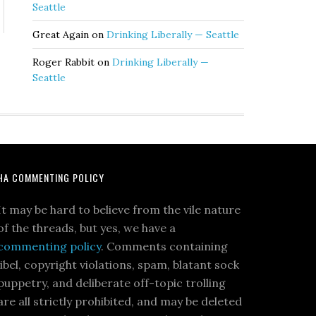
Seattle
Great Again
on
Drinking Liberally — Seattle
Roger Rabbit
on
Drinking Liberally —
Seattle
HA COMMENTING POLICY
It may be hard to believe from the vile nature
of the threads, but yes, we have a
commenting policy
. Comments containing
libel, copyright violations, spam, blatant sock
puppetry, and deliberate off-topic trolling
are all strictly prohibited, and may be deleted