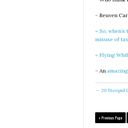
– Reuven Car
–
So, when’s 
misuse of ta
–
Flying Whil
– An
amazing
20 Stoopid
« Previous Page