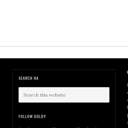
SEARCH HA
FOLLOW GOLDY