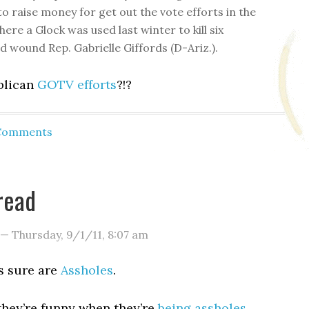
o raise money for get out the vote efforts in the
here a Glock was used last winter to kill six
d wound Rep. Gabrielle Giffords (D-Ariz.).
blican
GOTV efforts
?!?
 Comments
read
—
Thursday, 9/1/11
,
8:07 am
s sure are
Assholes
.
they’re funny when they’re
being assholes
.