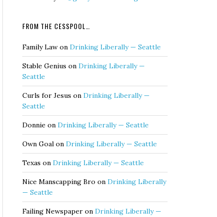
FROM THE CESSPOOL…
Family Law
on
Drinking Liberally — Seattle
Stable Genius
on
Drinking Liberally —
Seattle
Curls for Jesus
on
Drinking Liberally —
Seattle
Donnie
on
Drinking Liberally — Seattle
Own Goal
on
Drinking Liberally — Seattle
Texas
on
Drinking Liberally — Seattle
Nice Manscapping Bro
on
Drinking Liberally
— Seattle
Failing Newspaper
on
Drinking Liberally —