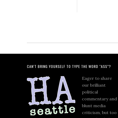
CAN’T BRING YOURSELF TO TYPE THE WORD “ASS”?
Eager to share
our brilliant
political
commentary and
blunt media
criticism, but too