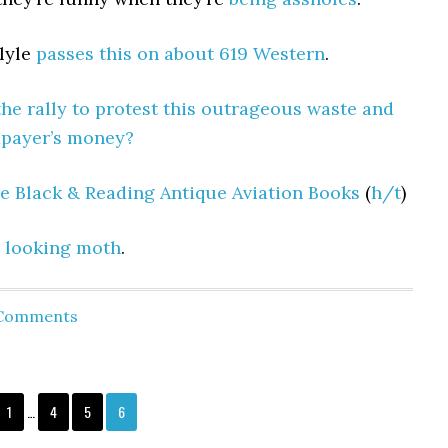
lyle
passes this on about 619 Western
.
the rally to protest this outrageous waste and
xpayer’s money?
e Black & Reading Antique Aviation Books
(
h/t
)
 looking moth
.
 Comments
1
…
4
5
6