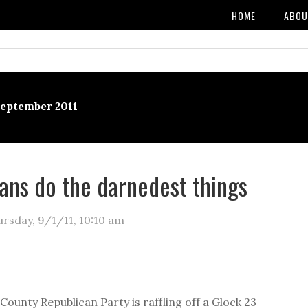
HOME
ABOU
September 2011
ans do the darnedest things
ursday, 9/1/11
,
10:10 am
:
County Republican Party is raffling off a Glock 23