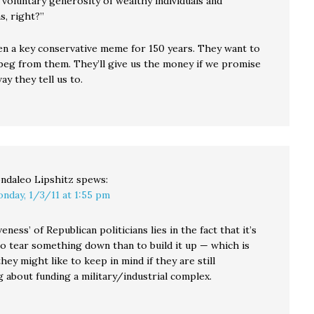
 voluntary generosity of wealthy individuals and
s, right?”
en a key conservative meme for 150 years. They want to
 beg from them. They’ll give us the money if we promise
ay they tell us to.
ndaleo Lipshitz
spews:
nday, 1/3/11 at 1:55 pm
eness’ of Republican politicians lies in the fact that it’s
to tear something down than to build it up — which is
ey might like to keep in mind if they are still
 about funding a military/industrial complex.