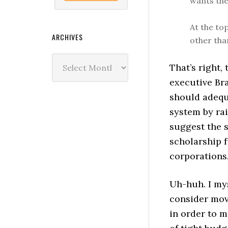
wants the
At the to
ARCHIVES
other tha
Archives
That’s right,
executive Br
should adequ
system by rai
suggest the s
scholarship 
corporations
Uh-huh. I mys
consider mov
in order to m