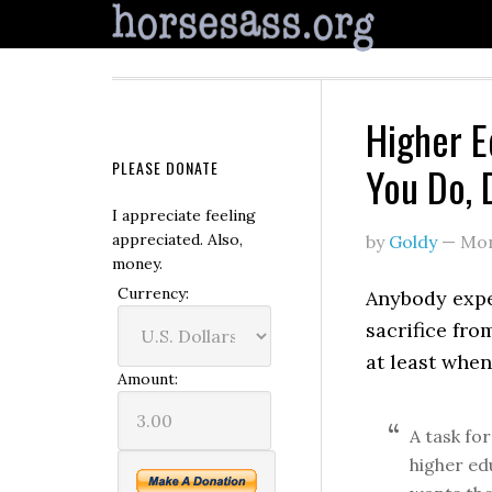
Higher E
PLEASE DONATE
You Do, 
I appreciate feeling
appreciated. Also,
by
Goldy
—
Mon
money.
Currency:
Anybody expec
sacrifice fro
at least when
Amount:
A task fo
higher ed