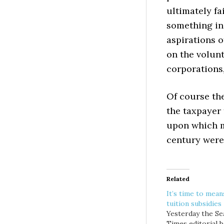
ultimately fa
something in
aspirations o
on the volunt
corporations,
Of course the
the taxpayer
upon which m
century were 
Related
It’s time to mean
tuition subsidies
Yesterday the Se
Times editorial 