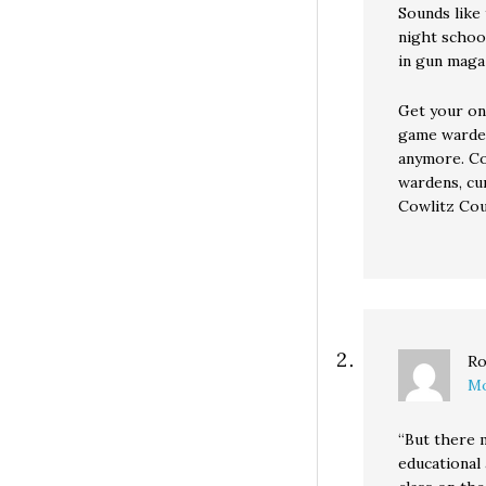
Sounds like
night schoo
in gun maga
Get your on
game warden
anymore. Co
wardens, cur
Cowlitz Coun
Ro
Mo
“But there 
educational