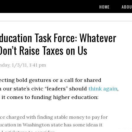
HOME
ABOU
ducation Task Force: Whatever
Don’t Raise Taxes on Us
day, 1/3/11
,
1:41 pm
ting bold gestures or a call for shared
m our state’s civic “leaders” should
think again
,
 it comes to funding higher education:
rce charged with finding stable money to pay for
ucation in Washington state has some ideas it