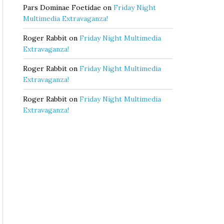
Pars Dominae Foetidae
on
Friday Night
Multimedia Extravaganza!
Roger Rabbit
on
Friday Night Multimedia
Extravaganza!
Roger Rabbit
on
Friday Night Multimedia
Extravaganza!
Roger Rabbit
on
Friday Night Multimedia
Extravaganza!