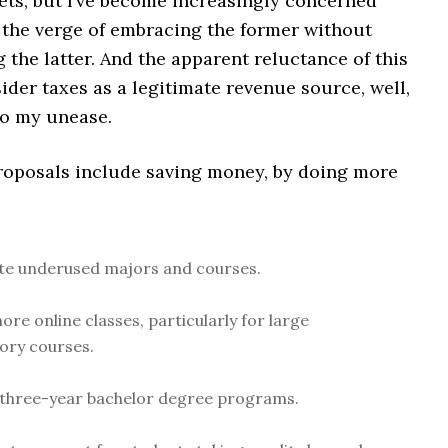
ets, but I’ve become increasingly concerned
n the verge of embracing the former without
the latter. And the apparent reluctance of this
ider taxes as a legitimate revenue source, well,
to my unease.
roposals include saving money, by doing more
te underused majors and courses.
ore online classes, particularly for large
ory courses.
three-year bachelor degree programs.