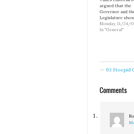
argued that the
Governor and th
Legislature shou
balance the state
Monday, 11/24/0
budget without r
In "General"
any taxes. They 
explain why we
shouldn't raise a
taxes, it's just ki
given behind all 
editorials, which
93 Stoopid
apparently don't 
they have to expl
But…
Comments
Ro
Mo