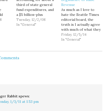
third of state general
Revenue
e
fund expenditures, and
As much as I love to
ld
a $5 billion-plus
hate the Seattle Times
8
revenue shortfall
Tuesday, 12/2/08
editorial board, the
aising
projected over the
In "General"
truth is I actually agree
don't
next biennium budget,
with much of what they
there's little doubt that
write. Sure, sometimes
Friday, 12/5/14
ny
there will be at least
they're just plain awful,
In "General"
nda a
some cuts in state
like their shameful
their
funding of basic
"death tax" lies. And
 they
education... possibly as
sometimes they're just
 Comments
feel
much as a billion dollars
hamfistedly insensitive
ain.
or…
and stupid, like
Wednesday's editorial
that came off as…
ger Rabbit
spews:
nday, 1/3/11 at 1:53 pm