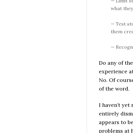
— Limit s
what they
— Test st
them cred
— Recogni
Do any of th
experience at
No. Of cours
of the word.
I haven’t yet 
entirely dism
appears to be
problems at 